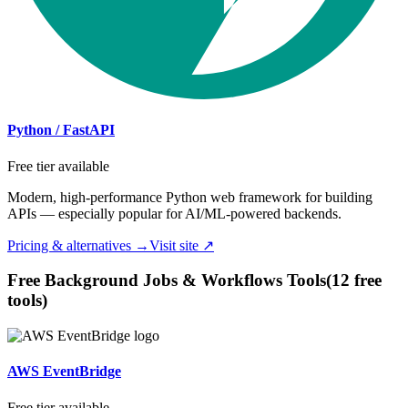
Python / FastAPI
Free tier available
Modern, high-performance Python web framework for building
APIs — especially popular for AI/ML-powered backends.
Pricing & alternatives →
Visit site ↗
Free
Background Jobs & Workflows
Tools
(
12
free
tool
s
)
AWS EventBridge
Free tier available