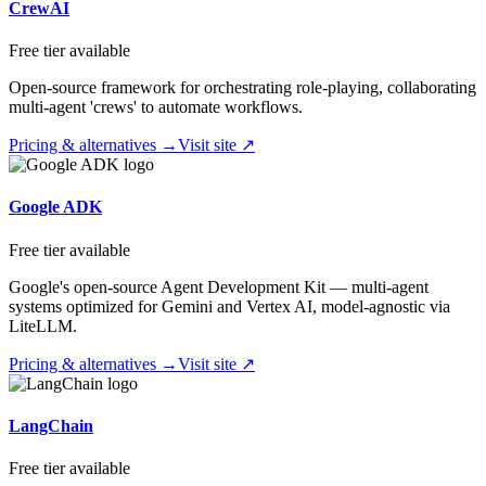
CrewAI
Free tier available
Open-source framework for orchestrating role-playing, collaborating
multi-agent 'crews' to automate workflows.
Pricing & alternatives →
Visit site ↗
Google ADK
Free tier available
Google's open-source Agent Development Kit — multi-agent
systems optimized for Gemini and Vertex AI, model-agnostic via
LiteLLM.
Pricing & alternatives →
Visit site ↗
LangChain
Free tier available