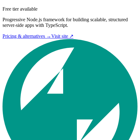
Free tier available
Progressive Node.js framework for building scalable, structured
server-side apps with TypeScript.
Pricing & alternatives →
Visit site ↗