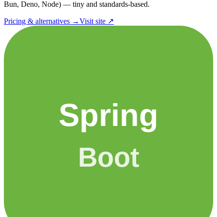
Bun, Deno, Node) — tiny and standards-based.
Pricing & alternatives →
Visit site ↗