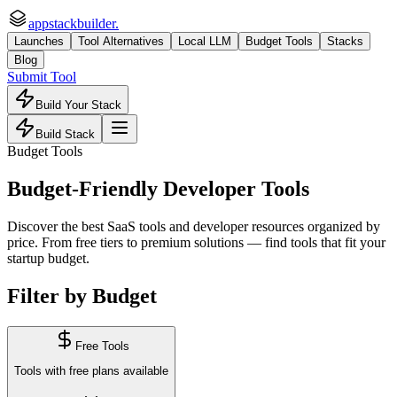
appstackbuilder.
Launches
Tool Alternatives
Local LLM
Budget Tools
Stacks
Blog
Submit Tool
Build Your Stack
Build Stack
Budget Tools
Budget-Friendly Developer Tools
Discover the best SaaS tools and developer resources organized by
price. From free tiers to premium solutions — find tools that fit your
startup budget.
Filter by Budget
Free Tools
Tools with free plans available