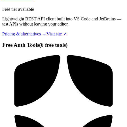
Free tier available
Lightweight REST API client built into VS Code and JetBrains —
test APIs without leaving your editor.
Pricing & alternatives →
Visit site ↗
Free
Auth
Tools
(
6
free tool
s
)