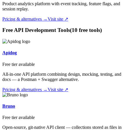
Product analytics platform with event tracking, feature flags, and
session replay.
Pricing & alternatives →
Visit site ↗
Free
API Development
Tools
(
10
free tool
s
)
Apidog
Free tier available
All-in-one API platform combining design, mocking, testing, and
docs — a Postman + Swagger alternative.
Pricing & alternatives →
Visit site ↗
Bruno
Free tier available
Open-source, git-native API client — collections stored as files in