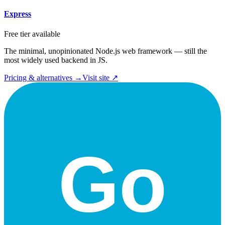
Express
Free tier available
The minimal, unopinionated Node.js web framework — still the
most widely used backend in JS.
Pricing & alternatives →
Visit site ↗