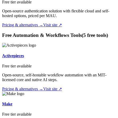
Free tier available
Open-source authentication solution with flexible cloud and self-
hosted options, priced per MAU.
Pricing & alternatives →
Visit site ↗
Free
Automation & Workflows
Tools
(
5
free tool
s
)
Activepieces
Free tier available
Open-source, self-hostable workflow automation with an MIT-
licensed core and native AI steps.
Pricing & alternatives →
Visit site ↗
Make
Free tier available