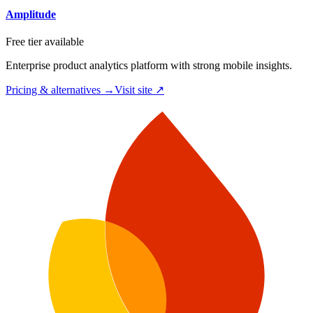
Amplitude
Free tier available
Enterprise product analytics platform with strong mobile insights.
Pricing & alternatives →
Visit site ↗