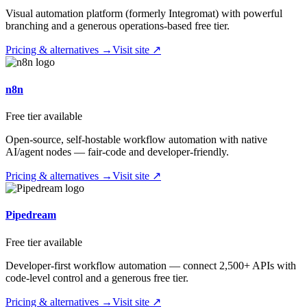
Visual automation platform (formerly Integromat) with powerful
branching and a generous operations-based free tier.
Pricing & alternatives →
Visit site ↗
n8n
Free tier available
Open-source, self-hostable workflow automation with native
AI/agent nodes — fair-code and developer-friendly.
Pricing & alternatives →
Visit site ↗
Pipedream
Free tier available
Developer-first workflow automation — connect 2,500+ APIs with
code-level control and a generous free tier.
Pricing & alternatives →
Visit site ↗