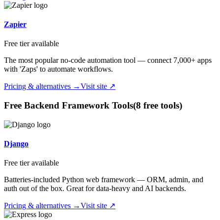
Zapier
Free tier available
The most popular no-code automation tool — connect 7,000+ apps
with 'Zaps' to automate workflows.
Pricing & alternatives →
Visit site ↗
Free
Backend Framework
Tools
(
8
free tool
s
)
Django
Free tier available
Batteries-included Python web framework — ORM, admin, and
auth out of the box. Great for data-heavy and AI backends.
Pricing & alternatives →
Visit site ↗