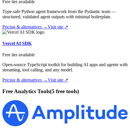
Free tier available
Type-safe Python agent framework from the Pydantic team —
structured, validated agent outputs with minimal boilerplate.
Pricing & alternatives →
Visit site ↗
Vercel AI SDK
Free tier available
Open-source TypeScript toolkit for building AI apps and agents with
streaming, tool calling, and any model.
Pricing & alternatives →
Visit site ↗
Free
Analytics
Tools
(
5
free tool
s
)