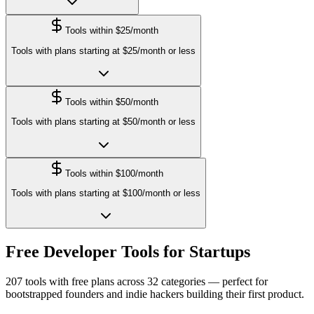
Tools within $25/month
Tools with plans starting at $25/month or less
Tools within $50/month
Tools with plans starting at $50/month or less
Tools within $100/month
Tools with plans starting at $100/month or less
Free Developer Tools for Startups
207
tools with free plans across
32
categories — perfect for
bootstrapped founders and indie hackers building their first product.