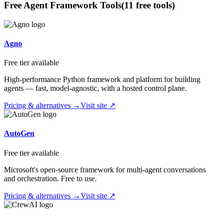
Free
Agent Framework
Tools
(
11
free tool
s
)
Agno
Free tier available
High-performance Python framework and platform for building
agents — fast, model-agnostic, with a hosted control plane.
Pricing & alternatives →
Visit site ↗
AutoGen
Free tier available
Microsoft's open-source framework for multi-agent conversations
and orchestration. Free to use.
Pricing & alternatives →
Visit site ↗