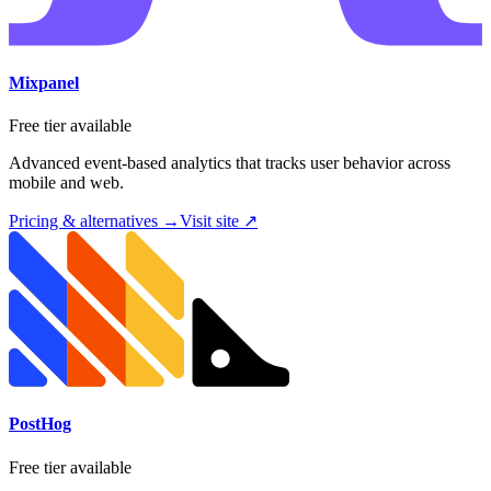
Mixpanel
Free tier available
Advanced event-based analytics that tracks user behavior across
mobile and web.
Pricing & alternatives →
Visit site ↗
PostHog
Free tier available