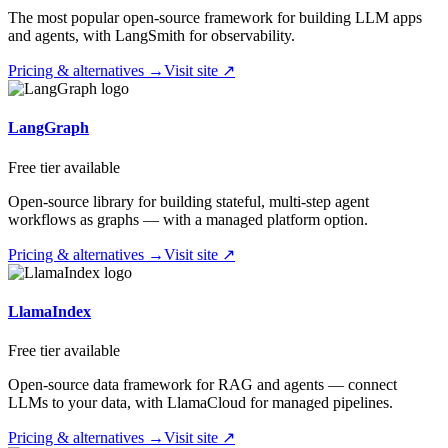
The most popular open-source framework for building LLM apps
and agents, with LangSmith for observability.
Pricing & alternatives →
Visit site ↗
LangGraph
Free tier available
Open-source library for building stateful, multi-step agent
workflows as graphs — with a managed platform option.
Pricing & alternatives →
Visit site ↗
LlamaIndex
Free tier available
Open-source data framework for RAG and agents — connect
LLMs to your data, with LlamaCloud for managed pipelines.
Pricing & alternatives →
Visit site ↗