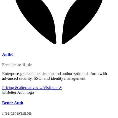
Auth0
Free tier available
Enterprise-grade authentication and authorization platform with
advanced security, SSO, and identity management.
Pricing & alternatives →
Visit site ↗
Better Auth
Free tier available