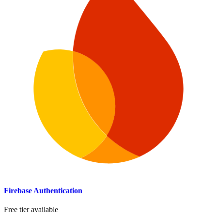
Firebase Authentication
Free tier available