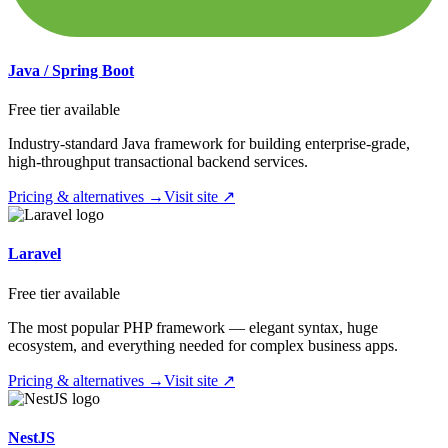
Java / Spring Boot
Free tier available
Industry-standard Java framework for building enterprise-grade,
high-throughput transactional backend services.
Pricing & alternatives →
Visit site ↗
Laravel
Free tier available
The most popular PHP framework — elegant syntax, huge
ecosystem, and everything needed for complex business apps.
Pricing & alternatives →
Visit site ↗
NestJS