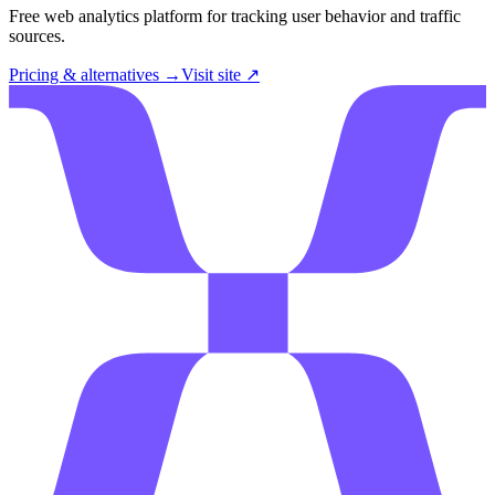
Free web analytics platform for tracking user behavior and traffic
sources.
Pricing & alternatives →
Visit site ↗