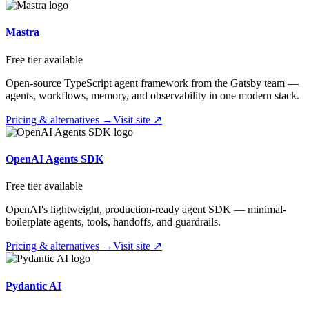
Mastra
Free tier available
Open-source TypeScript agent framework from the Gatsby team —
agents, workflows, memory, and observability in one modern stack.
Pricing & alternatives →
Visit site ↗
OpenAI Agents SDK
Free tier available
OpenAI's lightweight, production-ready agent SDK — minimal-
boilerplate agents, tools, handoffs, and guardrails.
Pricing & alternatives →
Visit site ↗
Pydantic AI