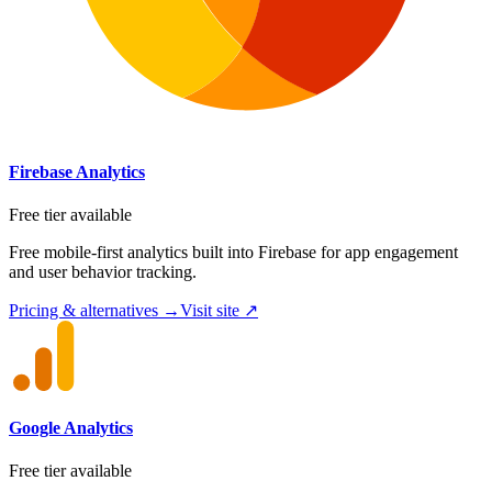
Firebase Analytics
Free tier available
Free mobile-first analytics built into Firebase for app engagement
and user behavior tracking.
Pricing & alternatives →
Visit site ↗
Google Analytics
Free tier available