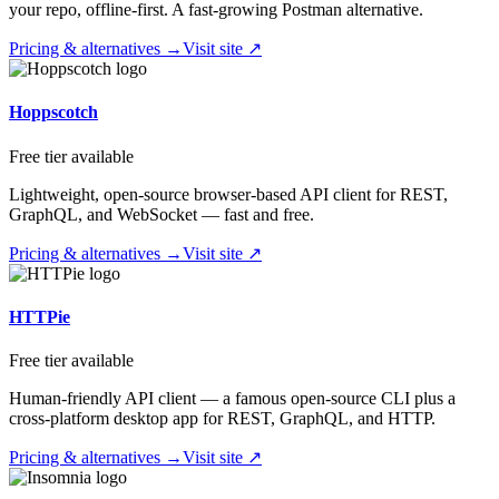
your repo, offline-first. A fast-growing Postman alternative.
Pricing & alternatives →
Visit site ↗
Hoppscotch
Free tier available
Lightweight, open-source browser-based API client for REST,
GraphQL, and WebSocket — fast and free.
Pricing & alternatives →
Visit site ↗
HTTPie
Free tier available
Human-friendly API client — a famous open-source CLI plus a
cross-platform desktop app for REST, GraphQL, and HTTP.
Pricing & alternatives →
Visit site ↗