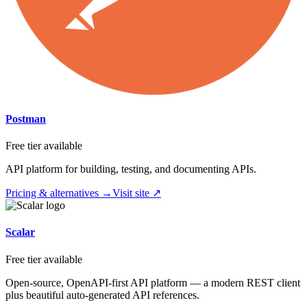
Postman
Free tier available
API platform for building, testing, and documenting APIs.
Pricing & alternatives →
Visit site ↗
Scalar
Free tier available
Open-source, OpenAPI-first API platform — a modern REST client
plus beautiful auto-generated API references.