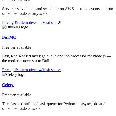
Serverless event bus and scheduler on AWS — route events and run
scheduled tasks at any scale.
Pricing & alternatives →
Visit site ↗
BullMQ
Free tier available
Fast, Redis-based message queue and job processor for Node.js —
the modern successor to Bull.
Pricing & alternatives →
Visit site ↗
Celery
Free tier available
The classic distributed task queue for Python — async jobs and
scheduled tasks at scale.