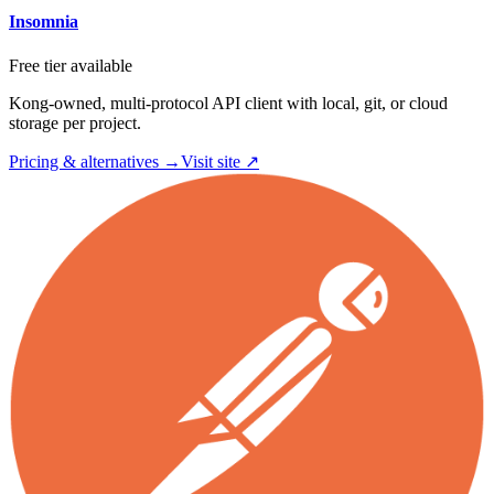
Insomnia
Free tier available
Kong-owned, multi-protocol API client with local, git, or cloud
storage per project.
Pricing & alternatives →
Visit site ↗