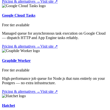
Pricing & alternatives →
Visit site ↗
Google Cloud Tasks
Free tier available
Managed queue for asynchronous task execution on Google Cloud
— dispatch HTTP and App Engine tasks reliably.
Pricing & alternatives →
Visit site ↗
Graphile Worker
Free tier available
High-performance job queue for Node.js that runs entirely on your
Postgres — no extra infrastructure.
Pricing & alternatives →
Visit site ↗
Hatchet