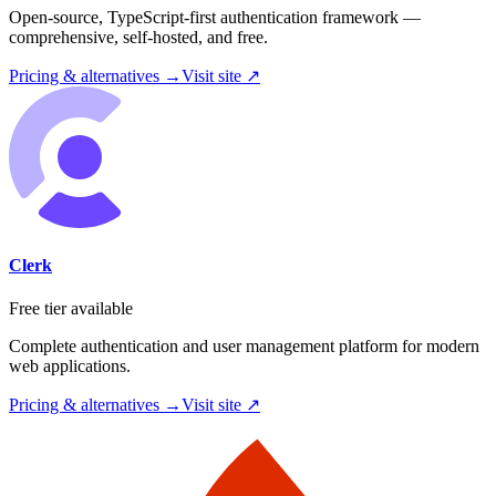
Open-source, TypeScript-first authentication framework —
comprehensive, self-hosted, and free.
Pricing & alternatives →
Visit site ↗
Clerk
Free tier available
Complete authentication and user management platform for modern
web applications.
Pricing & alternatives →
Visit site ↗