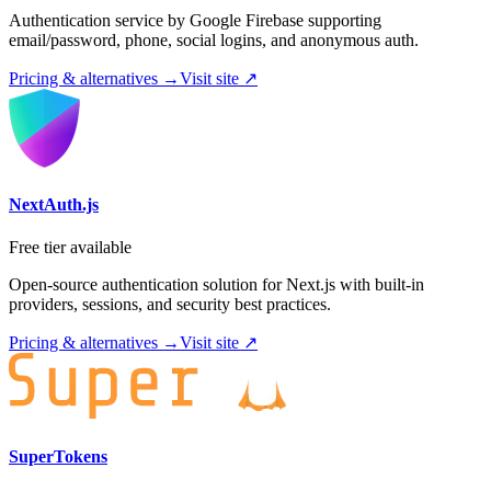
Authentication service by Google Firebase supporting
email/password, phone, social logins, and anonymous auth.
Pricing & alternatives →
Visit site ↗
NextAuth.js
Free tier available
Open-source authentication solution for Next.js with built-in
providers, sessions, and security best practices.
Pricing & alternatives →
Visit site ↗
SuperTokens