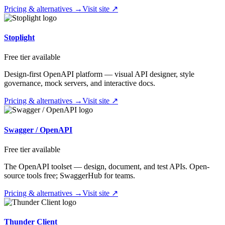
Pricing & alternatives →
Visit site ↗
Stoplight
Free tier available
Design-first OpenAPI platform — visual API designer, style
governance, mock servers, and interactive docs.
Pricing & alternatives →
Visit site ↗
Swagger / OpenAPI
Free tier available
The OpenAPI toolset — design, document, and test APIs. Open-
source tools free; SwaggerHub for teams.
Pricing & alternatives →
Visit site ↗
Thunder Client