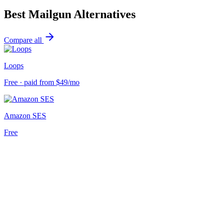
Best
Mailgun
Alternatives
Compare all
Loops
Free · paid from $49/mo
Amazon SES
Free