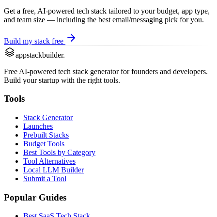
Get a free, AI-powered tech stack tailored to your budget, app type,
and team size — including the best
email/messaging
pick for you.
Build my stack free
appstackbuilder.
Free AI-powered tech stack generator for founders and developers.
Build your startup with the right tools.
Tools
Stack Generator
Launches
Prebuilt Stacks
Budget Tools
Best Tools by Category
Tool Alternatives
Local LLM Builder
Submit a Tool
Popular Guides
Best SaaS Tech Stack