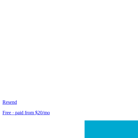
Resend
Free · paid from $20/mo