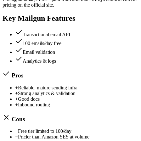
pricing on the official site.
Key
Mailgun
Features
Transactional email API
100 emails/day free
Email validation
Analytics & logs
Pros
+
Reliable, mature sending infra
+
Strong analytics & validation
+
Good docs
+
Inbound routing
Cons
−
Free tier limited to 100/day
−
Pricier than Amazon SES at volume