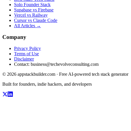
Solo Founder Stack
Supabase vs Firebase
Vercel vs Railway
Cursor vs Claude Code
All Articles →
Company
Privacy Policy
Terms of Use
Disclaimer
Contact:
business@techevolveconsulting.com
© 2026 appstackbuilder.com · Free AI-powered tech stack generator
Built for founders, indie hackers, and developers