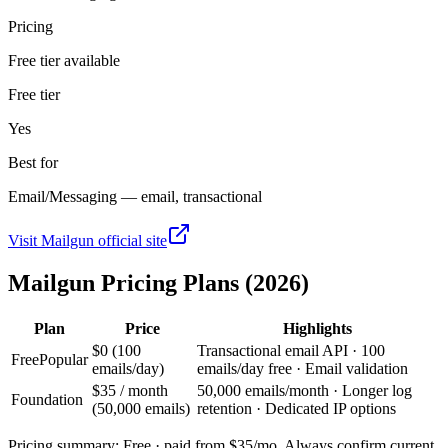
Pricing
Free tier available
Free tier
Yes
Best for
Email/Messaging — email, transactional
Visit
Mailgun
official site
Mailgun
Pricing Plans (2026)
Plan
Price
Highlights
$0 (100
Transactional email API · 100
Free
Popular
emails/day)
emails/day free · Email validation
$35 / month
50,000 emails/month · Longer log
Foundation
(50,000 emails)
retention · Dedicated IP options
Pricing summary:
Free · paid from $35/mo
. Always confirm current