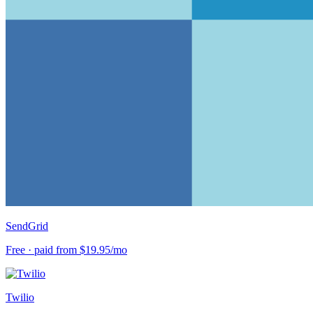
SendGrid
Free · paid from $19.95/mo
Twilio