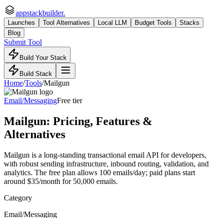
appstackbuilder.
Launches
Tool Alternatives
Local LLM
Budget Tools
Stacks
Blog
Submit Tool
Build Your Stack
Build Stack
Home
/
Tools
/
Mailgun
Email/Messaging
Free tier
Mailgun
: Pricing, Features &
Alternatives
Mailgun is a long-standing transactional email API for developers,
with robust sending infrastructure, inbound routing, validation, and
analytics. The free plan allows 100 emails/day; paid plans start
around $35/month for 50,000 emails.
Category
Email/Messaging