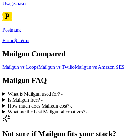
Usage-based
Postmark
From $15/mo
Mailgun
Compared
Mailgun
vs
Loops
Mailgun
vs
Twilio
Mailgun
vs
Amazon SES
Mailgun
FAQ
What is Mailgun used for?
⌄
Is Mailgun free?
⌄
How much does Mailgun cost?
⌄
What are the best Mailgun alternatives?
⌄
Not sure if
Mailgun
fits your stack?