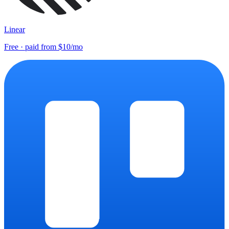
Linear
Free · paid from $10/mo