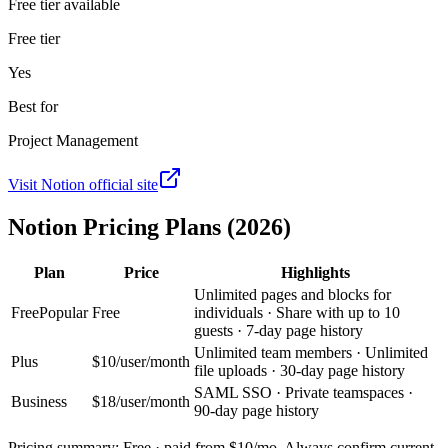
Free tier available
Free tier
Yes
Best for
Project Management
Visit
Notion
official site
Notion
Pricing Plans (2026)
Plan
Price
Highlights
Unlimited pages and blocks for
Free
Popular
Free
individuals · Share with up to 10
guests · 7-day page history
Unlimited team members · Unlimited
Plus
$10/user/month
file uploads · 30-day page history
SAML SSO · Private teamspaces ·
Business
$18/user/month
90-day page history
Pricing summary:
Free · paid from $10/mo
. Always confirm current