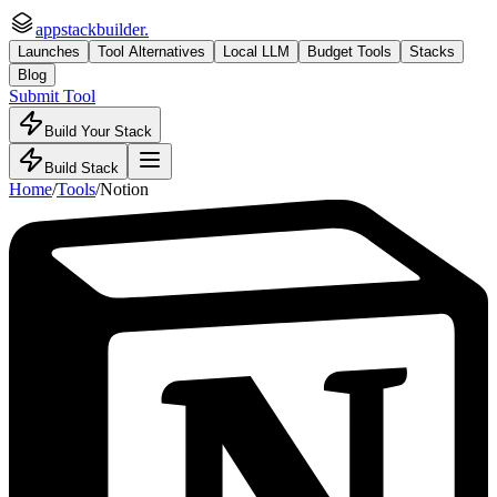
appstackbuilder.
Launches
Tool Alternatives
Local LLM
Budget Tools
Stacks
Blog
Submit Tool
Build Your Stack
Build Stack
Home
/
Tools
/
Notion