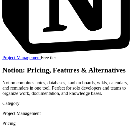
Project Management
Free tier
Notion
: Pricing, Features & Alternatives
Notion combines notes, databases, kanban boards, wikis, calendars,
and reminders in one tool. Perfect for solo developers and teams to
organize work, documentation, and knowledge bases.
Category
Project Management
Pricing