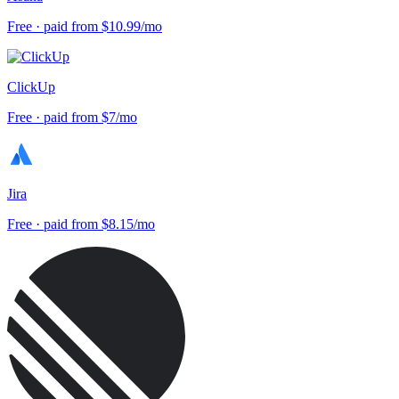
Free · paid from $10.99/mo
ClickUp
Free · paid from $7/mo
Jira
Free · paid from $8.15/mo