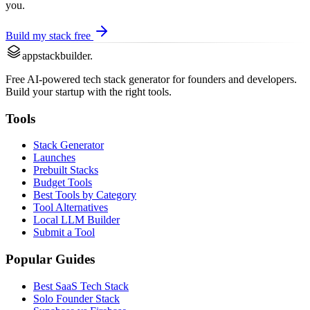
you.
Build my stack free
appstackbuilder.
Free AI-powered tech stack generator for founders and developers.
Build your startup with the right tools.
Tools
Stack Generator
Launches
Prebuilt Stacks
Budget Tools
Best Tools by Category
Tool Alternatives
Local LLM Builder
Submit a Tool
Popular Guides
Best SaaS Tech Stack
Solo Founder Stack