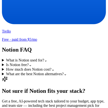
Trello
Free · paid from $5/mo
Notion
FAQ
What is Notion used for?
⌄
Is Notion free?
⌄
How much does Notion cost?
⌄
What are the best Notion alternatives?
⌄
Not sure if
Notion
fits your stack?
Get a free, AI-powered tech stack tailored to your budget, app type,
and team size — including the best
project management
pick for