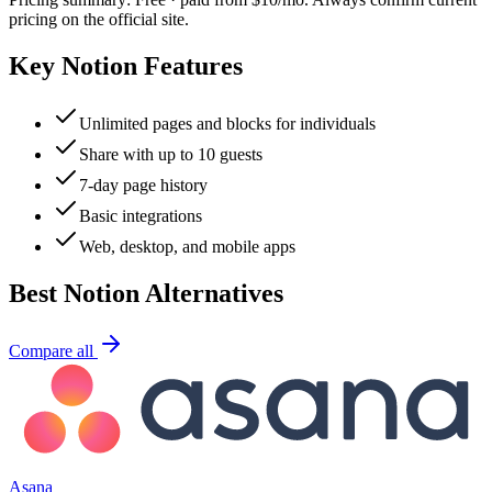
pricing on the official site.
Key
Notion
Features
Unlimited pages and blocks for individuals
Share with up to 10 guests
7-day page history
Basic integrations
Web, desktop, and mobile apps
Best
Notion
Alternatives
Compare all
Asana