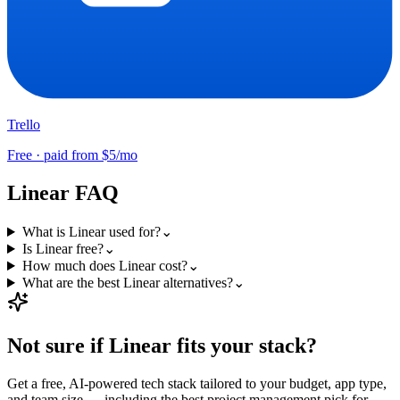
Trello
Free · paid from $5/mo
Linear
FAQ
What is Linear used for?
⌄
Is Linear free?
⌄
How much does Linear cost?
⌄
What are the best Linear alternatives?
⌄
Not sure if
Linear
fits your stack?
Get a free, AI-powered tech stack tailored to your budget, app type,
and team size — including the best
project management
pick for