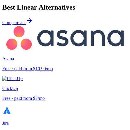
Best
Linear
Alternatives
Compare all
Asana
Free · paid from $10.99/mo
ClickUp
Free · paid from $7/mo
Jira