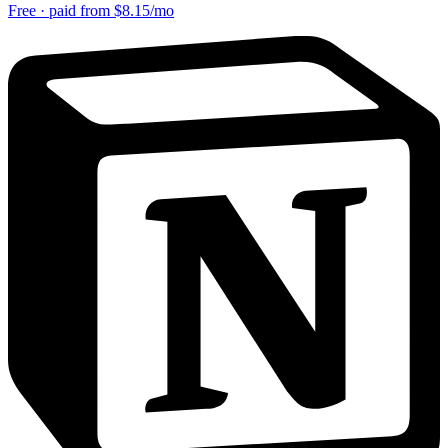
Free · paid from $8.15/mo