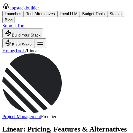
appstackbuilder.
Launches
Tool Alternatives
Local LLM
Budget Tools
Stacks
Blog
Submit Tool
Build Your Stack
Build Stack
Home
/
Tools
/
Linear
Project Management
Free tier
Linear
: Pricing, Features & Alternatives