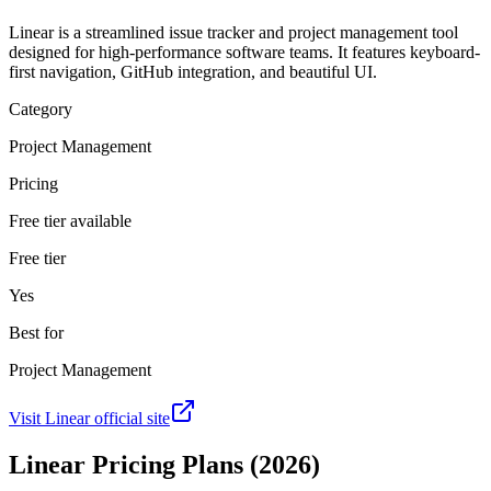
Linear is a streamlined issue tracker and project management tool
designed for high-performance software teams. It features keyboard-
first navigation, GitHub integration, and beautiful UI.
Category
Project Management
Pricing
Free tier available
Free tier
Yes
Best for
Project Management
Visit
Linear
official site
Linear
Pricing Plans (2026)