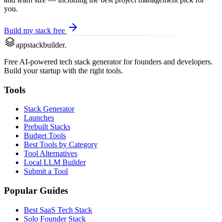
you.
Build my stack free
appstackbuilder.
Free AI-powered tech stack generator for founders and developers.
Build your startup with the right tools.
Tools
Stack Generator
Launches
Prebuilt Stacks
Budget Tools
Best Tools by Category
Tool Alternatives
Local LLM Builder
Submit a Tool
Popular Guides
Best SaaS Tech Stack
Solo Founder Stack