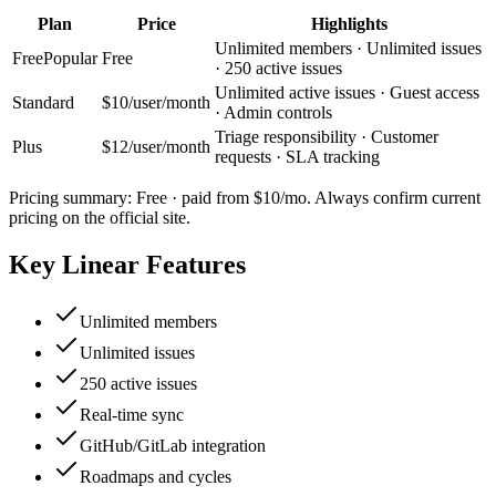
Plan
Price
Highlights
Unlimited members · Unlimited issues
Free
Popular
Free
· 250 active issues
Unlimited active issues · Guest access
Standard
$10/user/month
· Admin controls
Triage responsibility · Customer
Plus
$12/user/month
requests · SLA tracking
Pricing summary:
Free · paid from $10/mo
. Always confirm current
pricing on the official site.
Key
Linear
Features
Unlimited members
Unlimited issues
250 active issues
Real-time sync
GitHub/GitLab integration
Roadmaps and cycles