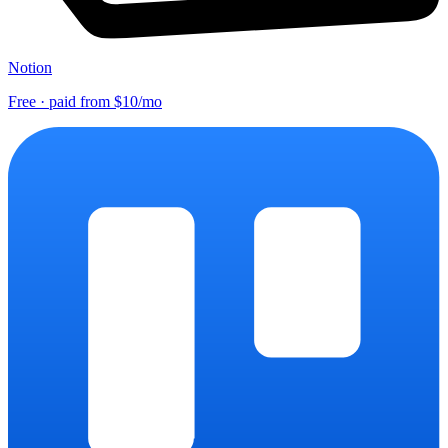
Notion
Free · paid from $10/mo