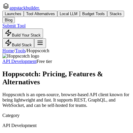
appstackbuilder.
Launches
Tool Alternatives
Local LLM
Budget Tools
Stacks
Blog
Submit Tool
Build Your Stack
Build Stack
Home
/
Tools
/
Hoppscotch
API Development
Free tier
Hoppscotch
: Pricing, Features &
Alternatives
Hoppscotch is an open-source, browser-based API client known for
being lightweight and fast. It supports REST, GraphQL, and
WebSocket, and can be self-hosted for teams.
Category
API Development