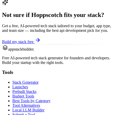
Not sure if
Hoppscotch
fits your stack?
Get a free, AI-powered tech stack tailored to your budget, app type,
and team size — including the best
api development
pick for you.
Build my stack free
appstackbuilder.
Free AI-powered tech stack generator for founders and developers.
Build your startup with the right tools.
Tools
Stack Generator
Launches
Prebuilt Stacks
Budget Tools
Best Tools by Category
Tool Alternatives
Local LLM Builder
Submit a Tool