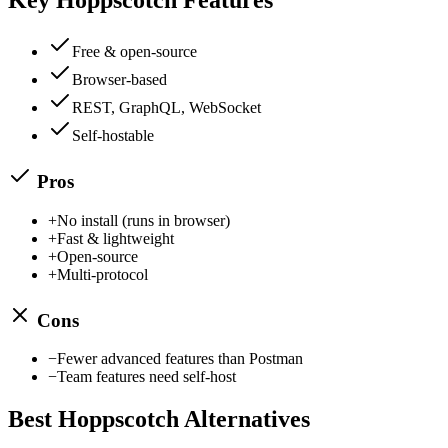
Free & open-source
Browser-based
REST, GraphQL, WebSocket
Self-hostable
Pros
+
No install (runs in browser)
+
Fast & lightweight
+
Open-source
+
Multi-protocol
Cons
−
Fewer advanced features than Postman
−
Team features need self-host
Best
Hoppscotch
Alternatives