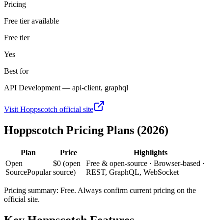
Pricing
Free tier available
Free tier
Yes
Best for
API Development — api-client, graphql
Visit
Hoppscotch
official site
Hoppscotch
Pricing Plans (2026)
Plan
Price
Highlights
Open
$0 (open
Free & open-source · Browser-based ·
Source
Popular
source)
REST, GraphQL, WebSocket
Pricing summary:
Free
. Always confirm current pricing on the
official site.
Key
Hoppscotch
Features