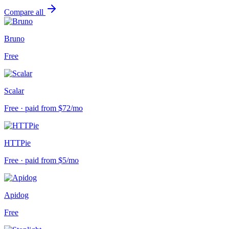
Compare all
Bruno
Free
Scalar
Free · paid from $72/mo
HTTPie
Free · paid from $5/mo
Apidog
Free