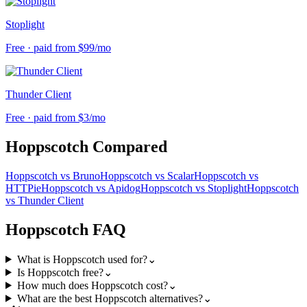
Stoplight
Free · paid from $99/mo
Thunder Client
Free · paid from $3/mo
Hoppscotch
Compared
Hoppscotch
vs
Bruno
Hoppscotch
vs
Scalar
Hoppscotch
vs
HTTPie
Hoppscotch
vs
Apidog
Hoppscotch
vs
Stoplight
Hoppscotch
vs
Thunder Client
Hoppscotch
FAQ
What is Hoppscotch used for?
⌄
Is Hoppscotch free?
⌄
How much does Hoppscotch cost?
⌄
What are the best Hoppscotch alternatives?
⌄