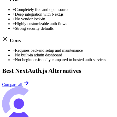
+
Completely free and open source
+
Deep integration with Next.js
+
No vendor lock-in
+
Highly customizable auth flows
+
Strong security defaults
Cons
−
Requires backend setup and maintenance
−
No built-in admin dashboard
−
Not beginner-friendly compared to hosted auth services
Best
NextAuth.js
Alternatives
Compare all