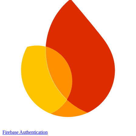
Firebase Authentication