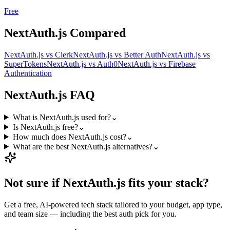
Free
NextAuth.js
Compared
NextAuth.js
vs
Clerk
NextAuth.js
vs
Better Auth
NextAuth.js
vs
SuperTokens
NextAuth.js
vs
Auth0
NextAuth.js
vs
Firebase
Authentication
NextAuth.js
FAQ
What is NextAuth.js used for?
⌄
Is NextAuth.js free?
⌄
How much does NextAuth.js cost?
⌄
What are the best NextAuth.js alternatives?
⌄
Not sure if
NextAuth.js
fits your stack?
Get a free, AI-powered tech stack tailored to your budget, app type,
and team size — including the best
auth
pick for you.