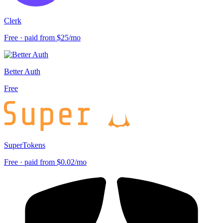
Clerk
Free · paid from $25/mo
Better Auth
Free
SuperTokens
Free · paid from $0.02/mo