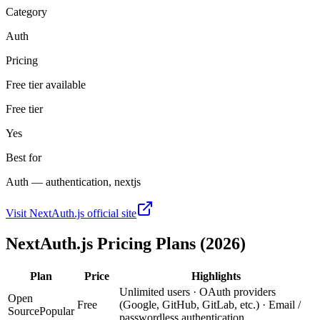
Category
Auth
Pricing
Free tier available
Free tier
Yes
Best for
Auth — authentication, nextjs
Visit
NextAuth.js
official site
NextAuth.js
Pricing Plans (2026)
Plan
Price
Highlights
Unlimited users · OAuth providers
Open
Free
(Google, GitHub, GitLab, etc.) · Email /
Source
Popular
passwordless authentication