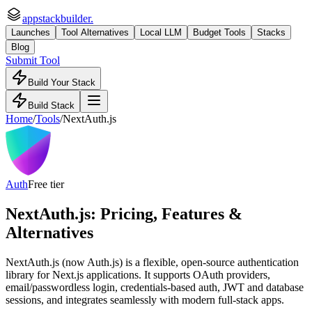
appstackbuilder.
Launches
Tool Alternatives
Local LLM
Budget Tools
Stacks
Blog
Submit Tool
Build Your Stack
Build Stack
Home
/
Tools
/
NextAuth.js
Auth
Free tier
NextAuth.js
: Pricing, Features &
Alternatives
NextAuth.js (now Auth.js) is a flexible, open-source authentication
library for Next.js applications. It supports OAuth providers,
email/passwordless login, credentials-based auth, JWT and database
sessions, and integrates seamlessly with modern full-stack apps.