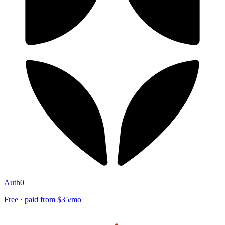
Auth0
Free · paid from $35/mo