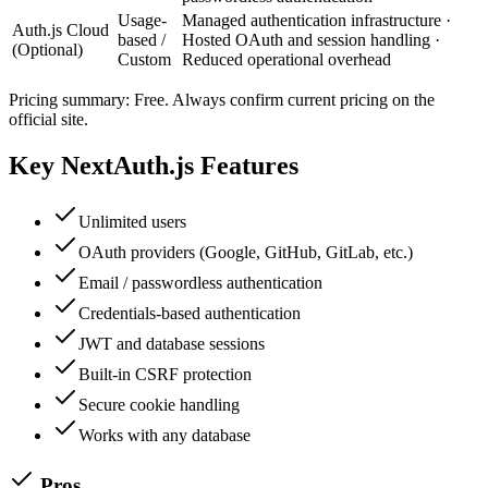
Usage-
Managed authentication infrastructure ·
Auth.js Cloud
based /
Hosted OAuth and session handling ·
(Optional)
Custom
Reduced operational overhead
Pricing summary:
Free
. Always confirm current pricing on the
official site.
Key
NextAuth.js
Features
Unlimited users
OAuth providers (Google, GitHub, GitLab, etc.)
Email / passwordless authentication
Credentials-based authentication
JWT and database sessions
Built-in CSRF protection
Secure cookie handling
Works with any database
Pros