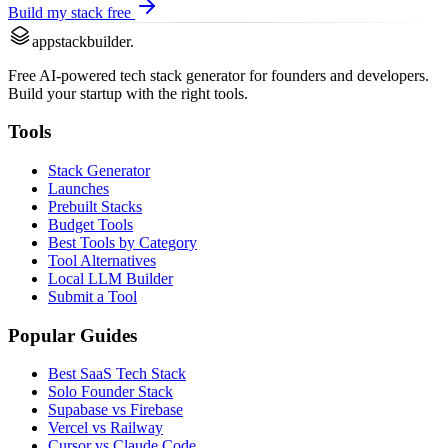
Build my stack free
appstackbuilder.
Free AI-powered tech stack generator for founders and developers.
Build your startup with the right tools.
Tools
Stack Generator
Launches
Prebuilt Stacks
Budget Tools
Best Tools by Category
Tool Alternatives
Local LLM Builder
Submit a Tool
Popular Guides
Best SaaS Tech Stack
Solo Founder Stack
Supabase vs Firebase
Vercel vs Railway
Cursor vs Claude Code