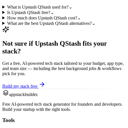
What is Upstash QStash used for?
⌄
Is Upstash QStash free?
⌄
How much does Upstash QStash cost?
⌄
What are the best Upstash QStash alternatives?
⌄
Not sure if
Upstash QStash
fits your
stack?
Get a free, AI-powered tech stack tailored to your budget, app type,
and team size — including the best
background jobs & workflows
pick for you.
Build my stack free
appstackbuilder.
Free AI-powered tech stack generator for founders and developers.
Build your startup with the right tools.
Tools