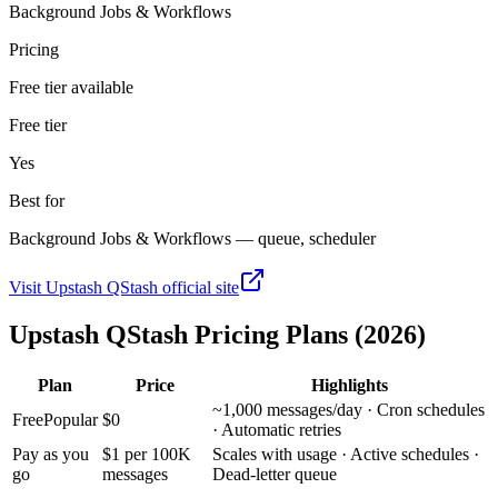
Background Jobs & Workflows
Pricing
Free tier available
Free tier
Yes
Best for
Background Jobs & Workflows — queue, scheduler
Visit
Upstash QStash
official site
Upstash QStash
Pricing Plans (2026)
Plan
Price
Highlights
~1,000 messages/day · Cron schedules
Free
Popular
$0
· Automatic retries
Pay as you
$1 per 100K
Scales with usage · Active schedules ·
go
messages
Dead-letter queue