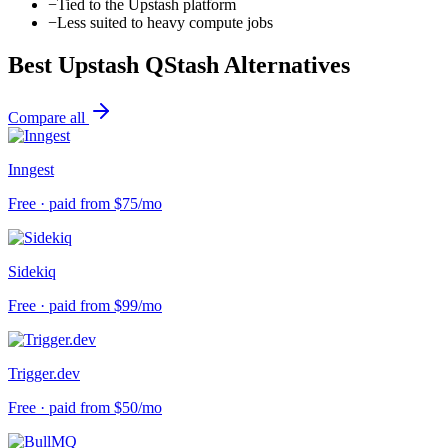
−
Tied to the Upstash platform
−
Less suited to heavy compute jobs
Best
Upstash QStash
Alternatives
Compare all
Inngest
Free · paid from $75/mo
Sidekiq
Free · paid from $99/mo
Trigger.dev
Free · paid from $50/mo