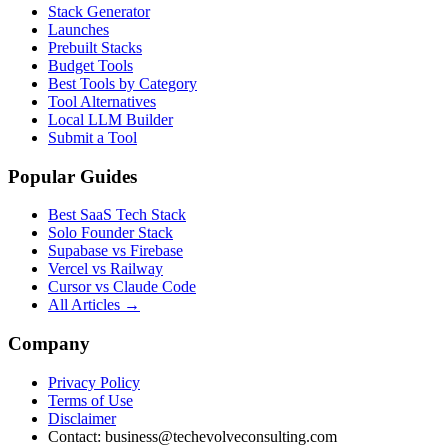
Stack Generator
Launches
Prebuilt Stacks
Budget Tools
Best Tools by Category
Tool Alternatives
Local LLM Builder
Submit a Tool
Popular Guides
Best SaaS Tech Stack
Solo Founder Stack
Supabase vs Firebase
Vercel vs Railway
Cursor vs Claude Code
All Articles →
Company
Privacy Policy
Terms of Use
Disclaimer
Contact:
business@techevolveconsulting.com