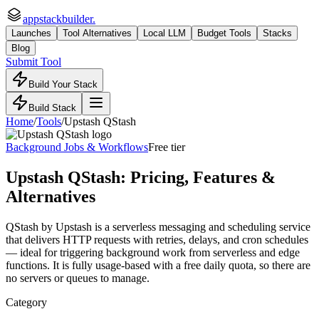
appstackbuilder.
Launches
Tool Alternatives
Local LLM
Budget Tools
Stacks
Blog
Submit Tool
Build Your Stack
Build Stack
Home
/
Tools
/
Upstash QStash
Background Jobs & Workflows
Free tier
Upstash QStash
: Pricing, Features &
Alternatives
QStash by Upstash is a serverless messaging and scheduling service
that delivers HTTP requests with retries, delays, and cron schedules
— ideal for triggering background work from serverless and edge
functions. It is fully usage-based with a free daily quota, so there are
no servers or queues to manage.
Category