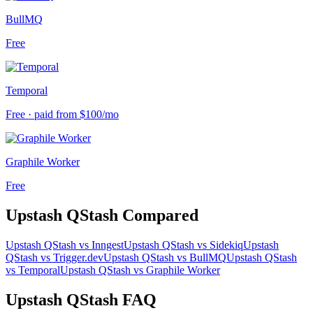
BullMQ
Free
Temporal
Free · paid from $100/mo
Graphile Worker
Free
Upstash QStash
Compared
Upstash QStash
vs
Inngest
Upstash QStash
vs
Sidekiq
Upstash
QStash
vs
Trigger.dev
Upstash QStash
vs
BullMQ
Upstash QStash
vs
Temporal
Upstash QStash
vs
Graphile Worker
Upstash QStash
FAQ