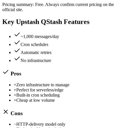
Pricing summary:
Free
. Always confirm current pricing on the
official site.
Key
Upstash QStash
Features
~1,000 messages/day
Cron schedules
Automatic retries
No infrastructure
Pros
+
Zero infrastructure to manage
+
Perfect for serverless/edge
+
Built-in cron scheduling
+
Cheap at low volume
Cons
−
HTTP-delivery model only