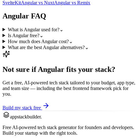
SvelteKit
Angular
vs
Nuxt
Angular
vs
Remix
Angular
FAQ
What is Angular used for?
⌄
Is Angular free?
⌄
How much does Angular cost?
⌄
What are the best Angular alternatives?
⌄
Not sure if
Angular
fits your stack?
Get a free, AI-powered tech stack tailored to your budget, app type,
and team size — including the best
frontend framework
pick for
you.
Build my stack free
appstackbuilder.
Free AI-powered tech stack generator for founders and developers.
Build your startup with the right tools.