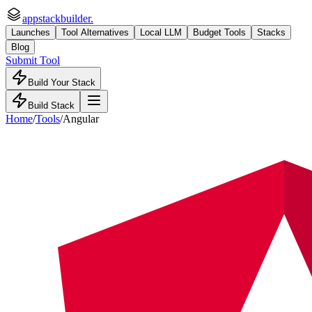
appstackbuilder.
Launches
Tool Alternatives
Local LLM
Budget Tools
Stacks
Blog
Submit Tool
Build Your Stack
Build Stack
Home
/
Tools
/
Angular