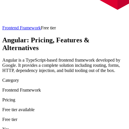
Frontend Framework
Free tier
Angular
: Pricing, Features &
Alternatives
Angular is a TypeScript-based frontend framework developed by
Google. It provides a complete solution including routing, forms,
HTTP, dependency injection, and build tooling out of the box.
Category
Frontend Framework
Pricing
Free tier available
Free tier