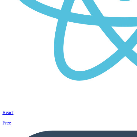
React
Free