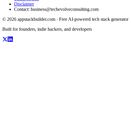
Disclaimer
Contact:
business@techevolveconsulting.com
© 2026 appstackbuilder.com · Free AI-powered tech stack generator
Built for founders, indie hackers, and developers