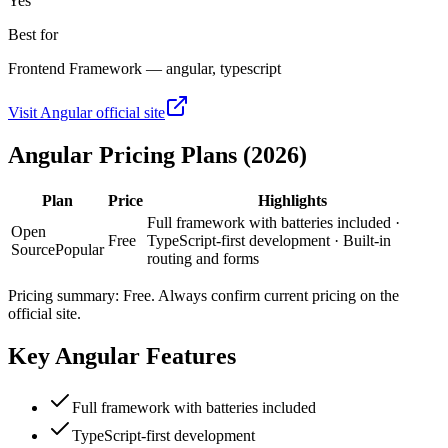
Yes
Best for
Frontend Framework — angular, typescript
Visit
Angular
official site
Angular
Pricing Plans (2026)
Plan
Price
Highlights
Full framework with batteries included ·
Open
Free
TypeScript-first development · Built-in
Source
Popular
routing and forms
Pricing summary:
Free
. Always confirm current pricing on the
official site.
Key
Angular
Features
Full framework with batteries included
TypeScript-first development