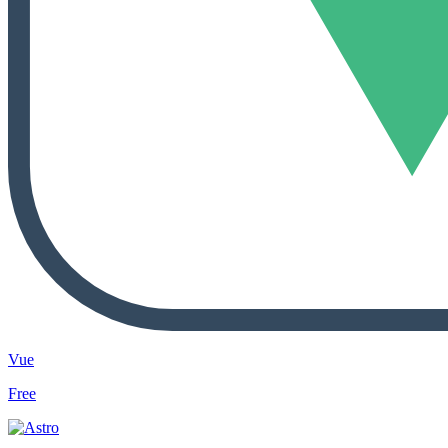
Vue
Free