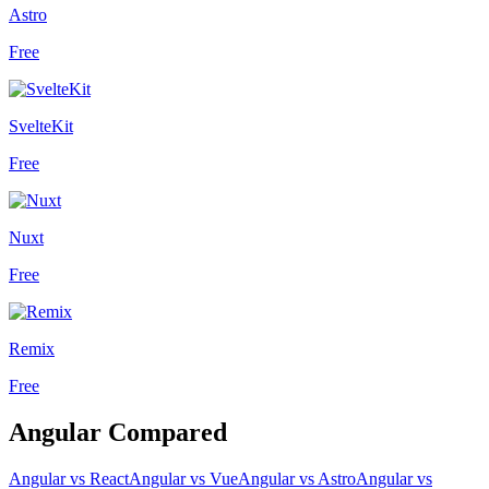
Astro
Free
SvelteKit
Free
Nuxt
Free
Remix
Free
Angular
Compared
Angular
vs
React
Angular
vs
Vue
Angular
vs
Astro
Angular
vs