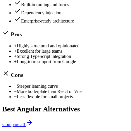
Built-in routing and forms
Dependency injection
Enterprise-ready architecture
Pros
+
Highly structured and opinionated
+
Excellent for large teams
+
Strong TypeScript integration
+
Long-term support from Google
Cons
−
Steeper learning curve
−
More boilerplate than React or Vue
−
Less flexible for small projects
Best
Angular
Alternatives
Compare all