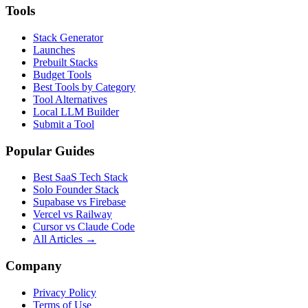
Tools
Stack Generator
Launches
Prebuilt Stacks
Budget Tools
Best Tools by Category
Tool Alternatives
Local LLM Builder
Submit a Tool
Popular Guides
Best SaaS Tech Stack
Solo Founder Stack
Supabase vs Firebase
Vercel vs Railway
Cursor vs Claude Code
All Articles →
Company
Privacy Policy
Terms of Use