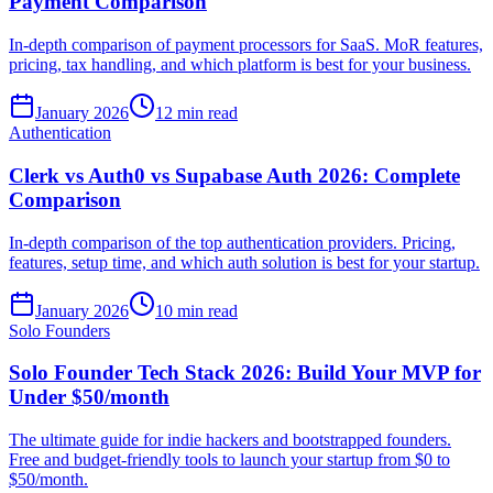
Payment Comparison
In-depth comparison of payment processors for SaaS. MoR features,
pricing, tax handling, and which platform is best for your business.
January 2026
12 min read
Authentication
Clerk vs Auth0 vs Supabase Auth 2026: Complete
Comparison
In-depth comparison of the top authentication providers. Pricing,
features, setup time, and which auth solution is best for your startup.
January 2026
10 min read
Solo Founders
Solo Founder Tech Stack 2026: Build Your MVP for
Under $50/month
The ultimate guide for indie hackers and bootstrapped founders.
Free and budget-friendly tools to launch your startup from $0 to
$50/month.