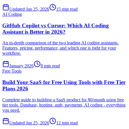
Updated Jan 25, 2026
15 min read
AI Coding
GitHub Copilot vs Cursor: Which AI Coding
Assistant is Better in 2026?
An in-depth comparison of the two leading AI coding assistants.
Features, pricing, performance, and which one is right for your
workflow.
January 2026
8 min read
Free Tools
Build Your SaaS for Free Using Tools with Free Tier
Plans 2026
Complete guide to building a SaaS product for $0/month using free
tier tools. Database, hosting, auth, payments, AI coding - everything
you need.
Updated Jan 25, 2026
12 min read