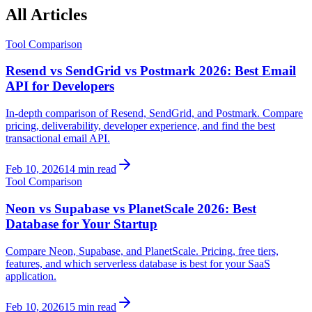
All Articles
Tool Comparison
Resend vs SendGrid vs Postmark 2026: Best Email
API for Developers
In-depth comparison of Resend, SendGrid, and Postmark. Compare
pricing, deliverability, developer experience, and find the best
transactional email API.
Feb 10, 2026
14 min read
Tool Comparison
Neon vs Supabase vs PlanetScale 2026: Best
Database for Your Startup
Compare Neon, Supabase, and PlanetScale. Pricing, free tiers,
features, and which serverless database is best for your SaaS
application.
Feb 10, 2026
15 min read