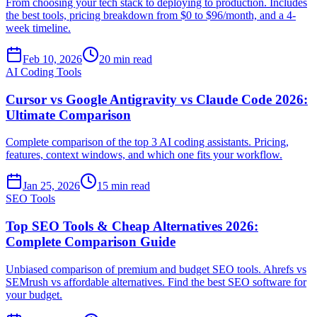
From choosing your tech stack to deploying to production. Includes
the best tools, pricing breakdown from $0 to $96/month, and a 4-
week timeline.
Feb 10, 2026
20 min read
AI Coding Tools
Cursor vs Google Antigravity vs Claude Code 2026:
Ultimate Comparison
Complete comparison of the top 3 AI coding assistants. Pricing,
features, context windows, and which one fits your workflow.
Jan 25, 2026
15 min read
SEO Tools
Top SEO Tools & Cheap Alternatives 2026:
Complete Comparison Guide
Unbiased comparison of premium and budget SEO tools. Ahrefs vs
SEMrush vs affordable alternatives. Find the best SEO software for
your budget.