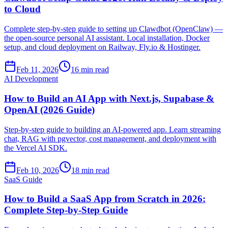
to Cloud
Complete step-by-step guide to setting up Clawdbot (OpenClaw) —
the open-source personal AI assistant. Local installation, Docker
setup, and cloud deployment on Railway, Fly.io & Hostinger.
Feb 11, 2026
16 min read
AI Development
How to Build an AI App with Next.js, Supabase &
OpenAI (2026 Guide)
Step-by-step guide to building an AI-powered app. Learn streaming
chat, RAG with pgvector, cost management, and deployment with
the Vercel AI SDK.
Feb 10, 2026
18 min read
SaaS Guide
How to Build a SaaS App from Scratch in 2026:
Complete Step-by-Step Guide