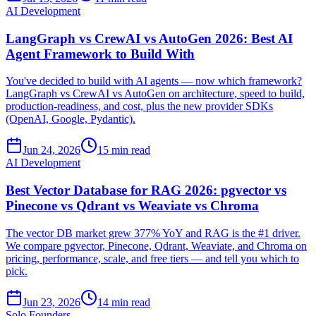
AI Development
LangGraph vs CrewAI vs AutoGen 2026: Best AI
Agent Framework to Build With
You've decided to build with AI agents — now which framework?
LangGraph vs CrewAI vs AutoGen on architecture, speed to build,
production-readiness, and cost, plus the new provider SDKs
(OpenAI, Google, Pydantic).
Jun 24, 2026
15 min read
AI Development
Best Vector Database for RAG 2026: pgvector vs
Pinecone vs Qdrant vs Weaviate vs Chroma
The vector DB market grew 377% YoY and RAG is the #1 driver.
We compare pgvector, Pinecone, Qdrant, Weaviate, and Chroma on
pricing, performance, scale, and free tiers — and tell you which to
pick.
Jun 23, 2026
14 min read
Solo Founders