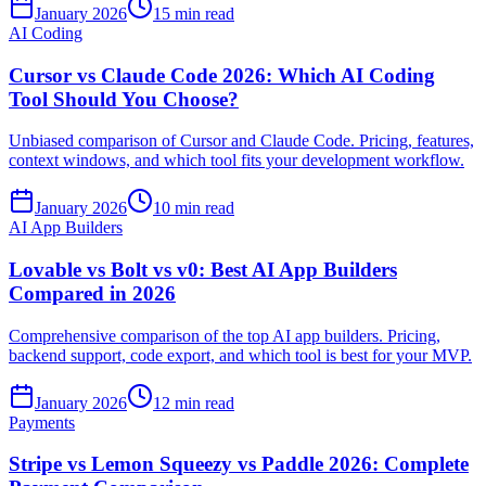
January 2026
15 min read
AI Coding
Cursor vs Claude Code 2026: Which AI Coding
Tool Should You Choose?
Unbiased comparison of Cursor and Claude Code. Pricing, features,
context windows, and which tool fits your development workflow.
January 2026
10 min read
AI App Builders
Lovable vs Bolt vs v0: Best AI App Builders
Compared in 2026
Comprehensive comparison of the top AI app builders. Pricing,
backend support, code export, and which tool is best for your MVP.
January 2026
12 min read
Payments
Stripe vs Lemon Squeezy vs Paddle 2026: Complete