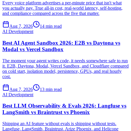
Every voice platform advertises a per-minute price that isn't what
you actually pay. True all-in cost, real-world latency, self-hosting,
and compliance compared across the five that matter.
Aug 7, 2026
14 min read
AI Development
Best AI Agent Sandbox 2026: E2B vs Daytona vs
Modal vs Vercel Sandbox
The moment your agent writes code, it needs somewhere safe to run
it. E2B, Daytona, Modal, Vercel Sandbox, and Cloudflare compared
on cold start, isolation model, persistence, GPUs, and real hourly
cost.
Aug 7, 2026
13 min read
AI Development
Best LLM Observability & Evals 2026: Langfuse vs
LangSmith vs Braintrust vs Phoenix
Shipping an AI feature without evals is shipping without tests.
Langfuse, LangSmith, Braintrust, Arize Phoenix, and Helicone