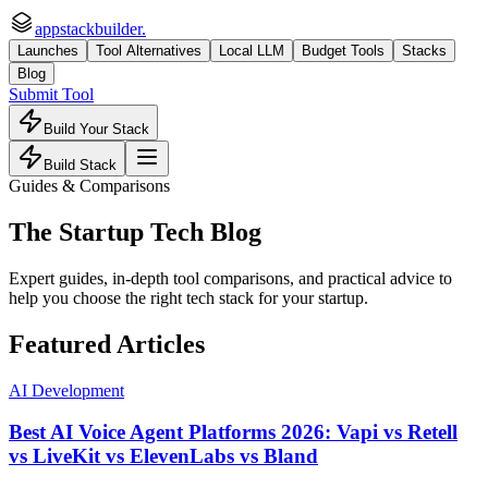
appstackbuilder.
Launches
Tool Alternatives
Local LLM
Budget Tools
Stacks
Blog
Submit Tool
Build Your Stack
Build Stack
Guides & Comparisons
The Startup Tech Blog
Expert guides, in-depth tool comparisons, and practical advice to
help you choose the right tech stack for your startup.
Featured Articles
AI Development
Best AI Voice Agent Platforms 2026: Vapi vs Retell
vs LiveKit vs ElevenLabs vs Bland