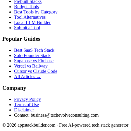
Prebuilt Stacks
Budget Tools
Best Tools by Category
Tool Alternatives
Local LLM Builder
Submit a Tool
Popular Guides
Best SaaS Tech Stack
Solo Founder Stack
Supabase vs Firebase
Vercel vs Railway
Cursor vs Claude Code
All Articles →
Company
Privacy Policy
Terms of Use
Disclaimer
Contact:
business@techevolveconsulting.com
© 2026 appstackbuilder.com · Free AI-powered tech stack generator