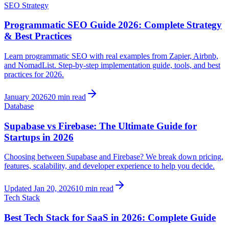
SEO Strategy
Programmatic SEO Guide 2026: Complete Strategy
& Best Practices
Learn programmatic SEO with real examples from Zapier, Airbnb,
and NomadList. Step-by-step implementation guide, tools, and best
practices for 2026.
January 2026
20 min read
Database
Supabase vs Firebase: The Ultimate Guide for
Startups in 2026
Choosing between Supabase and Firebase? We break down pricing,
features, scalability, and developer experience to help you decide.
Updated Jan 20, 2026
10 min read
Tech Stack
Best Tech Stack for SaaS in 2026: Complete Guide