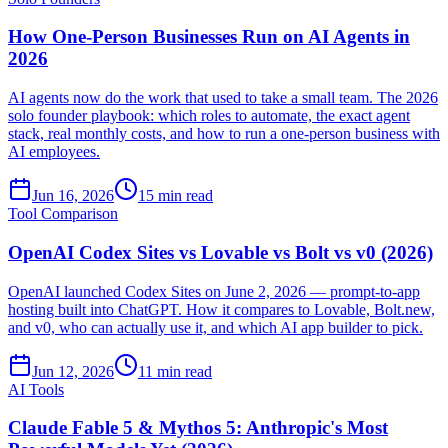
How One-Person Businesses Run on AI Agents in
2026
AI agents now do the work that used to take a small team. The 2026
solo founder playbook: which roles to automate, the exact agent
stack, real monthly costs, and how to run a one-person business with
AI employees.
Jun 16, 2026
15 min read
Tool Comparison
OpenAI Codex Sites vs Lovable vs Bolt vs v0 (2026)
OpenAI launched Codex Sites on June 2, 2026 — prompt-to-app
hosting built into ChatGPT. How it compares to Lovable, Bolt.new,
and v0, who can actually use it, and which AI app builder to pick.
Jun 12, 2026
11 min read
AI Tools
Claude Fable 5 & Mythos 5: Anthropic's Most