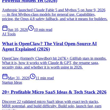
Powerful Models Yet (2026)
Anthropic launched Claude Fable 5 and Mythos 5 on June 9, 2026
— its first Mythos-class models for general use. Capabilities,
pricing, the Opus 4.8 safety fallback, and what it means for builders.
Jun 10, 2026
10 min read
AI Tools
What is OpenClaw? The Viral Open-Source AI
Agent Explained (2026)
OpenClaw (formerly Clawdbot) hit 247K+ GitHub stars in months.
What it is, how it works with Claude & GPT, the rename saga,
security risks, and whether it is worth using in 2026.
May 31, 2026
11 min read
Startup Ideas
20+ Profitable Micro SaaS Ideas & Tech Stack 2026
Discover 22 validated micro SaaS ideas with exact tech stacks,
MRR potential, and build difficulty. Build solo, launch fast, earn