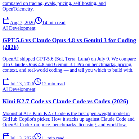
compared on tracing, evals, pricing, self-hosting, and
OpenTelemetry.
Aug 7, 2026
14 min read
AI Development
GPT-5.6 vs Claude Opus 4.8 vs Gemini 3 for Coding
(2026)
OpenAI shipped GPT-5.6 (Sol, Terra, Luna) on July 9. We compare
it to Claude Opus 4.8 and Gemini 3.1 Pro on benchmarks, pricing,
context, and real-world coding — and tell you which to build with.
Jul 13, 2026
12 min read
AI Development
Kimi K2.7 Code vs Claude Code vs Codex (2026)
Moonshot AI's Kimi K2.7 Code is the first open-weight model in
GitHub Copilot's picker. How it stacks up against Claude Code and
OpenAI Codex on price, benchmarks, licensing, and workflow.
Jul 13, 2026
11 min read