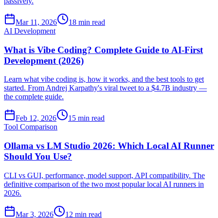
passively.
Mar 11, 2026
18 min read
AI Development
What is Vibe Coding? Complete Guide to AI-First
Development (2026)
Learn what vibe coding is, how it works, and the best tools to get
started. From Andrej Karpathy's viral tweet to a $4.7B industry —
the complete guide.
Feb 12, 2026
15 min read
Tool Comparison
Ollama vs LM Studio 2026: Which Local AI Runner
Should You Use?
CLI vs GUI, performance, model support, API compatibility. The
definitive comparison of the two most popular local AI runners in
2026.
Mar 3, 2026
12 min read