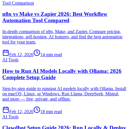
Tool Comparison
n8n vs Make vs Zapier 2026: Best Workflow
Automation Tool Compared
In-depth comparison of n8n, Make, and Zapier. Compare pricing,
integrations, self-hosting, AI features, and find the best automation
tool for your team.
Feb 12, 2026
14 min read
AI Tools
How to Run AI Models Locally with Ollama: 2026
Complete Setup Guide
Step-by-step guide to running AI models locally with Ollama. Install
on macOS, Linux, or Windows. Run Llama, DeepSeek, Mistral,
and more — free, private, and offline.
Feb 12, 2026
18 min read
AI Tools
Clawdbot Setup Guide 2026: Run Locally & Deploy