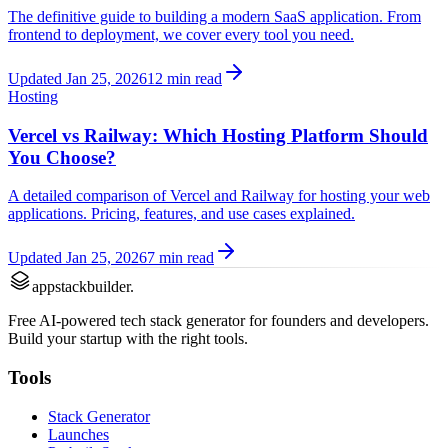
The definitive guide to building a modern SaaS application. From
frontend to deployment, we cover every tool you need.
Updated Jan 25, 2026
12 min read
Hosting
Vercel vs Railway: Which Hosting Platform Should
You Choose?
A detailed comparison of Vercel and Railway for hosting your web
applications. Pricing, features, and use cases explained.
Updated Jan 25, 2026
7 min read
appstackbuilder.
Free AI-powered tech stack generator for founders and developers.
Build your startup with the right tools.
Tools
Stack Generator
Launches