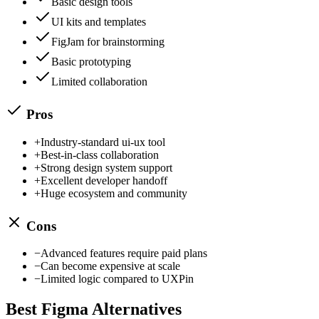
Basic design tools
UI kits and templates
FigJam for brainstorming
Basic prototyping
Limited collaboration
Pros
+
Industry-standard ui-ux tool
+
Best-in-class collaboration
+
Strong design system support
+
Excellent developer handoff
+
Huge ecosystem and community
Cons
−
Advanced features require paid plans
−
Can become expensive at scale
−
Limited logic compared to UXPin
Best
Figma
Alternatives