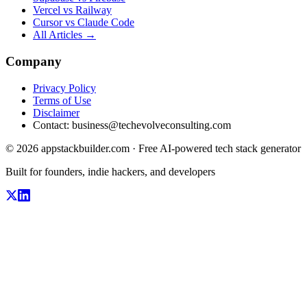
Vercel vs Railway
Cursor vs Claude Code
All Articles →
Company
Privacy Policy
Terms of Use
Disclaimer
Contact:
business@techevolveconsulting.com
© 2026 appstackbuilder.com · Free AI-powered tech stack generator
Built for founders, indie hackers, and developers