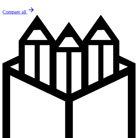
Compare all