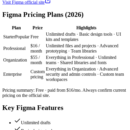
Visit
Figma
official site
Figma
Pricing Plans (2026)
Plan
Price
Highlights
Unlimited drafts · Basic design tools · UI
Starter
Popular
Free
kits and templates
$16 /
Unlimited files and projects · Advanced
Professional
month
prototyping · Team libraries
$55 /
Everything in Professional · Unlimited
Organization
month
teams · Shared libraries and fonts
Everything in Organization · Advanced
Custom
Enterprise
security and admin controls · Custom team
pricing
workspaces
Pricing summary:
Free · paid from $16/mo
. Always confirm current
pricing on the official site.
Key
Figma
Features
Unlimited drafts