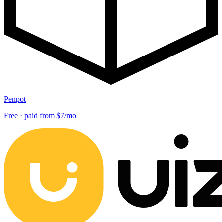
Penpot
Free · paid from $7/mo