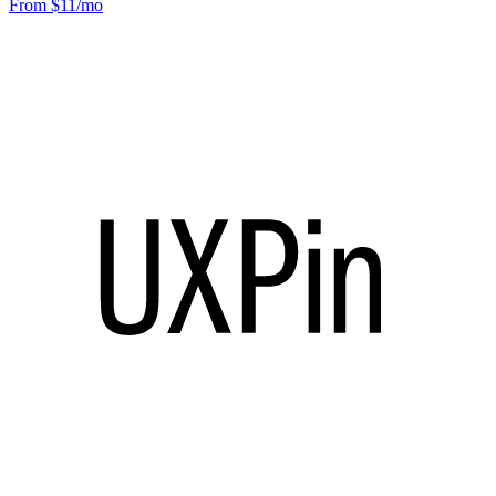
From $11/mo