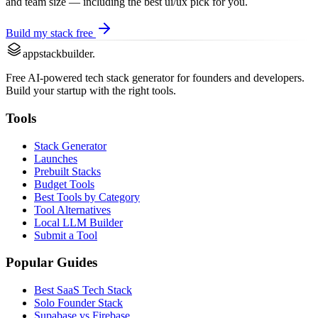
and team size — including the best
ui/ux
pick for you.
Build my stack free
appstackbuilder.
Free AI-powered tech stack generator for founders and developers.
Build your startup with the right tools.
Tools
Stack Generator
Launches
Prebuilt Stacks
Budget Tools
Best Tools by Category
Tool Alternatives
Local LLM Builder
Submit a Tool
Popular Guides
Best SaaS Tech Stack
Solo Founder Stack
Supabase vs Firebase