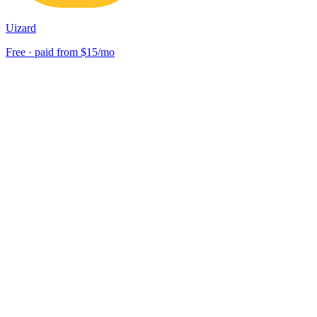
Uizard
Free · paid from $15/mo