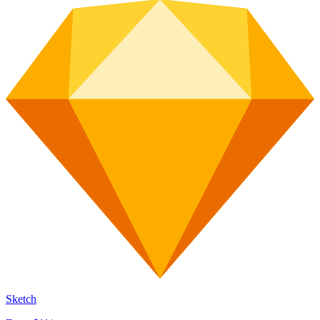
Sketch