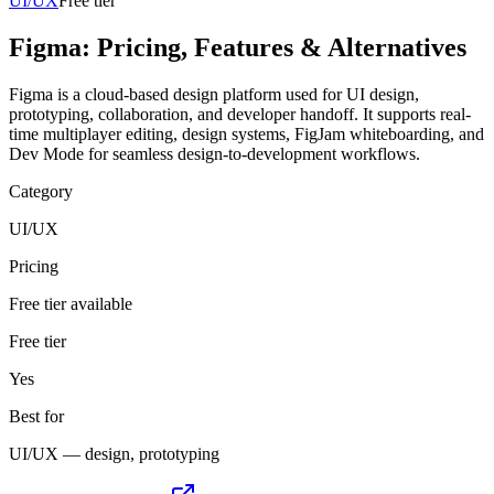
UI/UX
Free tier
Figma
: Pricing, Features & Alternatives
Figma is a cloud-based design platform used for UI design,
prototyping, collaboration, and developer handoff. It supports real-
time multiplayer editing, design systems, FigJam whiteboarding, and
Dev Mode for seamless design-to-development workflows.
Category
UI/UX
Pricing
Free tier available
Free tier
Yes
Best for
UI/UX — design, prototyping