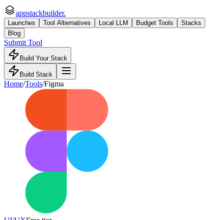
appstackbuilder.
Launches
Tool Alternatives
Local LLM
Budget Tools
Stacks
Blog
Submit Tool
Build Your Stack
Build Stack
Home
/
Tools
/
Figma