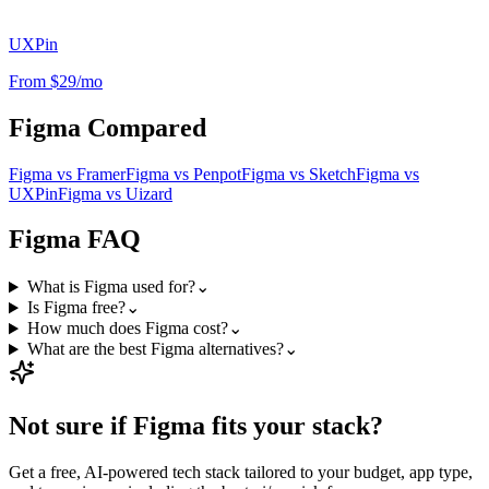
UXPin
From $29/mo
Figma
Compared
Figma
vs
Framer
Figma
vs
Penpot
Figma
vs
Sketch
Figma
vs
UXPin
Figma
vs
Uizard
Figma
FAQ
What is Figma used for?
⌄
Is Figma free?
⌄
How much does Figma cost?
⌄
What are the best Figma alternatives?
⌄
Not sure if
Figma
fits your stack?
Get a free, AI-powered tech stack tailored to your budget, app type,