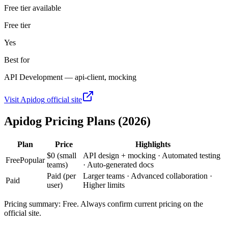
Free tier available
Free tier
Yes
Best for
API Development — api-client, mocking
Visit
Apidog
official site
Apidog
Pricing Plans (2026)
Plan
Price
Highlights
$0 (small
API design + mocking · Automated testing
Free
Popular
teams)
· Auto-generated docs
Paid (per
Larger teams · Advanced collaboration ·
Paid
user)
Higher limits
Pricing summary:
Free
. Always confirm current pricing on the
official site.