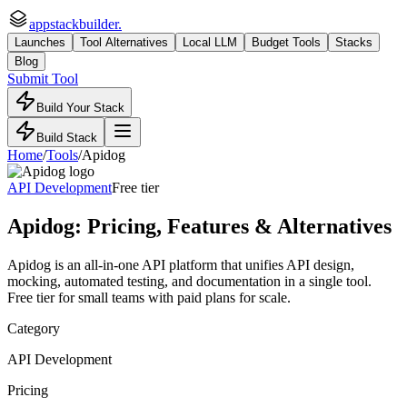
appstackbuilder.
Launches
Tool Alternatives
Local LLM
Budget Tools
Stacks
Blog
Submit Tool
Build Your Stack
Build Stack
Home
/
Tools
/
Apidog
API Development
Free tier
Apidog
: Pricing, Features & Alternatives
Apidog is an all-in-one API platform that unifies API design,
mocking, automated testing, and documentation in a single tool.
Free tier for small teams with paid plans for scale.
Category
API Development
Pricing