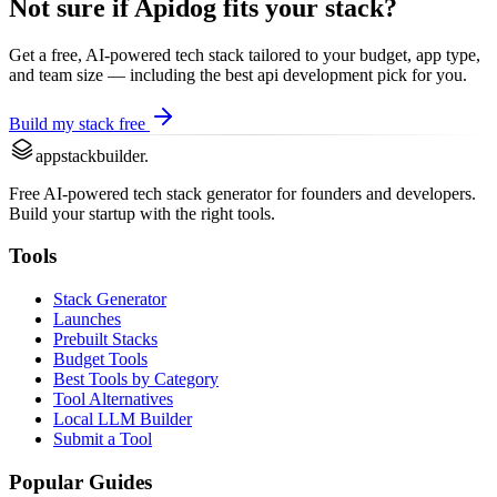
Not sure if
Apidog
fits your stack?
Get a free, AI-powered tech stack tailored to your budget, app type,
and team size — including the best
api development
pick for you.
Build my stack free
appstackbuilder.
Free AI-powered tech stack generator for founders and developers.
Build your startup with the right tools.
Tools
Stack Generator
Launches
Prebuilt Stacks
Budget Tools
Best Tools by Category
Tool Alternatives
Local LLM Builder
Submit a Tool
Popular Guides