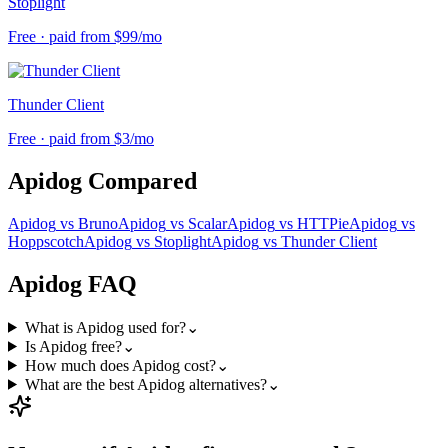
Stoplight
Free · paid from $99/mo
Thunder Client
Free · paid from $3/mo
Apidog
Compared
Apidog
vs
Bruno
Apidog
vs
Scalar
Apidog
vs
HTTPie
Apidog
vs
Hoppscotch
Apidog
vs
Stoplight
Apidog
vs
Thunder Client
Apidog
FAQ
What is Apidog used for?
⌄
Is Apidog free?
⌄
How much does Apidog cost?
⌄
What are the best Apidog alternatives?
⌄