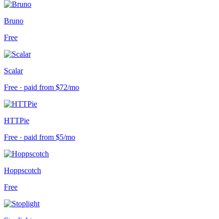
Bruno
Free
Scalar
Free · paid from $72/mo
HTTPie
Free · paid from $5/mo
Hoppscotch
Free