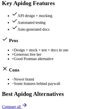
Key
Apidog
Features
API design + mocking
Automated testing
Auto-generated docs
Pros
+
Design + mock + test + docs in one
+
Generous free tier
+
Good Postman alternative
Cons
−
Newer brand
−
Some features behind paywall
Best
Apidog
Alternatives
Compare all