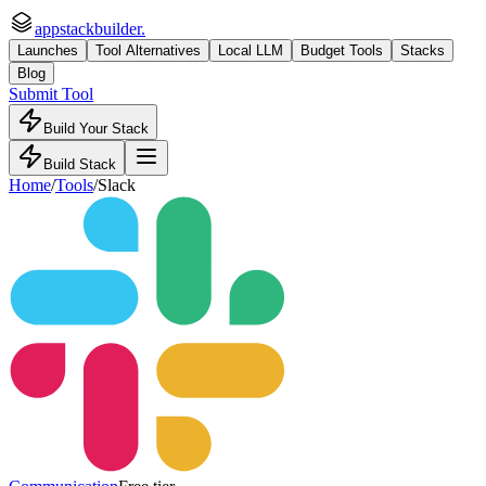
appstackbuilder.
Launches
Tool Alternatives
Local LLM
Budget Tools
Stacks
Blog
Submit Tool
Build Your Stack
Build Stack
Home
/
Tools
/
Slack