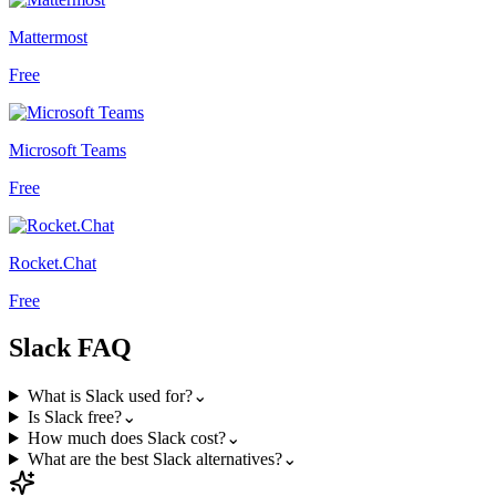
Mattermost
Free
Microsoft Teams
Free
Rocket.Chat
Free
Slack
FAQ
What is Slack used for?
⌄
Is Slack free?
⌄
How much does Slack cost?
⌄
What are the best Slack alternatives?
⌄