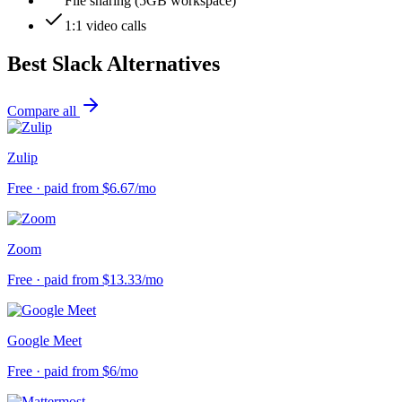
File sharing (5GB workspace)
1:1 video calls
Best
Slack
Alternatives
Compare all
Zulip
Free · paid from $6.67/mo
Zoom
Free · paid from $13.33/mo
Google Meet
Free · paid from $6/mo