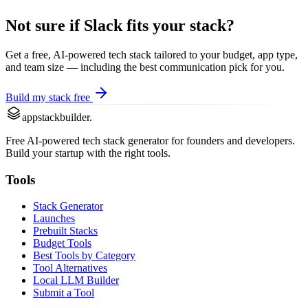
Not sure if
Slack
fits your stack?
Get a free, AI-powered tech stack tailored to your budget, app type,
and team size — including the best
communication
pick for you.
Build my stack free
appstackbuilder.
Free AI-powered tech stack generator for founders and developers.
Build your startup with the right tools.
Tools
Stack Generator
Launches
Prebuilt Stacks
Budget Tools
Best Tools by Category
Tool Alternatives
Local LLM Builder
Submit a Tool