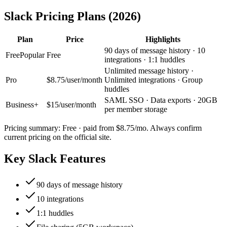
Slack
Pricing Plans (2026)
Plan
Price
Highlights
90 days of message history · 10
Free
Popular
Free
integrations · 1:1 huddles
Unlimited message history ·
Pro
$8.75/user/month
Unlimited integrations · Group
huddles
SAML SSO · Data exports · 20GB
Business+
$15/user/month
per member storage
Pricing summary:
Free · paid from $8.75/mo
. Always confirm
current pricing on the official site.
Key
Slack
Features
90 days of message history
10 integrations
1:1 huddles