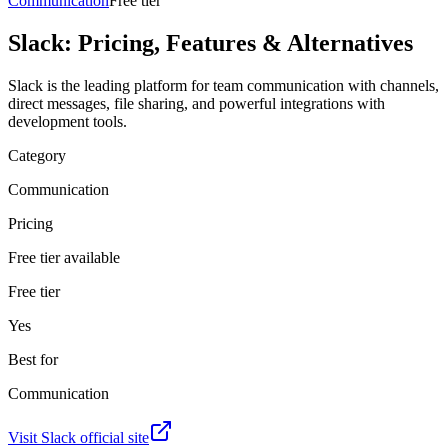
Communication
Free tier
Slack
: Pricing, Features & Alternatives
Slack is the leading platform for team communication with channels,
direct messages, file sharing, and powerful integrations with
development tools.
Category
Communication
Pricing
Free tier available
Free tier
Yes
Best for
Communication
Visit
Slack
official site