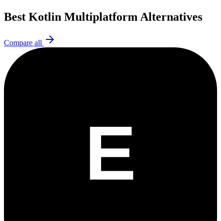
Best
Kotlin Multiplatform
Alternatives
Compare all