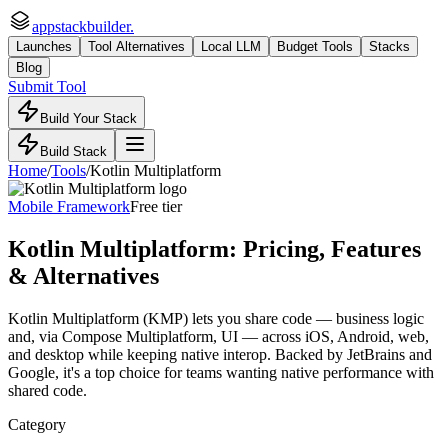
appstackbuilder.
Launches
Tool Alternatives
Local LLM
Budget Tools
Stacks
Blog
Submit Tool
Build Your Stack
Build Stack
Home
/
Tools
/
Kotlin Multiplatform
Mobile Framework
Free tier
Kotlin Multiplatform
: Pricing, Features
& Alternatives
Kotlin Multiplatform (KMP) lets you share code — business logic
and, via Compose Multiplatform, UI — across iOS, Android, web,
and desktop while keeping native interop. Backed by JetBrains and
Google, it's a top choice for teams wanting native performance with
shared code.
Category