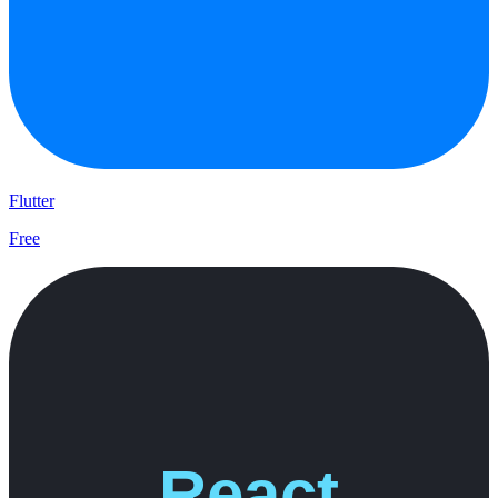
Flutter
Free