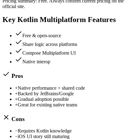
Pricing summary:
Free
. Always confirm current pricing on the
official site.
Key
Kotlin Multiplatform
Features
Free & open-source
Share logic across platforms
Compose Multiplatform UI
Native interop
Pros
+
Native performance + shared code
+
Backed by JetBrains/Google
+
Gradual adoption possible
+
Great for existing native teams
Cons
−
Requires Kotlin knowledge
−
iOS UI story still maturing