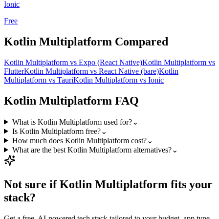
Ionic
Free
Kotlin Multiplatform
Compared
Kotlin Multiplatform
vs
Expo (React Native)
Kotlin Multiplatform
vs
Flutter
Kotlin Multiplatform
vs
React Native (bare)
Kotlin
Multiplatform
vs
Tauri
Kotlin Multiplatform
vs
Ionic
Kotlin Multiplatform
FAQ
What is Kotlin Multiplatform used for?
⌄
Is Kotlin Multiplatform free?
⌄
How much does Kotlin Multiplatform cost?
⌄
What are the best Kotlin Multiplatform alternatives?
⌄
Not sure if
Kotlin Multiplatform
fits your
stack?
Get a free, AI-powered tech stack tailored to your budget, app type,