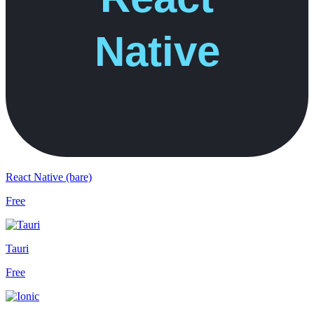
React Native (bare)
Free
Tauri
Free