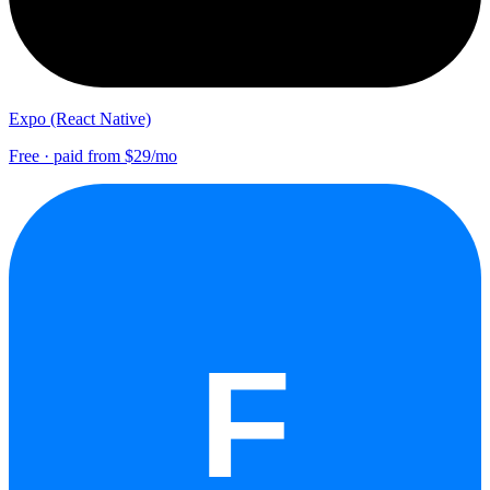
Expo (React Native)
Free · paid from $29/mo