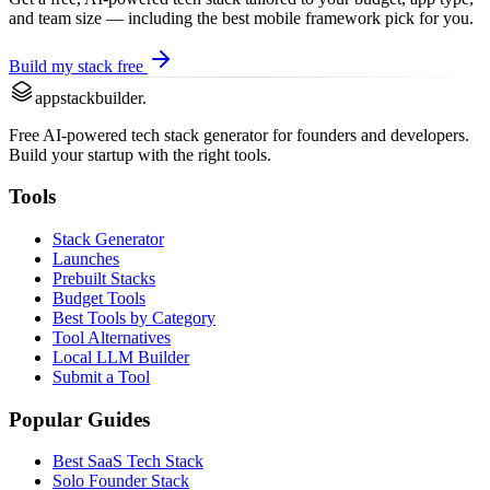
and team size — including the best
mobile framework
pick for you.
Build my stack free
appstackbuilder.
Free AI-powered tech stack generator for founders and developers.
Build your startup with the right tools.
Tools
Stack Generator
Launches
Prebuilt Stacks
Budget Tools
Best Tools by Category
Tool Alternatives
Local LLM Builder
Submit a Tool
Popular Guides
Best SaaS Tech Stack
Solo Founder Stack