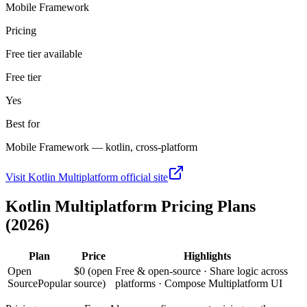
Mobile Framework
Pricing
Free tier available
Free tier
Yes
Best for
Mobile Framework — kotlin, cross-platform
Visit
Kotlin Multiplatform
official site
Kotlin Multiplatform
Pricing Plans
(2026)
Plan
Price
Highlights
Open
$0 (open
Free & open-source · Share logic across
Source
Popular
source)
platforms · Compose Multiplatform UI