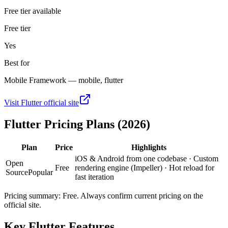
Free tier available
Free tier
Yes
Best for
Mobile Framework — mobile, flutter
Visit
Flutter
official site
Flutter
Pricing Plans (2026)
Plan
Price
Highlights
iOS & Android from one codebase · Custom
Open
Free
rendering engine (Impeller) · Hot reload for
Source
Popular
fast iteration
Pricing summary:
Free
. Always confirm current pricing on the
official site.
Key
Flutter
Features