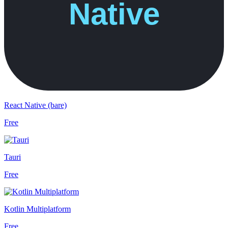
React Native (bare)
Free
Tauri
Free
Kotlin Multiplatform
Free