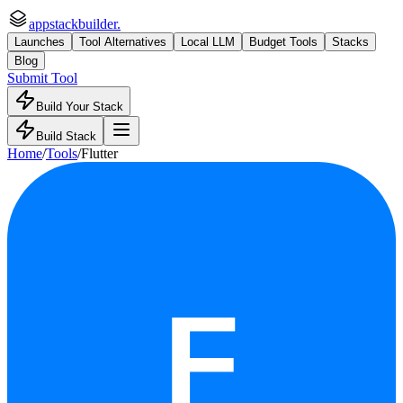
appstackbuilder.
Launches
Tool Alternatives
Local LLM
Budget Tools
Stacks
Blog
Submit Tool
Build Your Stack
Build Stack
Home
/
Tools
/
Flutter