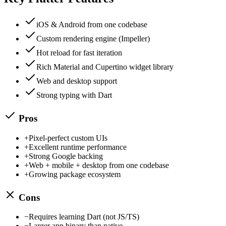
iOS & Android from one codebase
Custom rendering engine (Impeller)
Hot reload for fast iteration
Rich Material and Cupertino widget library
Web and desktop support
Strong typing with Dart
Pros
+
Pixel-perfect custom UIs
+
Excellent runtime performance
+
Strong Google backing
+
Web + mobile + desktop from one codebase
+
Growing package ecosystem
Cons
−
Requires learning Dart (not JS/TS)
−
Larger app binary than native