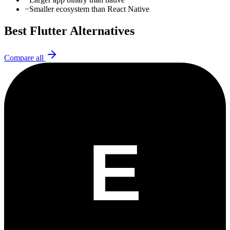
−
Smaller ecosystem than React Native
Best
Flutter
Alternatives
Compare all