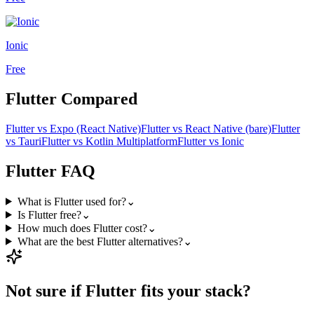
Ionic
Free
Flutter
Compared
Flutter
vs
Expo (React Native)
Flutter
vs
React Native (bare)
Flutter
vs
Tauri
Flutter
vs
Kotlin Multiplatform
Flutter
vs
Ionic
Flutter
FAQ
What is Flutter used for?
⌄
Is Flutter free?
⌄
How much does Flutter cost?
⌄
What are the best Flutter alternatives?
⌄
Not sure if
Flutter
fits your stack?