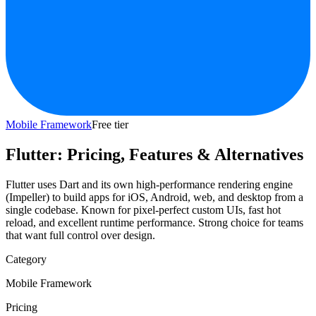
Mobile Framework
Free tier
Flutter
: Pricing, Features & Alternatives
Flutter uses Dart and its own high-performance rendering engine
(Impeller) to build apps for iOS, Android, web, and desktop from a
single codebase. Known for pixel-perfect custom UIs, fast hot
reload, and excellent runtime performance. Strong choice for teams
that want full control over design.
Category
Mobile Framework
Pricing