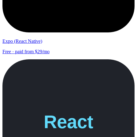
Expo (React Native)
Free · paid from $29/mo