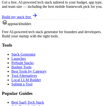
Get a free, AI-powered tech stack tailored to your budget, app type,
and team size — including the best
mobile framework
pick for you.
Build my stack free
appstackbuilder.
Free AI-powered tech stack generator for founders and developers.
Build your startup with the right tools.
Tools
Stack Generator
Launches
Prebuilt Stacks
Budget Tools
Best Tools by Category
Tool Alternatives
Local LLM Builder
Submit a Tool
Popular Guides
Best SaaS Tech Stack