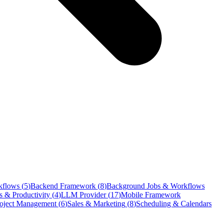
kflows
(
5
)
Backend Framework
(
8
)
Background Jobs & Workflows
s & Productivity
(
4
)
LLM Provider
(
17
)
Mobile Framework
oject Management
(
6
)
Sales & Marketing
(
8
)
Scheduling & Calendars