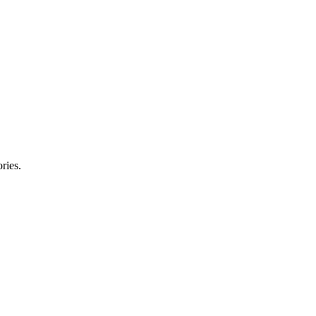
ries.