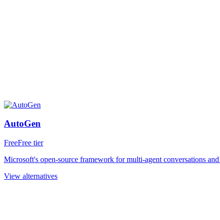
AutoGen
Free
Free tier
Microsoft's open-source framework for multi-agent conversations and o
View alternatives