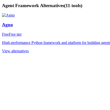
Agent Framework
Alternatives
(
11
tools)
Agno
Free
Free tier
High-performance Python framework and platform for building agents 
View alternatives