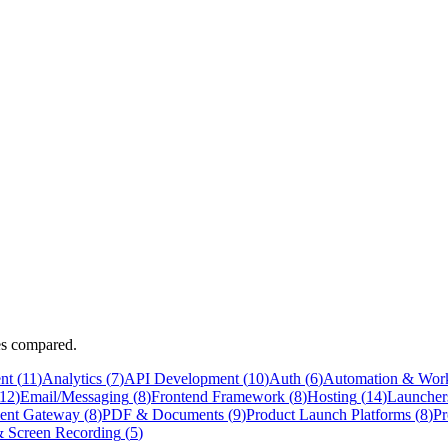
ves compared.
nt
(
11
)
Analytics
(
7
)
API Development
(
10
)
Auth
(
6
)
Automation & Wor
12
)
Email/Messaging
(
8
)
Frontend Framework
(
8
)
Hosting
(
14
)
Launcher
ent Gateway
(
8
)
PDF & Documents
(
9
)
Product Launch Platforms
(
8
)
Pr
 Screen Recording
(
5
)