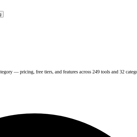
g
tegory — pricing, free tiers, and features across
249
tools and
32
catego