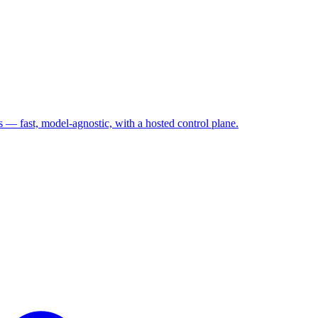
— fast, model-agnostic, with a hosted control plane.