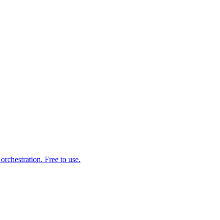
rchestration. Free to use.