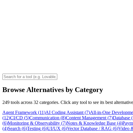
Browse Alternatives by Category
249
tools across
32
categories. Click any tool to see its best alternati
Agent Framework
(
11
)
AI Coding Assistant
(
7
)
All-in-One Developme
(
12
)
CI/CD
(
5
)
Communication
(
8
)
Content Management
(
7
)
Database
(
(
6
)
Monitoring & Observability
(
7
)
Notes & Knowledge Base
(
4
)
Paym
(
4
)
Search
(
6
)
Testing
(
6
)
UI/UX
(
6
)
Vector Database / RAG
(
6
)
Video &