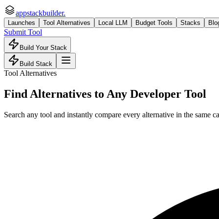
appstackbuilder.
Launches
Tool Alternatives
Local LLM
Budget Tools
Stacks
Blo
Submit Tool
Build Your Stack
Build Stack
Tool Alternatives
Find Alternatives to Any Developer Tool
Search any tool and instantly compare every alternative in the same ca