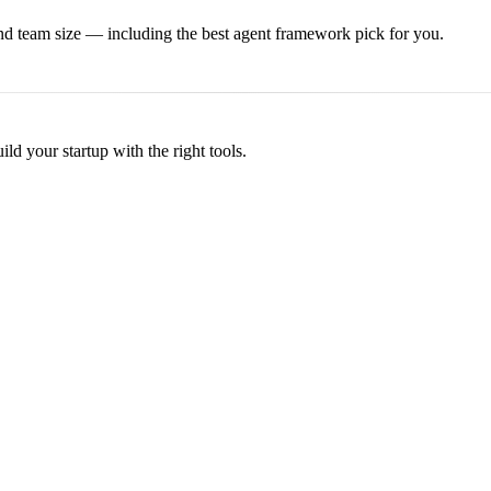
and team size — including the best
agent framework
pick for you.
d your startup with the right tools.