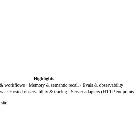
Highlights
 & workflows · Memory & semantic recall · Evals & observability
s · Hosted observability & tracing · Server adapters (HTTP endpoints
site.