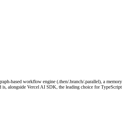
 graph-based workflow engine (.then/.branch/.parallel), a memory
d is, alongside Vercel AI SDK, the leading choice for TypeScript