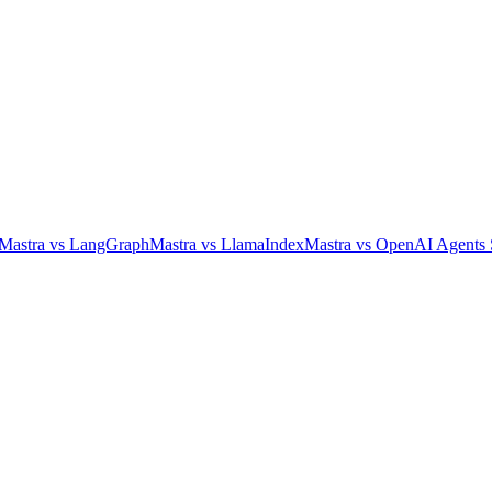
Mastra
vs
LangGraph
Mastra
vs
LlamaIndex
Mastra
vs
OpenAI Agents