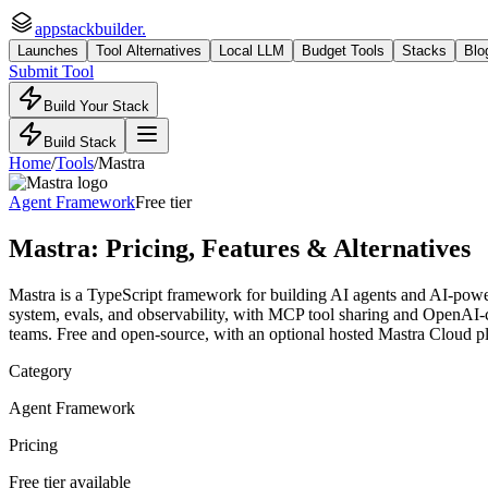
appstackbuilder.
Launches
Tool Alternatives
Local LLM
Budget Tools
Stacks
Blo
Submit Tool
Build Your Stack
Build Stack
Home
/
Tools
/
Mastra
Agent Framework
Free tier
Mastra
: Pricing, Features & Alternatives
Mastra is a TypeScript framework for building AI agents and AI-power
system, evals, and observability, with MCP tool sharing and OpenAI-c
teams. Free and open-source, with an optional hosted Mastra Cloud p
Category
Agent Framework
Pricing
Free tier available