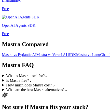
LlamaIndex
Free
OpenAI Agents SDK
Free
Mastra
Compared
Mastra
vs
Pydantic AI
Mastra
vs
Vercel AI SDK
Mastra
vs
LangChain
Mastra
FAQ
What is Mastra used for?
⌄
Is Mastra free?
⌄
How much does Mastra cost?
⌄
What are the best Mastra alternatives?
⌄
Not sure if
Mastra
fits your stack?