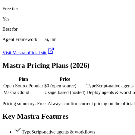
Free tier
Yes
Best for
Agent Framework — ai, llm
Visit
Mastra
official site
Mastra
Pricing Plans (2026)
Plan
Price
Open Source
Popular
$0 (open source)
TypeScript-native agents
Mastra Cloud
Usage-based (hosted)
Deploy agents & workflow
Pricing summary:
Free
. Always confirm current pricing on the official 
Key
Mastra
Features
TypeScript-native agents & workflows