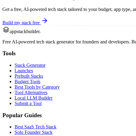
Get a free, AI-powered tech stack tailored to your budget, app type, 
Build my stack free
appstackbuilder.
Free AI-powered tech stack generator for founders and developers. Buil
Tools
Stack Generator
Launches
Prebuilt Stacks
Budget Tools
Best Tools by Category
Tool Alternatives
Local LLM Builder
Submit a Tool
Popular Guides
Best SaaS Tech Stack
Solo Founder Stack