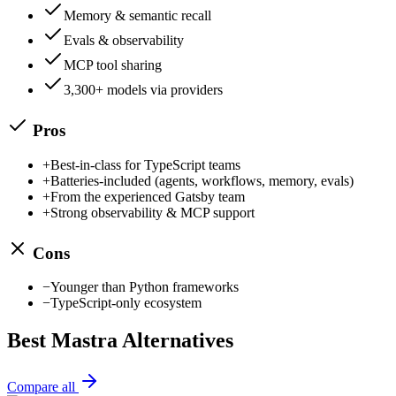
Memory & semantic recall
Evals & observability
MCP tool sharing
3,300+ models via providers
Pros
+
Best-in-class for TypeScript teams
+
Batteries-included (agents, workflows, memory, evals)
+
From the experienced Gatsby team
+
Strong observability & MCP support
Cons
−
Younger than Python frameworks
−
TypeScript-only ecosystem
Best
Mastra
Alternatives
Compare all