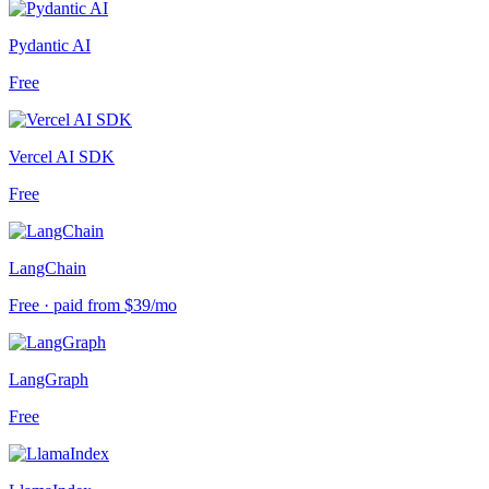
Pydantic AI
Free
Vercel AI SDK
Free
LangChain
Free · paid from $39/mo
LangGraph
Free