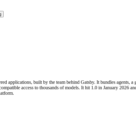
g
ed applications, built by the team behind Gatsby. It bundles agents, a
ompatible access to thousands of models. It hit 1.0 in January 2026 an
latform.