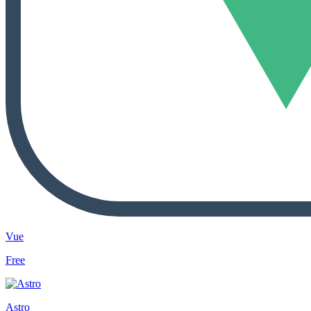
Vue
Free
Astro