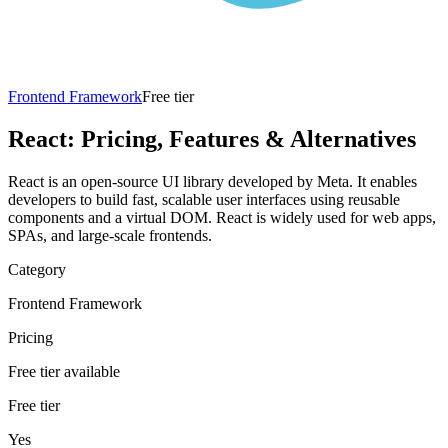
Frontend Framework
Free tier
React
: Pricing, Features & Alternatives
React is an open-source UI library developed by Meta. It enables
developers to build fast, scalable user interfaces using reusable
components and a virtual DOM. React is widely used for web apps,
SPAs, and large-scale frontends.
Category
Frontend Framework
Pricing
Free tier available
Free tier
Yes