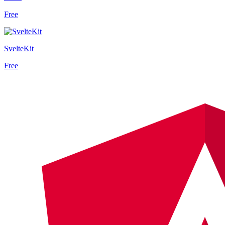
Free
SvelteKit
Free