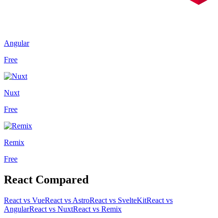
Angular
Free
Nuxt
Free
Remix
Free
React
Compared
React
vs
Vue
React
vs
Astro
React
vs
SvelteKit
React
vs
Angular
React
vs
Nuxt
React
vs
Remix