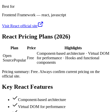
Best for
Frontend Framework — react, javascript
Visit
React
official site
React
Pricing Plans (2026)
Plan
Price
Highlights
Component-based architecture · Virtual DOM
Open
Free
for performance · Hooks and functional
Source
Popular
components
Pricing summary:
Free
. Always confirm current pricing on the
official site.
Key
React
Features
Component-based architecture
Virtual DOM for performance