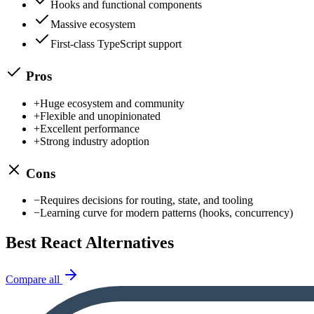
Hooks and functional components
Massive ecosystem
First-class TypeScript support
Pros
+
Huge ecosystem and community
+
Flexible and unopinionated
+
Excellent performance
+
Strong industry adoption
Cons
−
Requires decisions for routing, state, and tooling
−
Learning curve for modern patterns (hooks, concurrency)
Best
React
Alternatives
Compare all