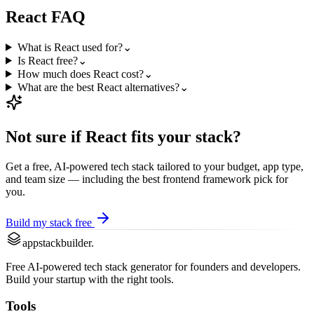
React
FAQ
What is React used for?
⌄
Is React free?
⌄
How much does React cost?
⌄
What are the best React alternatives?
⌄
Not sure if
React
fits your stack?
Get a free, AI-powered tech stack tailored to your budget, app type,
and team size — including the best
frontend framework
pick for
you.
Build my stack free
appstackbuilder.
Free AI-powered tech stack generator for founders and developers.
Build your startup with the right tools.
Tools