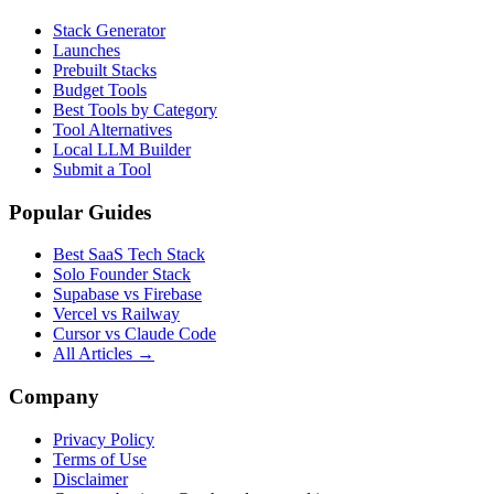
Stack Generator
Launches
Prebuilt Stacks
Budget Tools
Best Tools by Category
Tool Alternatives
Local LLM Builder
Submit a Tool
Popular Guides
Best SaaS Tech Stack
Solo Founder Stack
Supabase vs Firebase
Vercel vs Railway
Cursor vs Claude Code
All Articles →
Company
Privacy Policy
Terms of Use
Disclaimer