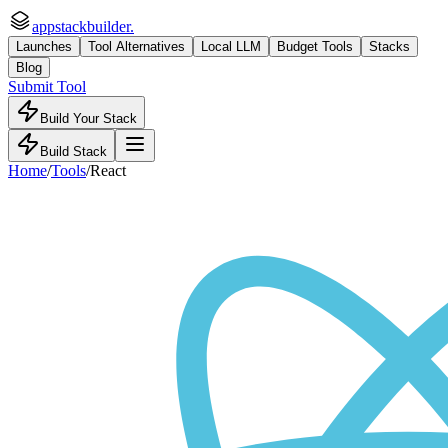
appstackbuilder.
Launches
Tool Alternatives
Local LLM
Budget Tools
Stacks
Blog
Submit Tool
Build Your Stack
Build Stack
Home
/
Tools
/
React