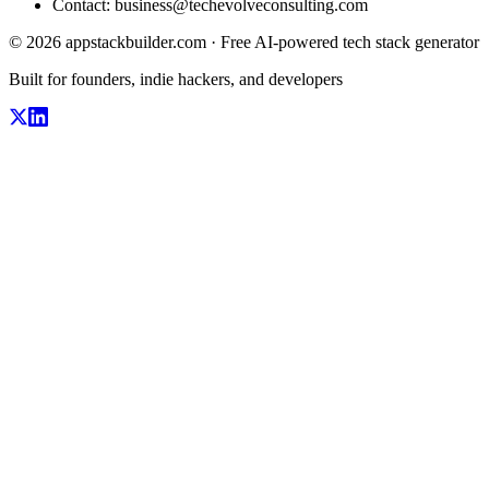
Contact:
business@techevolveconsulting.com
© 2026 appstackbuilder.com · Free AI-powered tech stack generator
Built for founders, indie hackers, and developers