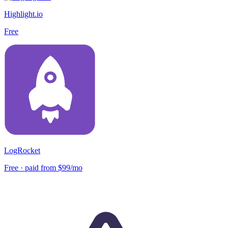
Highlight.io
Free
LogRocket
Free · paid from $99/mo