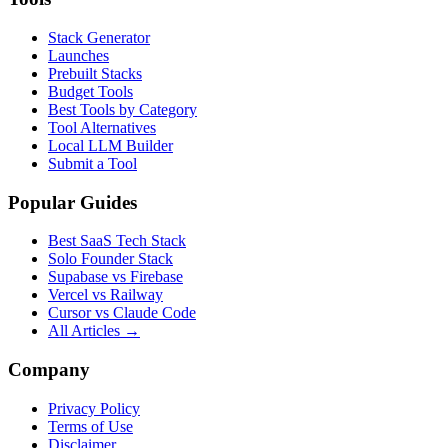
Stack Generator
Launches
Prebuilt Stacks
Budget Tools
Best Tools by Category
Tool Alternatives
Local LLM Builder
Submit a Tool
Popular Guides
Best SaaS Tech Stack
Solo Founder Stack
Supabase vs Firebase
Vercel vs Railway
Cursor vs Claude Code
All Articles →
Company
Privacy Policy
Terms of Use
Disclaimer