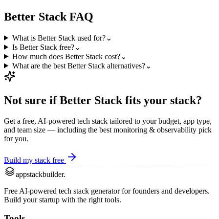
Better Stack
FAQ
What is Better Stack used for?
⌄
Is Better Stack free?
⌄
How much does Better Stack cost?
⌄
What are the best Better Stack alternatives?
⌄
Not sure if
Better Stack
fits your stack?
Get a free, AI-powered tech stack tailored to your budget, app type,
and team size — including the best
monitoring & observability
pick
for you.
Build my stack free
appstackbuilder.
Free AI-powered tech stack generator for founders and developers.
Build your startup with the right tools.
Tools