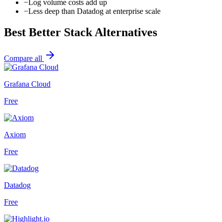
−
Log volume costs add up
−
Less deep than Datadog at enterprise scale
Best
Better Stack
Alternatives
Compare all
Grafana Cloud
Free
Axiom
Free
Datadog
Free