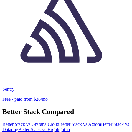
Sentry
Free · paid from $26/mo
Better Stack
Compared
Better Stack
vs
Grafana Cloud
Better Stack
vs
Axiom
Better Stack
vs
Datadog
Better Stack
vs
Highlight.io