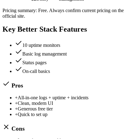
Pricing summary:
Free
. Always confirm current pricing on the
official site.
Key
Better Stack
Features
10 uptime monitors
Basic log management
Status pages
On-call basics
Pros
+
All-in-one logs + uptime + incidents
+
Clean, modern UI
+
Generous free tier
+
Quick to set up
Cons