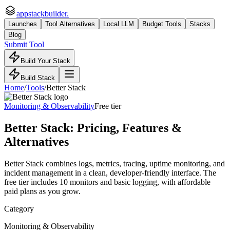
appstackbuilder.
Launches
Tool Alternatives
Local LLM
Budget Tools
Stacks
Blog
Submit Tool
Build Your Stack
Build Stack
Home
/
Tools
/
Better Stack
Monitoring & Observability
Free tier
Better Stack
: Pricing, Features &
Alternatives
Better Stack combines logs, metrics, tracing, uptime monitoring, and
incident management in a clean, developer-friendly interface. The
free tier includes 10 monitors and basic logging, with affordable
paid plans as you grow.
Category
Monitoring & Observability