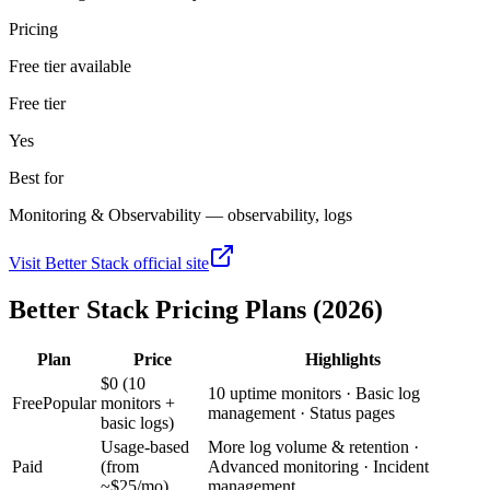
Pricing
Free tier available
Free tier
Yes
Best for
Monitoring & Observability — observability, logs
Visit
Better Stack
official site
Better Stack
Pricing Plans (2026)
Plan
Price
Highlights
$0 (10
10 uptime monitors · Basic log
Free
Popular
monitors +
management · Status pages
basic logs)
Usage-based
More log volume & retention ·
Paid
(from
Advanced monitoring · Incident
~$25/mo)
management