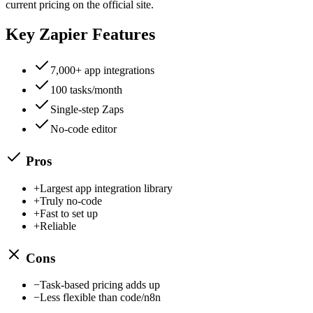
current pricing on the official site.
Key
Zapier
Features
7,000+ app integrations
100 tasks/month
Single-step Zaps
No-code editor
Pros
+
Largest app integration library
+
Truly no-code
+
Fast to set up
+
Reliable
Cons
−
Task-based pricing adds up
−
Less flexible than code/n8n