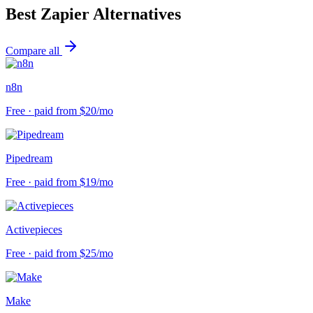
Best
Zapier
Alternatives
Compare all
n8n
Free · paid from $20/mo
Pipedream
Free · paid from $19/mo
Activepieces
Free · paid from $25/mo
Make