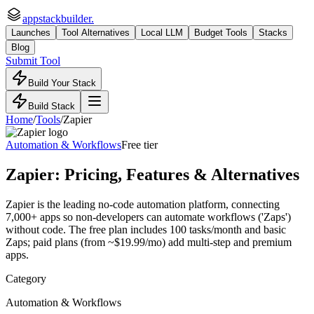
appstackbuilder.
Launches
Tool Alternatives
Local LLM
Budget Tools
Stacks
Blog
Submit Tool
Build Your Stack
Build Stack
Home
/
Tools
/
Zapier
Automation & Workflows
Free tier
Zapier
: Pricing, Features & Alternatives
Zapier is the leading no-code automation platform, connecting
7,000+ apps so non-developers can automate workflows ('Zaps')
without code. The free plan includes 100 tasks/month and basic
Zaps; paid plans (from ~$19.99/mo) add multi-step and premium
apps.
Category
Automation & Workflows