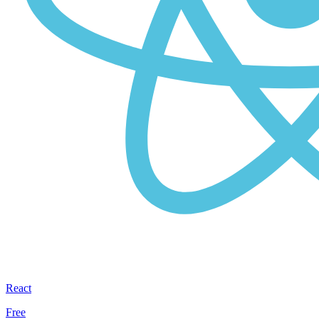
React
Free