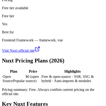
Free tier available
Free tier
Yes
Best for
Frontend Framework — framework, vue
Visit
Nuxt
official site
Nuxt
Pricing Plans (2026)
Plan
Price
Highlights
Open
$0 (open
Free & open-source · SSR, SSG &
Source
Popular
source)
hybrid · Auto-imports & modules
Pricing summary:
Free
. Always confirm current pricing on the
official site.
Key
Nuxt
Features