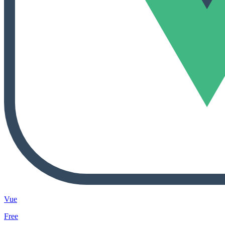
Vue
Free