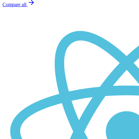
Compare all