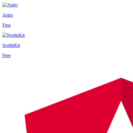
Astro
Free
SvelteKit
Free