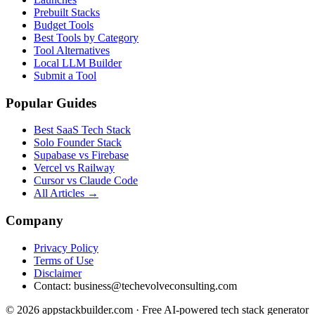
Prebuilt Stacks
Budget Tools
Best Tools by Category
Tool Alternatives
Local LLM Builder
Submit a Tool
Popular Guides
Best SaaS Tech Stack
Solo Founder Stack
Supabase vs Firebase
Vercel vs Railway
Cursor vs Claude Code
All Articles →
Company
Privacy Policy
Terms of Use
Disclaimer
Contact:
business@techevolveconsulting.com
© 2026 appstackbuilder.com · Free AI-powered tech stack generator