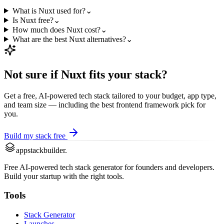
What is Nuxt used for?
⌄
Is Nuxt free?
⌄
How much does Nuxt cost?
⌄
What are the best Nuxt alternatives?
⌄
Not sure if
Nuxt
fits your stack?
Get a free, AI-powered tech stack tailored to your budget, app type,
and team size — including the best
frontend framework
pick for
you.
Build my stack free
appstackbuilder.
Free AI-powered tech stack generator for founders and developers.
Build your startup with the right tools.
Tools
Stack Generator
Launches