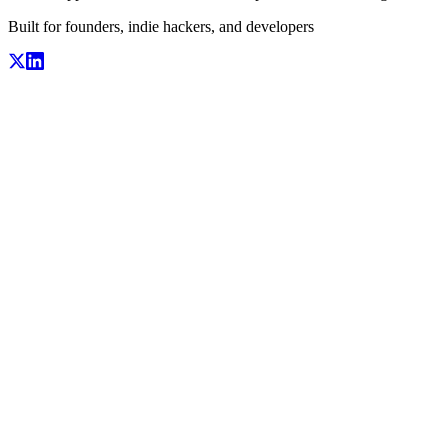
Built for founders, indie hackers, and developers