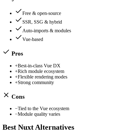
Free & open-source
SSR, SSG & hybrid
Auto-imports & modules
Vue-based
Pros
+
Best-in-class Vue DX
+
Rich module ecosystem
+
Flexible rendering modes
+
Strong community
Cons
−
Tied to the Vue ecosystem
−
Module quality varies
Best
Nuxt
Alternatives