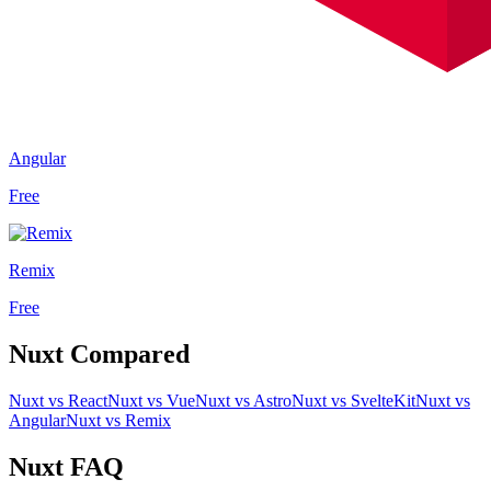
Angular
Free
Remix
Free
Nuxt
Compared
Nuxt
vs
React
Nuxt
vs
Vue
Nuxt
vs
Astro
Nuxt
vs
SvelteKit
Nuxt
vs
Angular
Nuxt
vs
Remix
Nuxt
FAQ