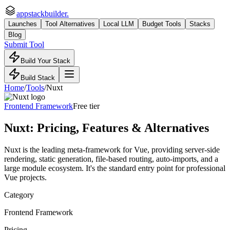
appstackbuilder.
Launches
Tool Alternatives
Local LLM
Budget Tools
Stacks
Blog
Submit Tool
Build Your Stack
Build Stack
Home
/
Tools
/
Nuxt
Frontend Framework
Free tier
Nuxt
: Pricing, Features & Alternatives
Nuxt is the leading meta-framework for Vue, providing server-side
rendering, static generation, file-based routing, auto-imports, and a
large module ecosystem. It's the standard entry point for professional
Vue projects.
Category
Frontend Framework
Pricing