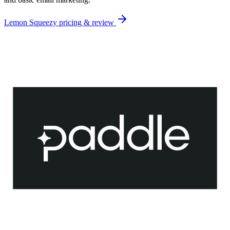
Lemon Squeezy
pricing & review