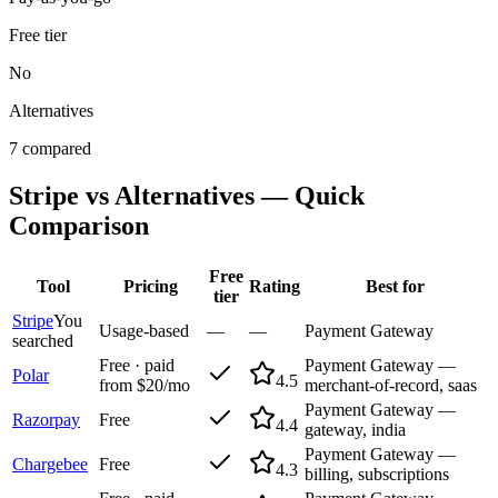
Free tier
No
Alternatives
7 compared
Stripe
vs Alternatives — Quick
Comparison
Free
Tool
Pricing
Rating
Best for
tier
Stripe
You
Usage-based
—
—
Payment Gateway
searched
Free · paid
Payment Gateway —
Polar
4.5
from $20/mo
merchant-of-record, saas
Payment Gateway —
Razorpay
Free
4.4
gateway, india
Payment Gateway —
Chargebee
Free
4.3
billing, subscriptions