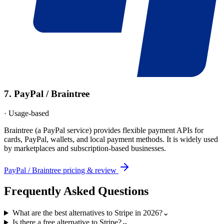
7
.
PayPal / Braintree
·
Usage-based
Braintree (a PayPal service) provides flexible payment APIs for
cards, PayPal, wallets, and local payment methods. It is widely used
by marketplaces and subscription-based businesses.
PayPal / Braintree
pricing & review
Frequently Asked Questions
What are the best alternatives to Stripe in 2026?
⌄
Is there a free alternative to Stripe?
⌄