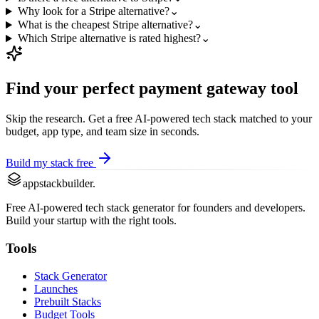
Why look for a Stripe alternative?
⌄
What is the cheapest Stripe alternative?
⌄
Which Stripe alternative is rated highest?
⌄
Find your perfect
payment gateway
tool
Skip the research. Get a free AI-powered tech stack matched to your
budget, app type, and team size in seconds.
Build my stack free
appstackbuilder.
Free AI-powered tech stack generator for founders and developers.
Build your startup with the right tools.
Tools
Stack Generator
Launches
Prebuilt Stacks
Budget Tools