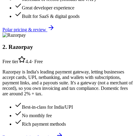
Great developer experience
Built for SaaS & digital goods
Polar
pricing & review
2
.
Razorpay
Free tier
4.4
·
Free
Razorpay is India's leading payment gateway, letting businesses
accept cards, UPI, netbanking, and wallets with subscriptions,
payment links, and a payouts suite. It's a gateway (not a merchant of
record), so you own invoicing and tax compliance. Domestic fees
are around 2% + tax.
Best-in-class for India/UPI
No monthly fee
Rich payment methods