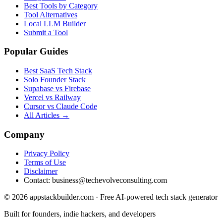
Best Tools by Category
Tool Alternatives
Local LLM Builder
Submit a Tool
Popular Guides
Best SaaS Tech Stack
Solo Founder Stack
Supabase vs Firebase
Vercel vs Railway
Cursor vs Claude Code
All Articles →
Company
Privacy Policy
Terms of Use
Disclaimer
Contact:
business@techevolveconsulting.com
© 2026 appstackbuilder.com · Free AI-powered tech stack generator
Built for founders, indie hackers, and developers