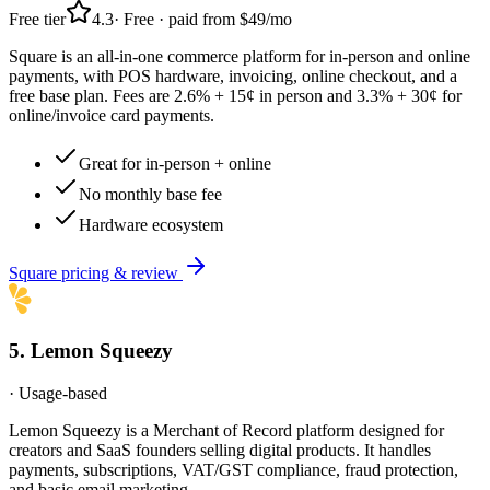
Free tier
4.3
·
Free · paid from $49/mo
Square is an all-in-one commerce platform for in-person and online
payments, with POS hardware, invoicing, online checkout, and a
free base plan. Fees are 2.6% + 15¢ in person and 3.3% + 30¢ for
online/invoice card payments.
Great for in-person + online
No monthly base fee
Hardware ecosystem
Square
pricing & review
5
.
Lemon Squeezy
·
Usage-based
Lemon Squeezy is a Merchant of Record platform designed for
creators and SaaS founders selling digital products. It handles
payments, subscriptions, VAT/GST compliance, fraud protection,
and basic email marketing.