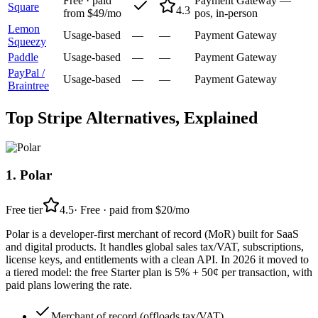
Free · paid
Payment Gateway —
Square
4.3
from $49/mo
pos, in-person
Lemon
Usage-based
—
—
Payment Gateway
Squeezy
Paddle
Usage-based
—
—
Payment Gateway
PayPal /
Usage-based
—
—
Payment Gateway
Braintree
Top
Stripe
Alternatives, Explained
1
.
Polar
Free tier
4.5
·
Free · paid from $20/mo
Polar is a developer-first merchant of record (MoR) built for SaaS
and digital products. It handles global sales tax/VAT, subscriptions,
license keys, and entitlements with a clean API. In 2026 it moved to
a tiered model: the free Starter plan is 5% + 50¢ per transaction, with
paid plans lowering the rate.
Merchant of record (offloads tax/VAT)