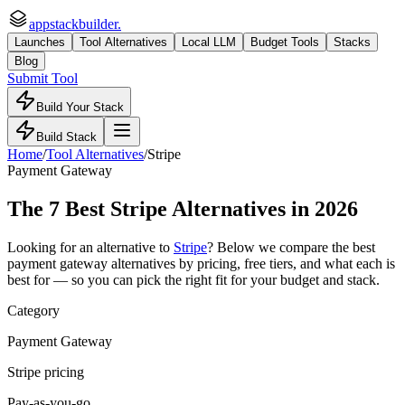
appstackbuilder.
Launches
Tool Alternatives
Local LLM
Budget Tools
Stacks
Blog
Submit Tool
Build Your Stack
Build Stack
Home
/
Tool Alternatives
/
Stripe
Payment Gateway
The
7
Best
Stripe
Alternatives in 2026
Looking for an alternative to
Stripe
? Below we compare the best
payment gateway
alternatives by pricing, free tiers, and what each is
best for — so you can pick the right fit for your budget and stack.
Category
Payment Gateway
Stripe pricing
Pay-as-you-go