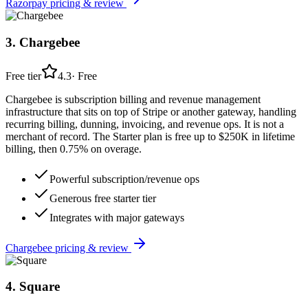
Razorpay
pricing & review
3
.
Chargebee
Free tier
4.3
·
Free
Chargebee is subscription billing and revenue management
infrastructure that sits on top of Stripe or another gateway, handling
recurring billing, dunning, invoicing, and revenue ops. It is not a
merchant of record. The Starter plan is free up to $250K in lifetime
billing, then 0.75% on overage.
Powerful subscription/revenue ops
Generous free starter tier
Integrates with major gateways
Chargebee
pricing & review
4
.
Square