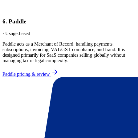
6
.
Paddle
·
Usage-based
Paddle acts as a Merchant of Record, handling payments,
subscriptions, invoicing, VAT/GST compliance, and fraud. It is
designed primarily for SaaS companies selling globally without
managing tax or legal complexity.
Paddle
pricing & review