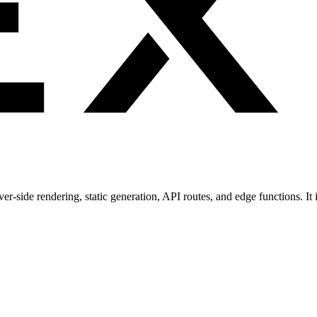
rver-side rendering, static generation, API routes, and edge functions. I