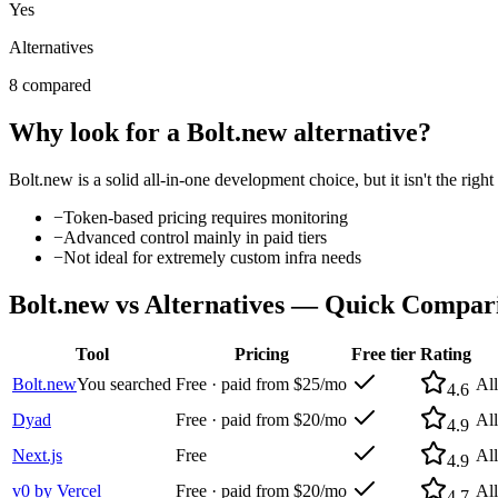
Yes
Alternatives
8 compared
Why look for a
Bolt.new
alternative?
Bolt.new
is a solid
all-in-one development
choice, but it isn't the rig
−
Token-based pricing requires monitoring
−
Advanced control mainly in paid tiers
−
Not ideal for extremely custom infra needs
Bolt.new
vs Alternatives — Quick Compar
Tool
Pricing
Free tier
Rating
Bolt.new
You searched
Free · paid from $25/mo
Al
4.6
Dyad
Free · paid from $20/mo
Al
4.9
Next.js
Free
Al
4.9
v0 by Vercel
Free · paid from $20/mo
Al
4.7