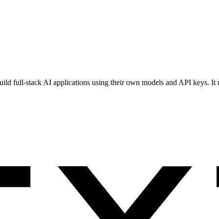
s build full-stack AI applications using their own models and API keys.