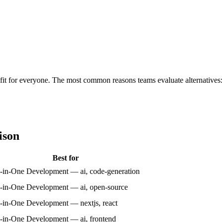
ht fit for everyone. The most common reasons teams evaluate alternatives
ison
Best for
l-in-One Development — ai, code-generation
l-in-One Development — ai, open-source
l-in-One Development — nextjs, react
l-in-One Development — ai, frontend