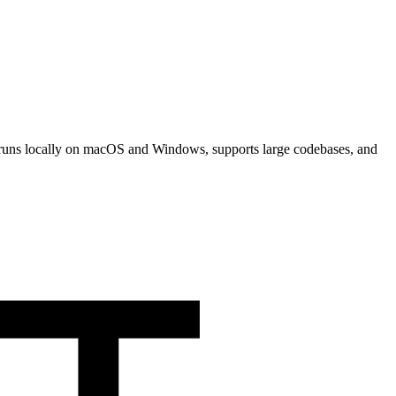
 It runs locally on macOS and Windows, supports large codebases, and