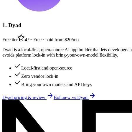
1
.
Dyad
Free tier
4.9
·
Free · paid from $20/mo
Dyad is a local-first, open-source AI app builder that lets developer
avoids platform lock-in with bring-your-own-model flexibility.
Local-first and open-source
Zero vendor lock-in
Bring your own models and API keys
Dyad
pricing & review
Bolt.new
vs
Dyad