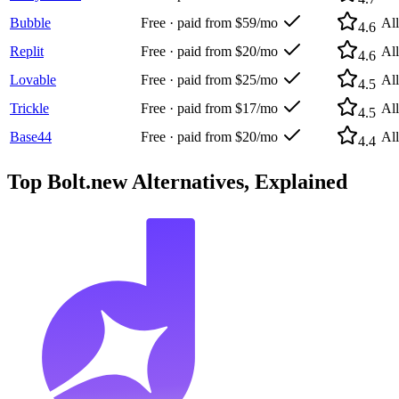
Bubble
Free · paid from $59/mo
Al
4.6
Replit
Free · paid from $20/mo
Al
4.6
Lovable
Free · paid from $25/mo
Al
4.5
Trickle
Free · paid from $17/mo
Al
4.5
Base44
Free · paid from $20/mo
Al
4.4
Top
Bolt.new
Alternatives, Explained