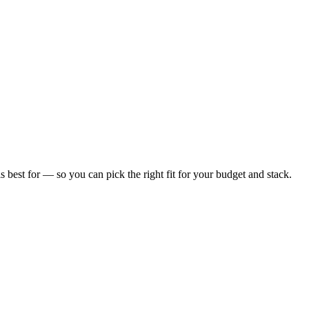
is best for — so you can pick the right fit for your budget and stack.