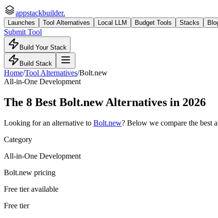
appstackbuilder.
Launches
Tool Alternatives
Local LLM
Budget Tools
Stacks
Blo
Submit Tool
Build Your Stack
Build Stack
Home
/
Tool Alternatives
/
Bolt.new
All-in-One Development
The
8
Best
Bolt.new
Alternatives in 2026
Looking for an alternative to
Bolt.new
? Below we compare the best
a
Category
All-in-One Development
Bolt.new pricing
Free tier available
Free tier