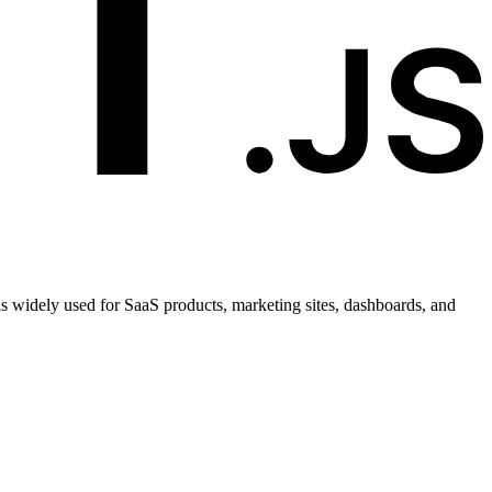
t is widely used for SaaS products, marketing sites, dashboards, and