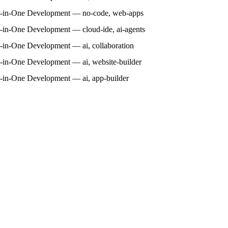
l-in-One Development — no-code, web-apps
l-in-One Development — cloud-ide, ai-agents
l-in-One Development — ai, collaboration
l-in-One Development — ai, website-builder
l-in-One Development — ai, app-builder