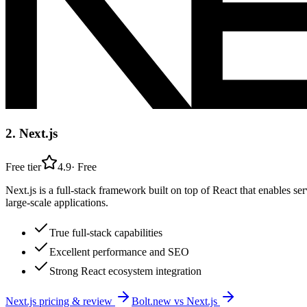
2
.
Next.js
Free tier
4.9
·
Free
Next.js is a full-stack framework built on top of React that enables se
large-scale applications.
True full-stack capabilities
Excellent performance and SEO
Strong React ecosystem integration
Next.js
pricing & review
Bolt.new
vs
Next.js