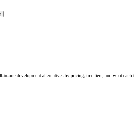
g
ll-in-one development
alternatives by pricing, free tiers, and what each 