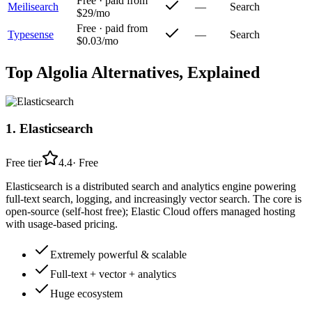
Free · paid from
Meilisearch
—
Search
$29/mo
Free · paid from
Typesense
—
Search
$0.03/mo
Top
Algolia
Alternatives, Explained
1
.
Elasticsearch
Free tier
4.4
·
Free
Elasticsearch is a distributed search and analytics engine powering
full-text search, logging, and increasingly vector search. The core is
open-source (self-host free); Elastic Cloud offers managed hosting
with usage-based pricing.
Extremely powerful & scalable
Full-text + vector + analytics
Huge ecosystem