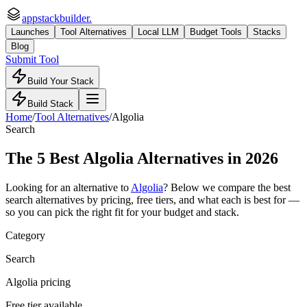
appstackbuilder.
Launches
Tool Alternatives
Local LLM
Budget Tools
Stacks
Blog
Submit Tool
Build Your Stack
Build Stack
Home
/
Tool Alternatives
/
Algolia
Search
The
5
Best
Algolia
Alternatives in 2026
Looking for an alternative to
Algolia
? Below we compare the best
search
alternatives by pricing, free tiers, and what each is best for —
so you can pick the right fit for your budget and stack.
Category
Search
Algolia pricing
Free tier available