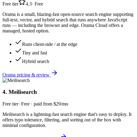
Free tier
4.3
·
Free
Orama is a small, blazing-fast open-source search engine supporting
full-text, vector, and hybrid search that runs anywhere JavaScript
runs — including the browser and edge. Orama Cloud offers a
managed, hosted option.
Runs client-side / at the edge
Tiny and fast
Hybrid search
Orama
pricing & review
4
.
Meilisearch
Free tier
·
Free · paid from $29/mo
Meilisearch is a lightning-fast search engine that's easy to deploy. It
offers typo tolerance, filtering, and sorting out of the box with
minimal configuration.