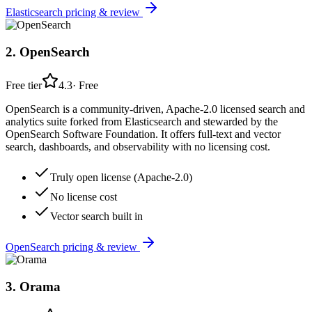
Elasticsearch
pricing & review
2
.
OpenSearch
Free tier
4.3
·
Free
OpenSearch is a community-driven, Apache-2.0 licensed search and
analytics suite forked from Elasticsearch and stewarded by the
OpenSearch Software Foundation. It offers full-text and vector
search, dashboards, and observability with no licensing cost.
Truly open license (Apache-2.0)
No license cost
Vector search built in
OpenSearch
pricing & review
3
.
Orama