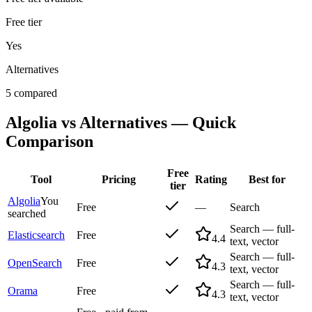
Free tier
Yes
Alternatives
5 compared
Algolia
vs Alternatives — Quick
Comparison
Free
Tool
Pricing
Rating
Best for
tier
Algolia
You
Free
—
Search
searched
Search — full-
Elasticsearch
Free
4.4
text, vector
Search — full-
OpenSearch
Free
4.3
text, vector
Search — full-
Orama
Free
4.3
text, vector