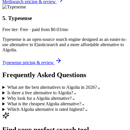
Meilisearch
pricing & review
5
.
Typesense
Free tier
·
Free · paid from $0.03/mo
Typesense is an open-source search engine designed as an easier-to-
use alternative to Elasticsearch and a more affordable alternative to
Algolia.
Typesense
pricing & review
Frequently Asked Questions
What are the best alternatives to Algolia in 2026?
⌄
Is there a free alternative to Algolia?
⌄
Why look for a Algolia alternative?
⌄
What is the cheapest Algolia alternative?
⌄
Which Algolia alternative is rated highest?
⌄
Find your perfect
search
tool