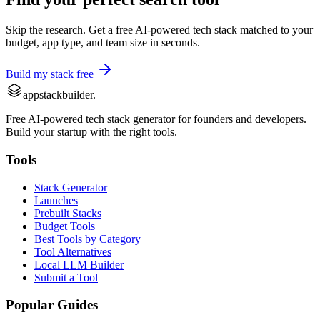
Skip the research. Get a free AI-powered tech stack matched to your
budget, app type, and team size in seconds.
Build my stack free
appstackbuilder.
Free AI-powered tech stack generator for founders and developers.
Build your startup with the right tools.
Tools
Stack Generator
Launches
Prebuilt Stacks
Budget Tools
Best Tools by Category
Tool Alternatives
Local LLM Builder
Submit a Tool
Popular Guides