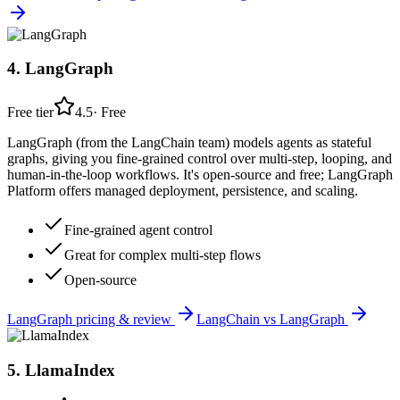
4
.
LangGraph
Free tier
4.5
·
Free
LangGraph (from the LangChain team) models agents as stateful
graphs, giving you fine-grained control over multi-step, looping, and
human-in-the-loop workflows. It's open-source and free; LangGraph
Platform offers managed deployment, persistence, and scaling.
Fine-grained agent control
Great for complex multi-step flows
Open-source
LangGraph
pricing & review
LangChain
vs
LangGraph
5
.
LlamaIndex