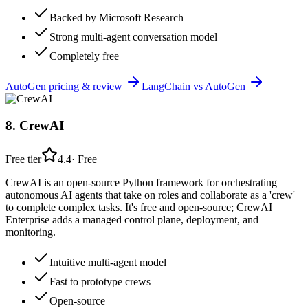
Backed by Microsoft Research
Strong multi-agent conversation model
Completely free
AutoGen
pricing & review
LangChain
vs
AutoGen
8
.
CrewAI
Free tier
4.4
·
Free
CrewAI is an open-source Python framework for orchestrating
autonomous AI agents that take on roles and collaborate as a 'crew'
to complete complex tasks. It's free and open-source; CrewAI
Enterprise adds a managed control plane, deployment, and
monitoring.
Intuitive multi-agent model
Fast to prototype crews
Open-source