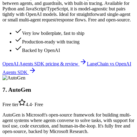
between agents, and guardrails, with built-in tracing. Available for
Python and JavaScript/TypeScript, it is model-agnostic but pairs
tightly with OpenAI models. Ideal for straightforward single-agent
or small multi-agent request/response flows. Free and open-source.
Very low boilerplate, fast to ship
Production-ready with tracing
Backed by OpenAI
OpenAI Agents SDK
pricing & review
LangChain
vs
OpenAI
Agents SDK
7
.
AutoGen
Free tier
4.4
·
Free
AutoGen is Microsoft's open-source framework for building multi-
agent systems where agents converse to solve tasks, with support for
tool use, code execution, and human-in-the-loop. It's fully free and
open-source, backed by Microsoft Research.