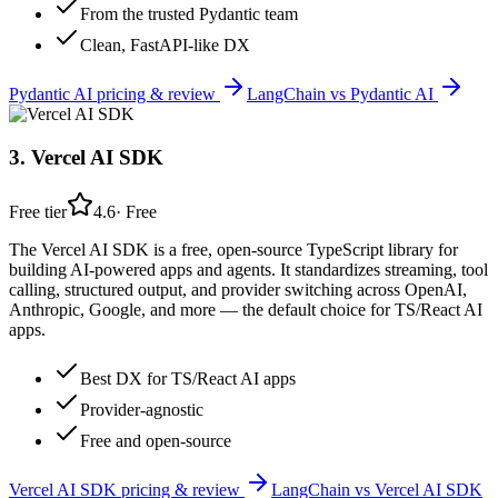
From the trusted Pydantic team
Clean, FastAPI-like DX
Pydantic AI
pricing & review
LangChain
vs
Pydantic AI
3
.
Vercel AI SDK
Free tier
4.6
·
Free
The Vercel AI SDK is a free, open-source TypeScript library for
building AI-powered apps and agents. It standardizes streaming, tool
calling, structured output, and provider switching across OpenAI,
Anthropic, Google, and more — the default choice for TS/React AI
apps.
Best DX for TS/React AI apps
Provider-agnostic
Free and open-source
Vercel AI SDK
pricing & review
LangChain
vs
Vercel AI SDK