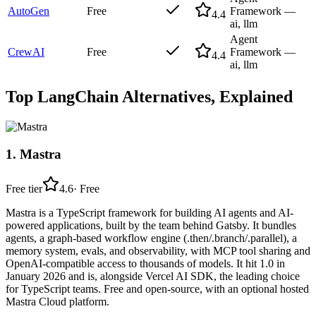
AutoGen
Free
Framework —
4.4
ai, llm
Agent
CrewAI
Free
Framework —
4.4
ai, llm
Top
LangChain
Alternatives, Explained
1
.
Mastra
Free tier
4.6
·
Free
Mastra is a TypeScript framework for building AI agents and AI-
powered applications, built by the team behind Gatsby. It bundles
agents, a graph-based workflow engine (.then/.branch/.parallel), a
memory system, evals, and observability, with MCP tool sharing and
OpenAI-compatible access to thousands of models. It hit 1.0 in
January 2026 and is, alongside Vercel AI SDK, the leading choice
for TypeScript teams. Free and open-source, with an optional hosted
Mastra Cloud platform.