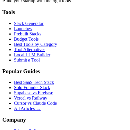
Build your startup with the right tools.
Tools
Stack Generator
Launches
Prebuilt Stacks
Budget Tools
Best Tools by Category
Tool Alternatives
Local LLM Builder
Submit a Tool
Popular Guides
Best SaaS Tech Stack
Solo Founder Stack
Supabase vs Firebase
Vercel vs Railway
Cursor vs Claude Code
All Articles →
Company