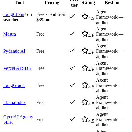
Tool
Pricing
Rating
Best for
tier
Agent
LangChain
You
Free · paid from
Framework —
4.5
searched
$39/mo
ai, llm
Agent
Mastra
Free
Framework —
4.6
ai, llm
Agent
Pydantic AI
Free
Framework —
4.6
ai, llm
Agent
Vercel AI SDK
Free
Framework —
4.6
ai, llm
Agent
LangGraph
Free
Framework —
4.5
ai, llm
Agent
LlamaIndex
Free
Framework —
4.5
ai, llm
Agent
OpenAI Agents
Free
Framework —
4.5
SDK
ai, llm
Agent