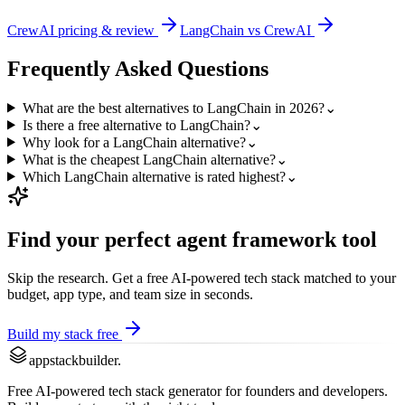
CrewAI
pricing & review
LangChain
vs
CrewAI
Frequently Asked Questions
What are the best alternatives to LangChain in 2026?
⌄
Is there a free alternative to LangChain?
⌄
Why look for a LangChain alternative?
⌄
What is the cheapest LangChain alternative?
⌄
Which LangChain alternative is rated highest?
⌄
Find your perfect
agent framework
tool
Skip the research. Get a free AI-powered tech stack matched to your
budget, app type, and team size in seconds.
Build my stack free
appstackbuilder.
Free AI-powered tech stack generator for founders and developers.