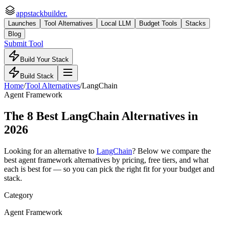
appstackbuilder.
Launches
Tool Alternatives
Local LLM
Budget Tools
Stacks
Blog
Submit Tool
Build Your Stack
Build Stack
Home
/
Tool Alternatives
/
LangChain
Agent Framework
The
8
Best
LangChain
Alternatives in
2026
Looking for an alternative to
LangChain
? Below we compare the
best
agent framework
alternatives by pricing, free tiers, and what
each is best for — so you can pick the right fit for your budget and
stack.
Category
Agent Framework