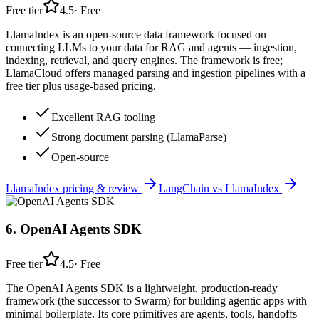
Free tier
4.5
·
Free
LlamaIndex is an open-source data framework focused on
connecting LLMs to your data for RAG and agents — ingestion,
indexing, retrieval, and query engines. The framework is free;
LlamaCloud offers managed parsing and ingestion pipelines with a
free tier plus usage-based pricing.
Excellent RAG tooling
Strong document parsing (LlamaParse)
Open-source
LlamaIndex
pricing & review
LangChain
vs
LlamaIndex
6
.
OpenAI Agents SDK
Free tier
4.5
·
Free
The OpenAI Agents SDK is a lightweight, production-ready
framework (the successor to Swarm) for building agentic apps with
minimal boilerplate. Its core primitives are agents, tools, handoffs