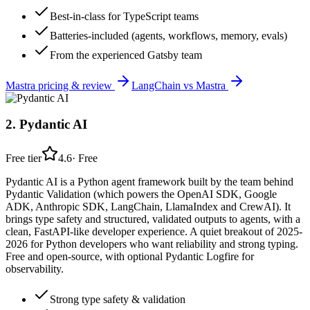
Best-in-class for TypeScript teams
Batteries-included (agents, workflows, memory, evals)
From the experienced Gatsby team
Mastra
pricing & review
LangChain
vs
Mastra
2
.
Pydantic AI
Free tier
4.6
·
Free
Pydantic AI is a Python agent framework built by the team behind
Pydantic Validation (which powers the OpenAI SDK, Google
ADK, Anthropic SDK, LangChain, LlamaIndex and CrewAI). It
brings type safety and structured, validated outputs to agents, with a
clean, FastAPI-like developer experience. A quiet breakout of 2025-
2026 for Python developers who want reliability and strong typing.
Free and open-source, with optional Pydantic Logfire for
observability.
Strong type safety & validation