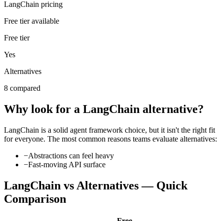
LangChain pricing
Free tier available
Free tier
Yes
Alternatives
8 compared
Why look for a
LangChain
alternative?
LangChain
is a solid
agent framework
choice, but it isn't the right fit
for everyone. The most common reasons teams evaluate alternatives:
−
Abstractions can feel heavy
−
Fast-moving API surface
LangChain
vs Alternatives — Quick
Comparison
Free