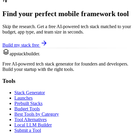
Find your perfect
mobile framework
tool
Skip the research. Get a free AI-powered tech stack matched to your
budget, app type, and team size in seconds.
Build my stack free
appstackbuilder.
Free AI-powered tech stack generator for founders and developers.
Build your startup with the right tools.
Tools
Stack Generator
Launches
Prebuilt Stacks
Budget Tools
Best Tools by Category
Tool Alternatives
Local LLM Builder
Submit a Tool