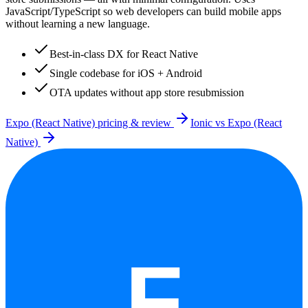
JavaScript/TypeScript so web developers can build mobile apps
without learning a new language.
Best-in-class DX for React Native
Single codebase for iOS + Android
OTA updates without app store resubmission
Expo (React Native)
pricing & review
Ionic
vs
Expo (React
Native)