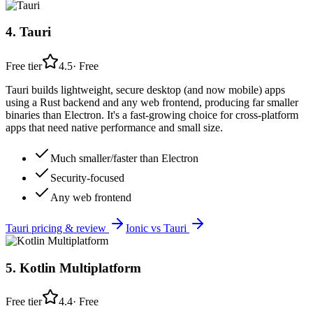
4
.
Tauri
Free tier
4.5
·
Free
Tauri builds lightweight, secure desktop (and now mobile) apps
using a Rust backend and any web frontend, producing far smaller
binaries than Electron. It's a fast-growing choice for cross-platform
apps that need native performance and small size.
Much smaller/faster than Electron
Security-focused
Any web frontend
Tauri
pricing & review
Ionic
vs
Tauri
5
.
Kotlin Multiplatform
Free tier
4.4
·
Free