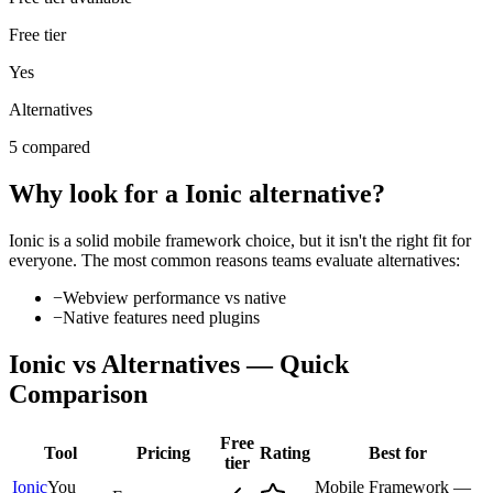
Free tier
Yes
Alternatives
5 compared
Why look for a
Ionic
alternative?
Ionic
is a solid
mobile framework
choice, but it isn't the right fit for
everyone. The most common reasons teams evaluate alternatives:
−
Webview performance vs native
−
Native features need plugins
Ionic
vs Alternatives — Quick
Comparison
Free
Tool
Pricing
Rating
Best for
tier
Ionic
You
Mobile Framework —