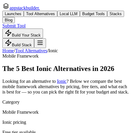
appstackbuilder.
Launches
Tool Alternatives
Local LLM
Budget Tools
Stacks
Blog
Submit Tool
Build Your Stack
Build Stack
Home
/
Tool Alternatives
/
Ionic
Mobile Framework
The
5
Best
Ionic
Alternatives in 2026
Looking for an alternative to
Ionic
? Below we compare the best
mobile framework
alternatives by pricing, free tiers, and what each
is best for — so you can pick the right fit for your budget and stack.
Category
Mobile Framework
Ionic pricing
Free tier available