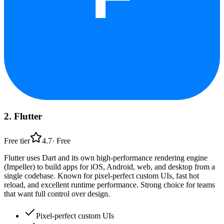
2
.
Flutter
Free tier
4.7
·
Free
Flutter uses Dart and its own high-performance rendering engine
(Impeller) to build apps for iOS, Android, web, and desktop from a
single codebase. Known for pixel-perfect custom UIs, fast hot
reload, and excellent runtime performance. Strong choice for teams
that want full control over design.
Pixel-perfect custom UIs