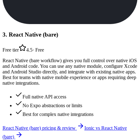
3
.
React Native (bare)
Free tier
4.5
·
Free
React Native (bare workflow) gives you full control over native iOS
and Android code. You can use any native module, configure Xcode
and Android Studio directly, and integrate with existing native apps.
Best for teams with native mobile experience or apps requiring deep
native integrations.
Full native API access
No Expo abstractions or limits
Best for complex native integrations
React Native (bare)
pricing & review
Ionic
vs
React Native
(bare)