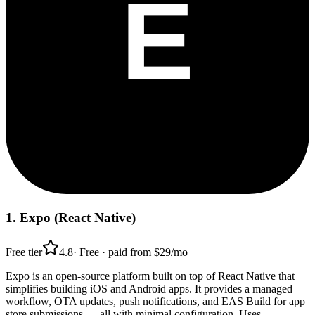
1
.
Expo (React Native)
Free tier
4.8
·
Free · paid from $29/mo
Expo is an open-source platform built on top of React Native that
simplifies building iOS and Android apps. It provides a managed
workflow, OTA updates, push notifications, and EAS Build for app
store submissions — all with minimal configuration. Uses