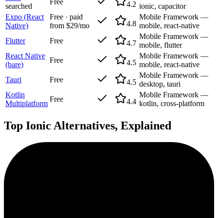
Free
4.2
searched
ionic, capacitor
Expo (React
Free · paid
Mobile Framework —
4.8
Native)
from $29/mo
mobile, react-native
Mobile Framework —
Flutter
Free
4.7
mobile, flutter
React Native
Mobile Framework —
Free
4.5
(bare)
mobile, react-native
Mobile Framework —
Tauri
Free
4.5
desktop, tauri
Kotlin
Mobile Framework —
Free
4.4
Multiplatform
kotlin, cross-platform
Top
Ionic
Alternatives, Explained