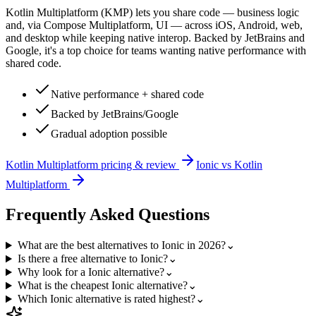
Kotlin Multiplatform (KMP) lets you share code — business logic
and, via Compose Multiplatform, UI — across iOS, Android, web,
and desktop while keeping native interop. Backed by JetBrains and
Google, it's a top choice for teams wanting native performance with
shared code.
Native performance + shared code
Backed by JetBrains/Google
Gradual adoption possible
Kotlin Multiplatform
pricing & review
Ionic
vs
Kotlin
Multiplatform
Frequently Asked Questions
What are the best alternatives to Ionic in 2026?
⌄
Is there a free alternative to Ionic?
⌄
Why look for a Ionic alternative?
⌄
What is the cheapest Ionic alternative?
⌄
Which Ionic alternative is rated highest?
⌄