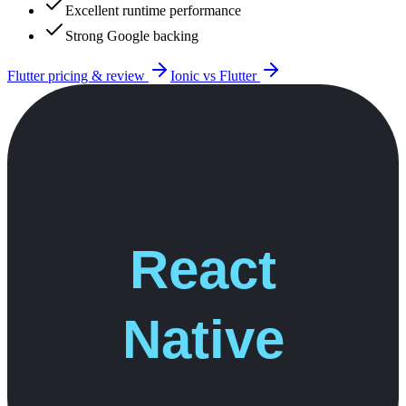
Excellent runtime performance
Strong Google backing
Flutter
pricing & review
Ionic
vs
Flutter