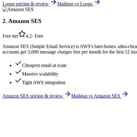
Loops
pricing & review
Mailgun
vs
Loops
2
.
Amazon SES
Free tier
4.2
·
Free
Amazon SES (Simple Email Service) is AWS's bare-bones, ultra-cheap 
accounts get 3,000 message charges free per month for the first 12 mo
Cheapest email at scale
Massive scalability
Tight AWS integration
Amazon SES
pricing & review
Mailgun
vs
Amazon SES