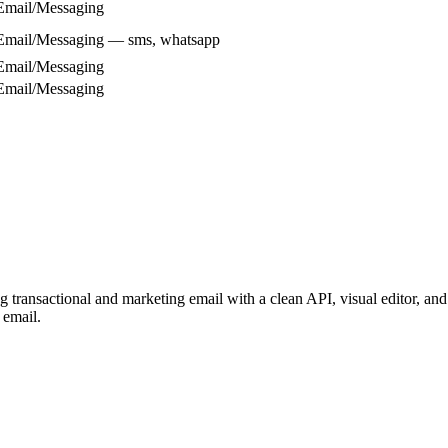
Email/Messaging
Email/Messaging — sms, whatsapp
Email/Messaging
Email/Messaging
transactional and marketing email with a clean API, visual editor, and 
 email.