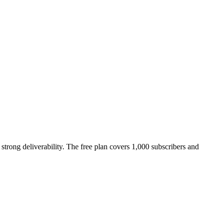
strong deliverability. The free plan covers 1,000 subscribers and