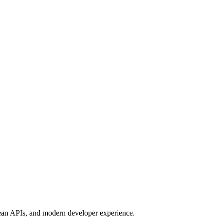
clean APIs, and modern developer experience.