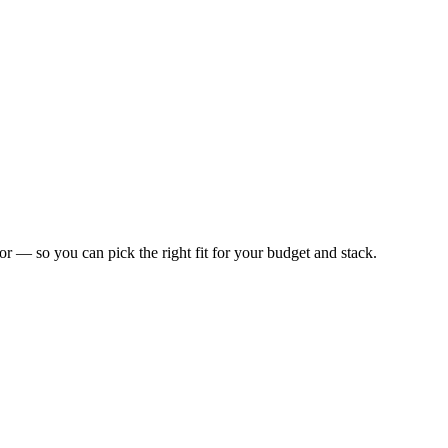
 for — so you can pick the right fit for your budget and stack.