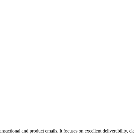
ansactional and product emails. It focuses on excellent deliverability, 