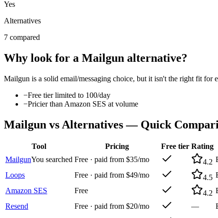
Yes
Alternatives
7 compared
Why look for a
Mailgun
alternative?
Mailgun
is a solid
email/messaging
choice, but it isn't the right fit 
−
Free tier limited to 100/day
−
Pricier than Amazon SES at volume
Mailgun
vs Alternatives — Quick Compar
Tool
Pricing
Free tier
Rating
Mailgun
You searched
Free · paid from $35/mo
4.2
Loops
Free · paid from $49/mo
4.5
Amazon SES
Free
4.2
Resend
Free · paid from $20/mo
—