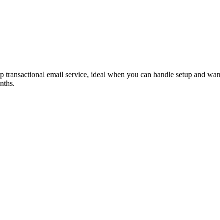
transactional email service, ideal when you can handle setup and wan
nths.