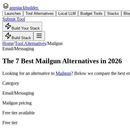
appstackbuilder.
Launches
Tool Alternatives
Local LLM
Budget Tools
Stacks
Blo
Submit Tool
Build Your Stack
Build Stack
Home
/
Tool Alternatives
/
Mailgun
Email/Messaging
The
7
Best
Mailgun
Alternatives in 2026
Looking for an alternative to
Mailgun
? Below we compare the best
e
Category
Email/Messaging
Mailgun pricing
Free tier available
Free tier