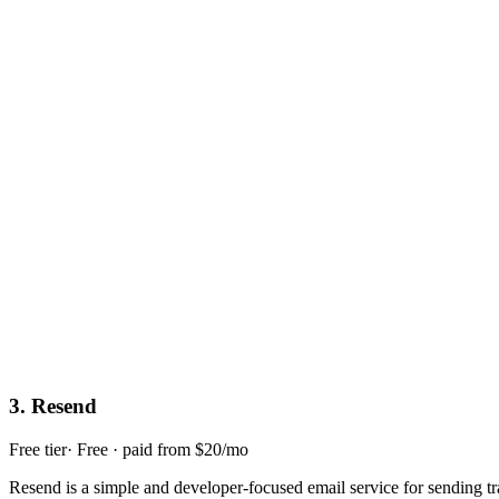
3
.
Resend
Free tier
·
Free · paid from $20/mo
Resend is a simple and developer-focused email service for sending tr