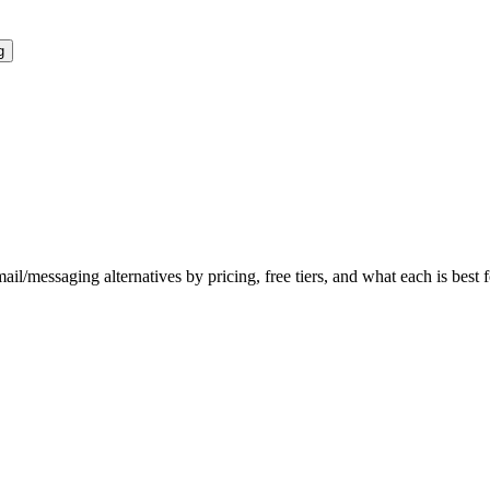
g
mail/messaging
alternatives by pricing, free tiers, and what each is best