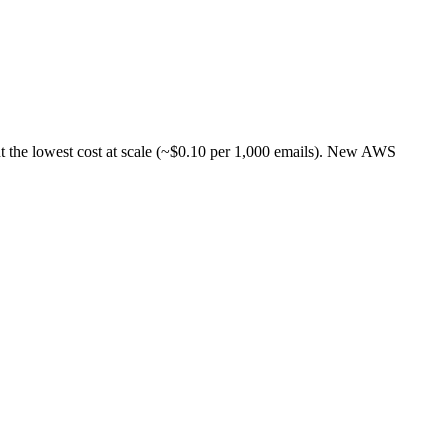
t the lowest cost at scale (~$0.10 per 1,000 emails). New AWS