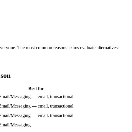
for everyone. The most common reasons teams evaluate alternatives:
ison
Best for
Email/Messaging — email, transactional
Email/Messaging — email, transactional
Email/Messaging — email, transactional
Email/Messaging