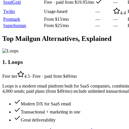
SendGrid
Free · paid from $19.95/mo
—
Twilio
Usage-based
—
4.4
Postmark
From $15/mo
—
—
Superhuman
From $25/mo
—
—
Top
Mailgun
Alternatives, Explained
1
.
Loops
Free tier
4.5
·
Free · paid from $49/mo
Loops is a modern email platform built for SaaS companies, combining 
4,000 sends; paid plans (from $49/mo) include unlimited transactional
Modern DX for SaaS email
Transactional + marketing in one
Great deliverability