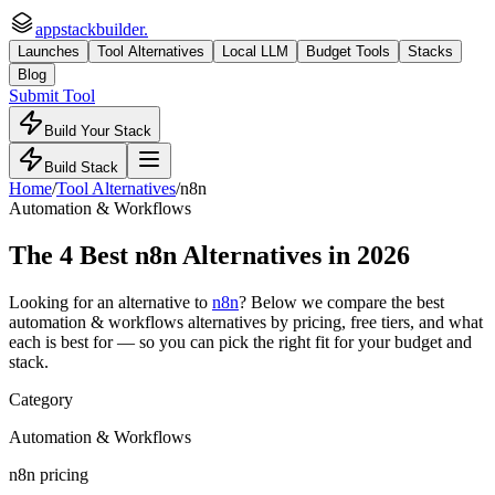
appstackbuilder.
Launches
Tool Alternatives
Local LLM
Budget Tools
Stacks
Blog
Submit Tool
Build Your Stack
Build Stack
Home
/
Tool Alternatives
/
n8n
Automation & Workflows
The
4
Best
n8n
Alternatives in 2026
Looking for an alternative to
n8n
? Below we compare the best
automation & workflows
alternatives by pricing, free tiers, and what
each is best for — so you can pick the right fit for your budget and
stack.
Category
Automation & Workflows
n8n pricing