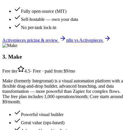
Fully open-source (MIT)
Self-hostable — own your data
No per-task lock-in
Activepieces
pricing & review
n8n
vs
Activepieces
3
.
Make
Free tier
4.5
·
Free · paid from $9/mo
Make (formerly Integromat) is a visual automation platform with a
flexible drag-and-drop builder, advanced branching, and data
transformation — more powerful than Zapier for complex flows.
The free plan includes 1,000 operations/month; Core starts around
$9/month.
Powerful visual builder
Great value (ops-based)