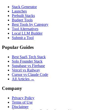
Stack Generator
Launches
Prebuilt Stacks
Budget Tools
Best Tools by Category
Tool Alternatives
Local LLM Builder
Submit a Tool
Popular Guides
Best SaaS Tech Stack
Solo Founder Stack
Supabase vs Firebase
Vercel vs Railway
Cursor vs Claude Code
All Articles →
Company
Privacy Policy
Terms of Use
Disclaimer