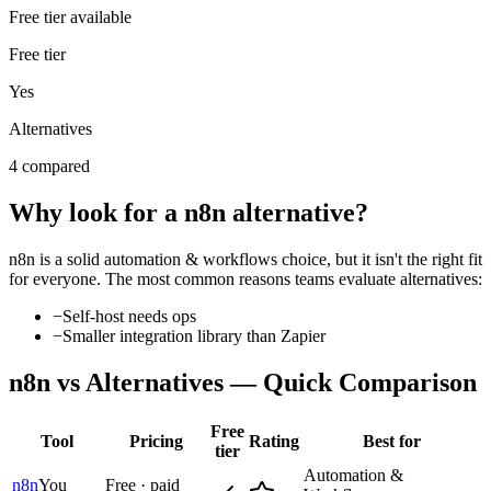
Free tier available
Free tier
Yes
Alternatives
4 compared
Why look for a
n8n
alternative?
n8n
is a solid
automation & workflows
choice, but it isn't the right fit
for everyone. The most common reasons teams evaluate alternatives:
−
Self-host needs ops
−
Smaller integration library than Zapier
n8n
vs Alternatives — Quick Comparison
Free
Tool
Pricing
Rating
Best for
tier
Automation &
n8n
You
Free · paid