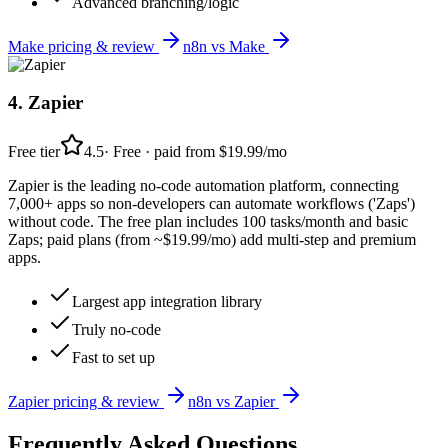
Advanced branching/logic
Make
pricing & review
n8n
vs
Make
4
.
Zapier
Free tier
4.5
·
Free · paid from $19.99/mo
Zapier is the leading no-code automation platform, connecting
7,000+ apps so non-developers can automate workflows ('Zaps')
without code. The free plan includes 100 tasks/month and basic
Zaps; paid plans (from ~$19.99/mo) add multi-step and premium
apps.
Largest app integration library
Truly no-code
Fast to set up
Zapier
pricing & review
n8n
vs
Zapier
Frequently Asked Questions