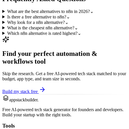
What are the best alternatives to n8n in 2026?
⌄
Is there a free alternative to n8n?
⌄
Why look for a n8n alternative?
⌄
What is the cheapest n8n alternative?
⌄
Which n8n alternative is rated highest?
⌄
Find your perfect
automation &
workflows
tool
Skip the research. Get a free AI-powered tech stack matched to your
budget, app type, and team size in seconds.
Build my stack free
appstackbuilder.
Free AI-powered tech stack generator for founders and developers.
Build your startup with the right tools.
Tools