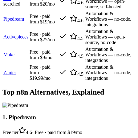
Workflows — open-
4.6
searched
from $20/mo
source, self-hosted
Automation &
Free · paid
Pipedream
Workflows — no-code,
4.6
from $19/mo
integrations
Automation &
Free · paid
Activepieces
Workflows — open-
4.5
from $25/mo
source, no-code
Automation &
Free · paid
Make
Workflows — no-code,
4.5
from $9/mo
integrations
Free · paid
Automation &
Zapier
from
Workflows — no-code,
4.5
$19.99/mo
integrations
Top
n8n
Alternatives, Explained
1
.
Pipedream
Free tier
4.6
·
Free · paid from $19/mo