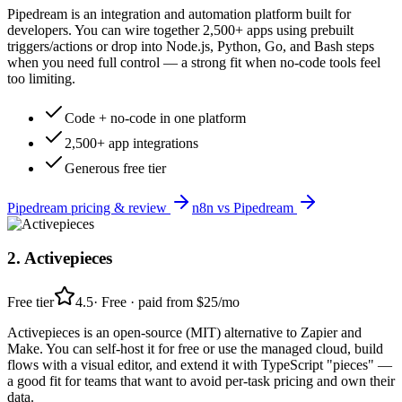
Pipedream is an integration and automation platform built for
developers. You can wire together 2,500+ apps using prebuilt
triggers/actions or drop into Node.js, Python, Go, and Bash steps
when you need full control — a strong fit when no-code tools feel
too limiting.
Code + no-code in one platform
2,500+ app integrations
Generous free tier
Pipedream
pricing & review
n8n
vs
Pipedream
2
.
Activepieces
Free tier
4.5
·
Free · paid from $25/mo
Activepieces is an open-source (MIT) alternative to Zapier and
Make. You can self-host it for free or use the managed cloud, build
flows with a visual editor, and extend it with TypeScript "pieces" —
a good fit for teams that want to avoid per-task pricing and own their
data.