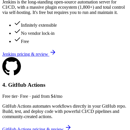
Jenkins is the long-standing open-source automation server for
CI/CD, with a massive plugin ecosystem (1,800+) and total control
via self-hosting. It's free but requires you to run and maintain it.
Infinitely extensible
No vendor lock-in
Free
Jenkins
pricing & review
4
.
GitHub Actions
Free tier
·
Free · paid from $4/mo
GitHub Actions automates workflows directly in your GitHub repo.
Build, test, and deploy code with powerful CI/CD pipelines and
community-created actions.
GitHub Actions
pricing & review