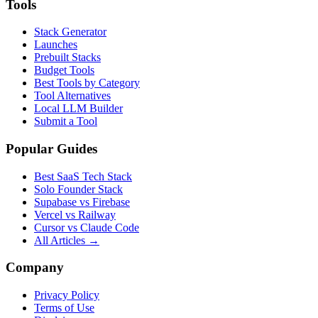
Tools
Stack Generator
Launches
Prebuilt Stacks
Budget Tools
Best Tools by Category
Tool Alternatives
Local LLM Builder
Submit a Tool
Popular Guides
Best SaaS Tech Stack
Solo Founder Stack
Supabase vs Firebase
Vercel vs Railway
Cursor vs Claude Code
All Articles →
Company
Privacy Policy
Terms of Use