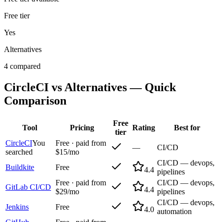
Free tier
Yes
Alternatives
4 compared
CircleCI
vs Alternatives — Quick
Comparison
Free
Tool
Pricing
Rating
Best for
tier
CircleCI
You
Free · paid from
—
CI/CD
searched
$15/mo
CI/CD — devops,
Buildkite
Free
4.4
pipelines
Free · paid from
CI/CD — devops,
GitLab CI/CD
4.4
$29/mo
pipelines
CI/CD — devops,
Jenkins
Free
4.0
automation