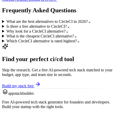
Frequently Asked Questions
What are the best alternatives to CircleCI in 2026?
⌄
Is there a free alternative to CircleCI?
⌄
Why look for a CircleCI alternative?
⌄
What is the cheapest CircleCI alternative?
⌄
Which CircleCI alternative is rated highest?
⌄
Find your perfect
ci/cd
tool
Skip the research. Get a free AI-powered tech stack matched to your
budget, app type, and team size in seconds.
Build my stack free
appstackbuilder.
Free AI-powered tech stack generator for founders and developers.
Build your startup with the right tools.