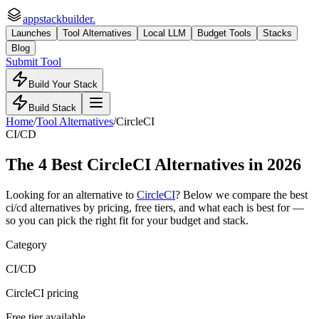
appstackbuilder.
Launches
Tool Alternatives
Local LLM
Budget Tools
Stacks
Blog
Submit Tool
Build Your Stack
Build Stack
Home
/
Tool Alternatives
/
CircleCI
CI/CD
The
4
Best
CircleCI
Alternatives in 2026
Looking for an alternative to
CircleCI
? Below we compare the best
ci/cd
alternatives by pricing, free tiers, and what each is best for —
so you can pick the right fit for your budget and stack.
Category
CI/CD
CircleCI pricing
Free tier available