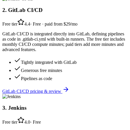
2
.
GitLab CI/CD
Free tier
4.4
·
Free · paid from $29/mo
GitLab CI/CD is integrated directly into GitLab, defining pipelines
as code in .gitlab-ci.yml with built-in runners. The free tier includes
monthly CI/CD compute minutes; paid tiers add more minutes and
advanced features.
Tightly integrated with GitLab
Generous free minutes
Pipelines as code
GitLab CI/CD
pricing & review
3
.
Jenkins
Free tier
4.0
·
Free