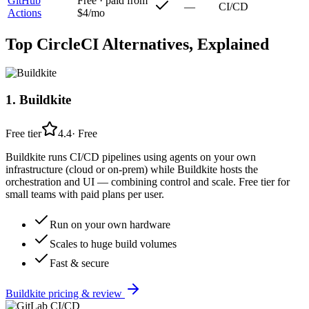
GitHub
Free · paid from
—
CI/CD
Actions
$4/mo
Top
CircleCI
Alternatives, Explained
1
.
Buildkite
Free tier
4.4
·
Free
Buildkite runs CI/CD pipelines using agents on your own
infrastructure (cloud or on-prem) while Buildkite hosts the
orchestration and UI — combining control and scale. Free tier for
small teams with paid plans per user.
Run on your own hardware
Scales to huge build volumes
Fast & secure
Buildkite
pricing & review