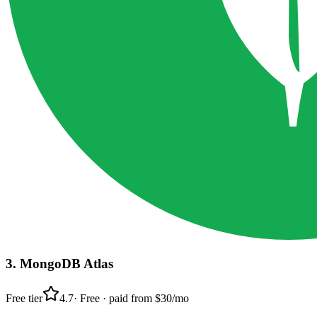
3
.
MongoDB Atlas
Free tier
4.7
·
Free · paid from $30/mo