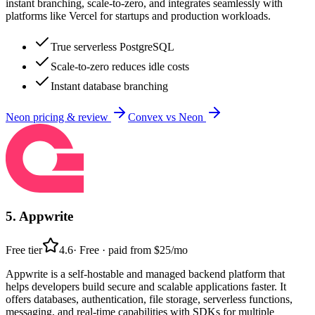
instant branching, scale-to-zero, and integrates seamlessly with
platforms like Vercel for startups and production workloads.
True serverless PostgreSQL
Scale-to-zero reduces idle costs
Instant database branching
Neon
pricing & review
Convex
vs
Neon
5
.
Appwrite
Free tier
4.6
·
Free · paid from $25/mo
Appwrite is a self-hostable and managed backend platform that
helps developers build secure and scalable applications faster. It
offers databases, authentication, file storage, serverless functions,
messaging, and real-time capabilities with SDKs for multiple