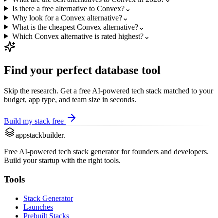
Is there a free alternative to Convex?
⌄
Why look for a Convex alternative?
⌄
What is the cheapest Convex alternative?
⌄
Which Convex alternative is rated highest?
⌄
Find your perfect
database
tool
Skip the research. Get a free AI-powered tech stack matched to your
budget, app type, and team size in seconds.
Build my stack free
appstackbuilder.
Free AI-powered tech stack generator for founders and developers.
Build your startup with the right tools.
Tools
Stack Generator
Launches
Prebuilt Stacks