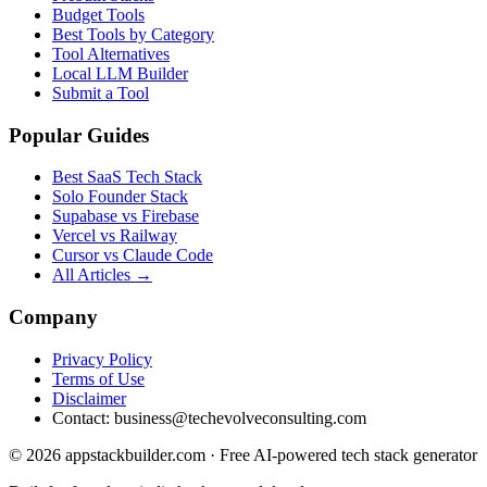
Budget Tools
Best Tools by Category
Tool Alternatives
Local LLM Builder
Submit a Tool
Popular Guides
Best SaaS Tech Stack
Solo Founder Stack
Supabase vs Firebase
Vercel vs Railway
Cursor vs Claude Code
All Articles →
Company
Privacy Policy
Terms of Use
Disclaimer
Contact:
business@techevolveconsulting.com
© 2026 appstackbuilder.com · Free AI-powered tech stack generator