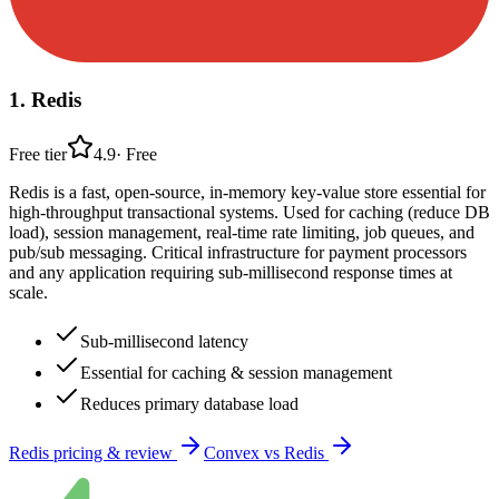
1
.
Redis
Free tier
4.9
·
Free
Redis is a fast, open-source, in-memory key-value store essential for
high-throughput transactional systems. Used for caching (reduce DB
load), session management, real-time rate limiting, job queues, and
pub/sub messaging. Critical infrastructure for payment processors
and any application requiring sub-millisecond response times at
scale.
Sub-millisecond latency
Essential for caching & session management
Reduces primary database load
Redis
pricing & review
Convex
vs
Redis