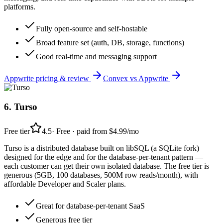
platforms.
Fully open-source and self-hostable
Broad feature set (auth, DB, storage, functions)
Good real-time and messaging support
Appwrite
pricing & review
Convex
vs
Appwrite
6
.
Turso
Free tier
4.5
·
Free · paid from $4.99/mo
Turso is a distributed database built on libSQL (a SQLite fork)
designed for the edge and for the database-per-tenant pattern —
each customer can get their own isolated database. The free tier is
generous (5GB, 100 databases, 500M row reads/month), with
affordable Developer and Scaler plans.
Great for database-per-tenant SaaS
Generous free tier