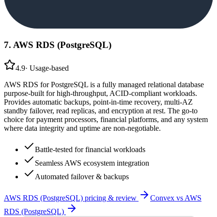
7
.
AWS RDS (PostgreSQL)
4.9
·
Usage-based
AWS RDS for PostgreSQL is a fully managed relational database
purpose-built for high-throughput, ACID-compliant workloads.
Provides automatic backups, point-in-time recovery, multi-AZ
standby failover, read replicas, and encryption at rest. The go-to
choice for payment processors, financial platforms, and any system
where data integrity and uptime are non-negotiable.
Battle-tested for financial workloads
Seamless AWS ecosystem integration
Automated failover & backups
AWS RDS (PostgreSQL)
pricing & review
Convex
vs
AWS
RDS (PostgreSQL)