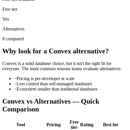
Free tier
Yes
Alternatives
8 compared
Why look for a
Convex
alternative?
Convex
is a solid
database
choice, but it isn't the right fit for
everyone. The most common reasons teams evaluate alternatives:
−
Pricing is per-developer at scale
−
Less control than self-managed databases
−
Ecosystem smaller than traditional databases
Convex
vs Alternatives — Quick
Comparison
Free
Tool
Pricing
Rating
Best for
tier