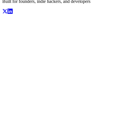
Built for founders, indie hackers, and developers