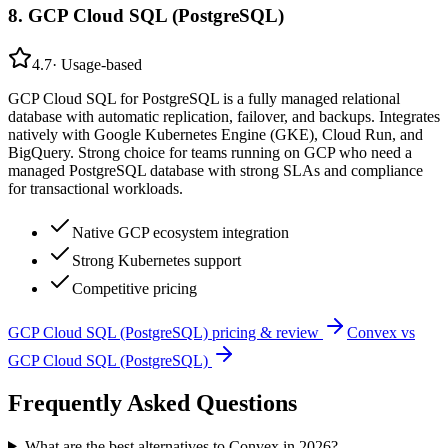
8
.
GCP Cloud SQL (PostgreSQL)
4.7
·
Usage-based
GCP Cloud SQL for PostgreSQL is a fully managed relational
database with automatic replication, failover, and backups. Integrates
natively with Google Kubernetes Engine (GKE), Cloud Run, and
BigQuery. Strong choice for teams running on GCP who need a
managed PostgreSQL database with strong SLAs and compliance
for transactional workloads.
Native GCP ecosystem integration
Strong Kubernetes support
Competitive pricing
GCP Cloud SQL (PostgreSQL)
pricing & review
Convex
vs
GCP Cloud SQL (PostgreSQL)
Frequently Asked Questions
What are the best alternatives to Convex in 2026?
⌄