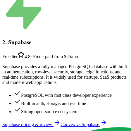
2
.
Supabase
Free tier
4.8
·
Free · paid from $25/mo
Supabase provides a fully managed PostgreSQL database with built-
in authentication, row-level security, storage, edge functions, and
real-time subscriptions. It is widely used for startups, SaaS products,
and modern web applications.
PostgreSQL with first-class developer experience
Built-in auth, storage, and real-time
Strong open-source ecosystem
Supabase
pricing & review
Convex
vs
Supabase