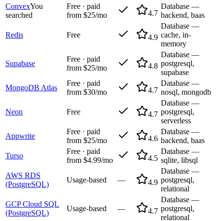
Convex
You
Free · paid
Database —
4.7
searched
from $25/mo
backend, baas
Database —
Redis
Free
cache, in-
4.9
memory
Database —
Free · paid
Supabase
postgresql,
4.8
from $25/mo
supabase
Free · paid
Database —
MongoDB Atlas
4.7
from $30/mo
nosql, mongodb
Database —
Neon
Free
postgresql,
4.7
serverless
Free · paid
Database —
Appwrite
4.6
from $25/mo
backend, baas
Free · paid
Database —
Turso
4.5
from $4.99/mo
sqlite, libsql
Database —
AWS RDS
Usage-based
—
postgresql,
4.9
(PostgreSQL)
relational
Database —
GCP Cloud SQL
Usage-based
—
postgresql,
4.7
(PostgreSQL)
relational