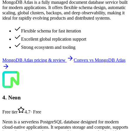
MongoDB Atlas is a fully managed document database service built
for modern applications. It offers flexible schema design, automatic
scaling, global clusters, backups, and deep observability, making it
ideal for rapidly evolving products and distributed systems.
Flexible schema for fast iteration
Excellent global replication support
Strong ecosystem and tooling
MongoDB Atlas
pricing & review
Convex
vs
MongoDB Atlas
4
.
Neon
Free tier
4.7
·
Free
Neon is a serverless PostgreSQL database designed for modern
cloud-native applications. It separates storage and compute, supports