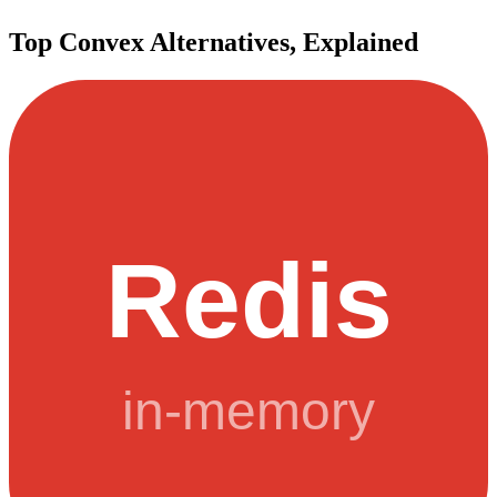
Top
Convex
Alternatives, Explained