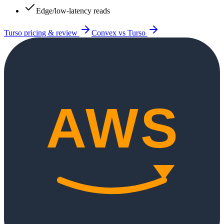
Edge/low-latency reads
Turso
pricing & review
Convex
vs
Turso