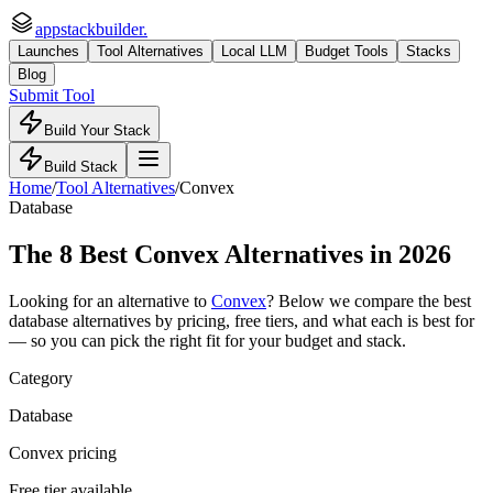
appstackbuilder.
Launches
Tool Alternatives
Local LLM
Budget Tools
Stacks
Blog
Submit Tool
Build Your Stack
Build Stack
Home
/
Tool Alternatives
/
Convex
Database
The
8
Best
Convex
Alternatives in 2026
Looking for an alternative to
Convex
? Below we compare the best
database
alternatives by pricing, free tiers, and what each is best for
— so you can pick the right fit for your budget and stack.
Category
Database
Convex pricing
Free tier available