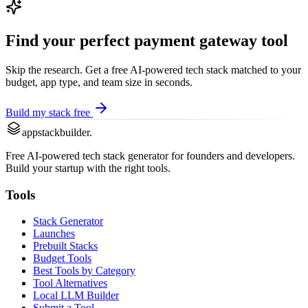
Find your perfect
payment gateway
tool
Skip the research. Get a free AI-powered tech stack matched to your
budget, app type, and team size in seconds.
Build my stack free
appstackbuilder.
Free AI-powered tech stack generator for founders and developers.
Build your startup with the right tools.
Tools
Stack Generator
Launches
Prebuilt Stacks
Budget Tools
Best Tools by Category
Tool Alternatives
Local LLM Builder
Submit a Tool