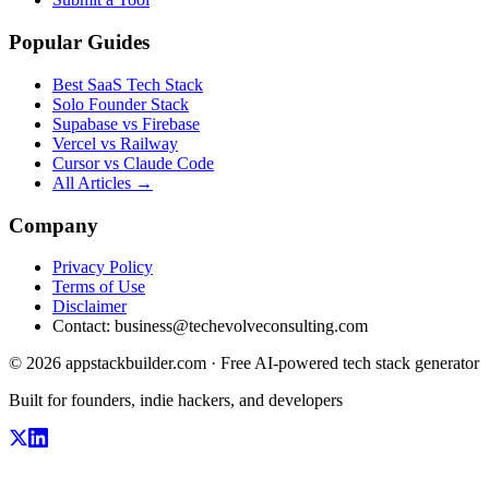
Popular Guides
Best SaaS Tech Stack
Solo Founder Stack
Supabase vs Firebase
Vercel vs Railway
Cursor vs Claude Code
All Articles →
Company
Privacy Policy
Terms of Use
Disclaimer
Contact:
business@techevolveconsulting.com
© 2026 appstackbuilder.com · Free AI-powered tech stack generator
Built for founders, indie hackers, and developers