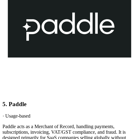
5
.
Paddle
·
Usage-based
Paddle acts as a Merchant of Record, handling payments,
subscriptions, invoicing, VAT/GST compliance, and fraud. It is
designed primarily for SaaS companies selling globally without