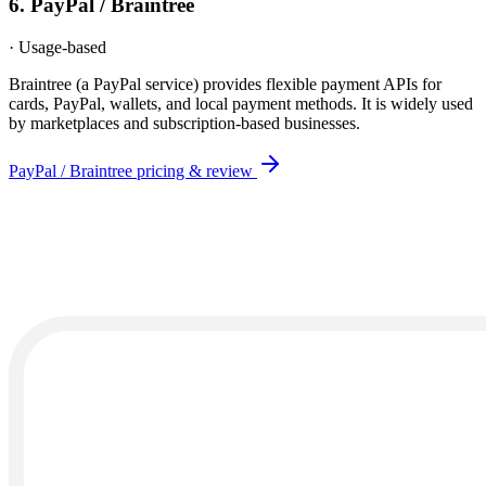
6
.
PayPal / Braintree
·
Usage-based
Braintree (a PayPal service) provides flexible payment APIs for
cards, PayPal, wallets, and local payment methods. It is widely used
by marketplaces and subscription-based businesses.
PayPal / Braintree
pricing & review