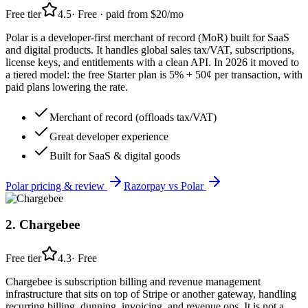
Free tier
4.5
·
Free · paid from $20/mo
Polar is a developer-first merchant of record (MoR) built for SaaS
and digital products. It handles global sales tax/VAT, subscriptions,
license keys, and entitlements with a clean API. In 2026 it moved to
a tiered model: the free Starter plan is 5% + 50¢ per transaction, with
paid plans lowering the rate.
Merchant of record (offloads tax/VAT)
Great developer experience
Built for SaaS & digital goods
Polar
pricing & review
Razorpay
vs
Polar
2
.
Chargebee
Free tier
4.3
·
Free
Chargebee is subscription billing and revenue management
infrastructure that sits on top of Stripe or another gateway, handling
recurring billing, dunning, invoicing, and revenue ops. It is not a