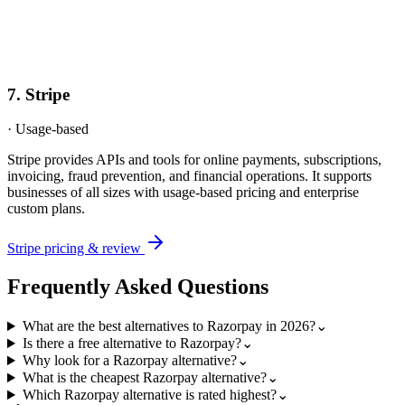
7
.
Stripe
·
Usage-based
Stripe provides APIs and tools for online payments, subscriptions,
invoicing, fraud prevention, and financial operations. It supports
businesses of all sizes with usage-based pricing and enterprise
custom plans.
Stripe
pricing & review
Frequently Asked Questions
What are the best alternatives to Razorpay in 2026?
⌄
Is there a free alternative to Razorpay?
⌄
Why look for a Razorpay alternative?
⌄
What is the cheapest Razorpay alternative?
⌄
Which Razorpay alternative is rated highest?
⌄