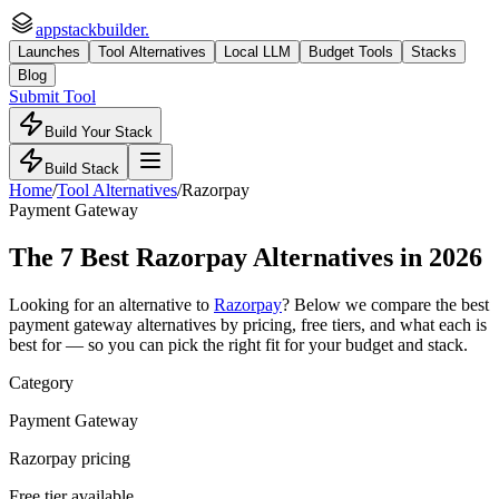
appstackbuilder.
Launches
Tool Alternatives
Local LLM
Budget Tools
Stacks
Blog
Submit Tool
Build Your Stack
Build Stack
Home
/
Tool Alternatives
/
Razorpay
Payment Gateway
The
7
Best
Razorpay
Alternatives in 2026
Looking for an alternative to
Razorpay
? Below we compare the best
payment gateway
alternatives by pricing, free tiers, and what each is
best for — so you can pick the right fit for your budget and stack.
Category
Payment Gateway
Razorpay pricing
Free tier available