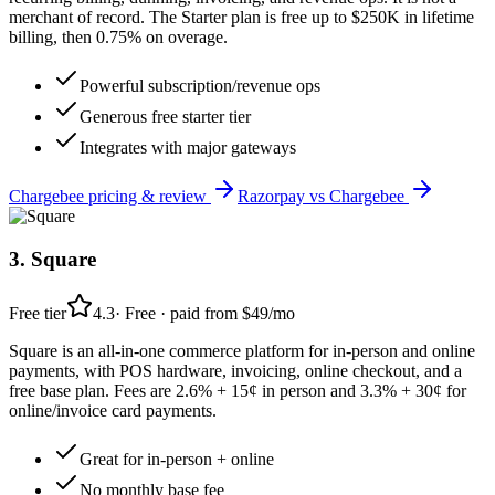
merchant of record. The Starter plan is free up to $250K in lifetime
billing, then 0.75% on overage.
Powerful subscription/revenue ops
Generous free starter tier
Integrates with major gateways
Chargebee
pricing & review
Razorpay
vs
Chargebee
3
.
Square
Free tier
4.3
·
Free · paid from $49/mo
Square is an all-in-one commerce platform for in-person and online
payments, with POS hardware, invoicing, online checkout, and a
free base plan. Fees are 2.6% + 15¢ in person and 3.3% + 30¢ for
online/invoice card payments.
Great for in-person + online
No monthly base fee