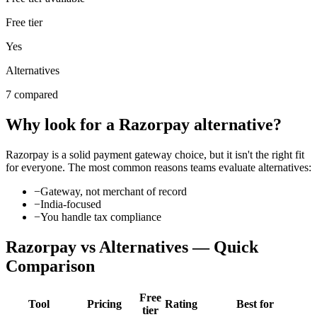
Free tier
Yes
Alternatives
7 compared
Why look for a
Razorpay
alternative?
Razorpay
is a solid
payment gateway
choice, but it isn't the right fit
for everyone. The most common reasons teams evaluate alternatives:
−
Gateway, not merchant of record
−
India-focused
−
You handle tax compliance
Razorpay
vs Alternatives — Quick
Comparison
Free
Tool
Pricing
Rating
Best for
tier