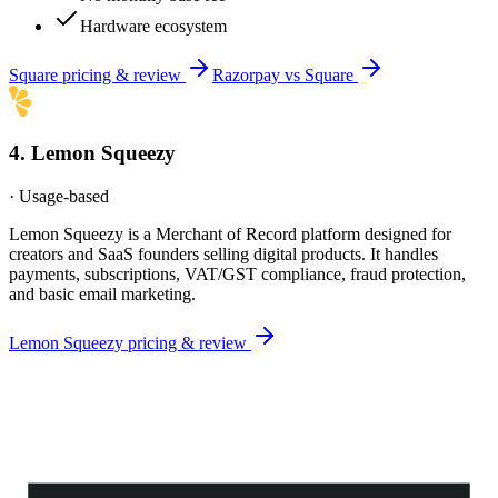
Hardware ecosystem
Square
pricing & review
Razorpay
vs
Square
4
.
Lemon Squeezy
·
Usage-based
Lemon Squeezy is a Merchant of Record platform designed for
creators and SaaS founders selling digital products. It handles
payments, subscriptions, VAT/GST compliance, fraud protection,
and basic email marketing.
Lemon Squeezy
pricing & review