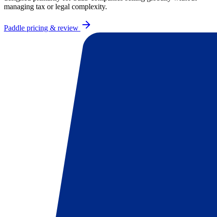
managing tax or legal complexity.
Paddle
pricing & review