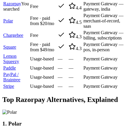
Razorpay
You
Payment Gateway —
Free
4.4
searched
gateway, india
Payment Gateway —
Free · paid
Polar
merchant-of-record,
4.5
from $20/mo
saas
Payment Gateway —
Chargebee
Free
4.3
billing, subscriptions
Free · paid
Payment Gateway —
Square
4.3
from $49/mo
pos, in-person
Lemon
Usage-based
—
—
Payment Gateway
Squeezy
Paddle
Usage-based
—
—
Payment Gateway
PayPal /
Usage-based
—
—
Payment Gateway
Braintree
Stripe
Usage-based
—
—
Payment Gateway
Top
Razorpay
Alternatives, Explained
1
.
Polar