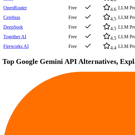
OpenRouter
Free
LLM Prov
4.6
Cerebras
Free
LLM Prov
4.5
DeepSeek
Free
LLM Prov
4.5
Together AI
Free
LLM Prov
4.5
Fireworks AI
Free
LLM Prov
4.4
Top
Google Gemini API
Alternatives, Exp