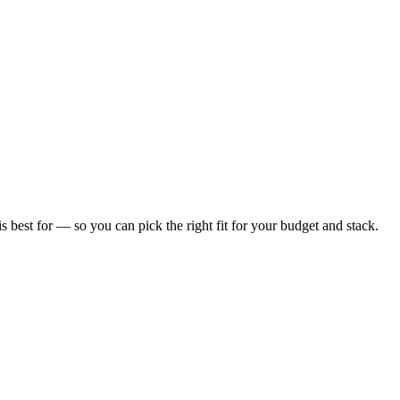
is best for — so you can pick the right fit for your budget and stack.