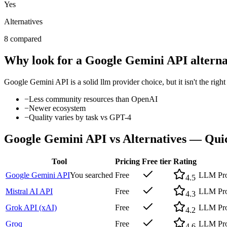
Yes
Alternatives
8 compared
Why look for a
Google Gemini API
alterna
Google Gemini API
is a solid
llm provider
choice, but it isn't the rig
−
Less community resources than OpenAI
−
Newer ecosystem
−
Quality varies by task vs GPT-4
Google Gemini API
vs Alternatives — Qu
Tool
Pricing
Free tier
Rating
Google Gemini API
You searched
Free
LLM Pro
4.5
Mistral AI API
Free
LLM Pro
4.3
Grok API (xAI)
Free
LLM Pro
4.2
Groq
Free
LLM Prov
4.6