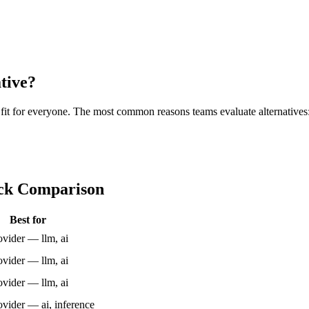
tive?
ht fit for everyone. The most common reasons teams evaluate alternatives
ick Comparison
Best for
vider — llm, ai
vider — llm, ai
vider — llm, ai
ider — ai, inference