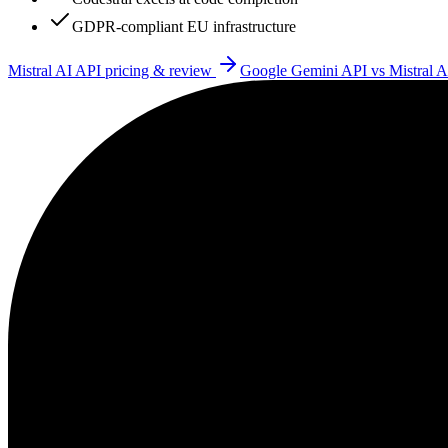
GDPR-compliant EU infrastructure
Mistral AI API
pricing & review
Google Gemini API
vs
Mistral 