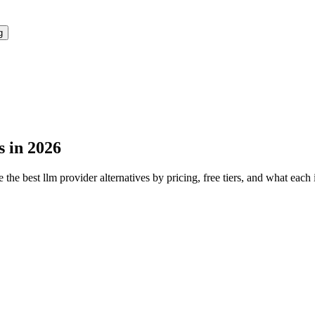
g
s in 2026
 the best
llm provider
alternatives by pricing, free tiers, and what each 