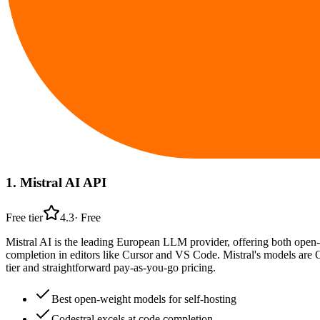
1
.
Mistral AI API
Free tier
4.3
·
Free
Mistral AI is the leading European LLM provider, offering both open-
completion in editors like Cursor and VS Code. Mistral's models are 
tier and straightforward pay-as-you-go pricing.
Best open-weight models for self-hosting
Codestral excels at code completion