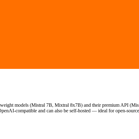
weight models (Mistral 7B, Mixtral 8x7B) and their premium API (Mistra
OpenAI-compatible and can also be self-hosted — ideal for open-source