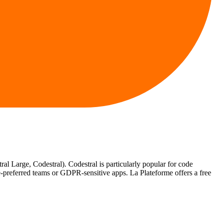
l Large, Codestral). Codestral is particularly popular for code
-preferred teams or GDPR-sensitive apps. La Plateforme offers a free