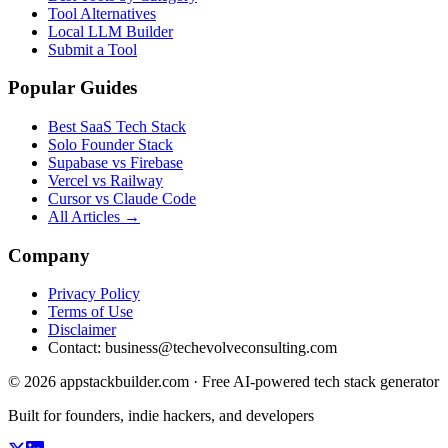
Tool Alternatives
Local LLM Builder
Submit a Tool
Popular Guides
Best SaaS Tech Stack
Solo Founder Stack
Supabase vs Firebase
Vercel vs Railway
Cursor vs Claude Code
All Articles →
Company
Privacy Policy
Terms of Use
Disclaimer
Contact:
business@techevolveconsulting.com
© 2026 appstackbuilder.com · Free AI-powered tech stack generator
Built for founders, indie hackers, and developers