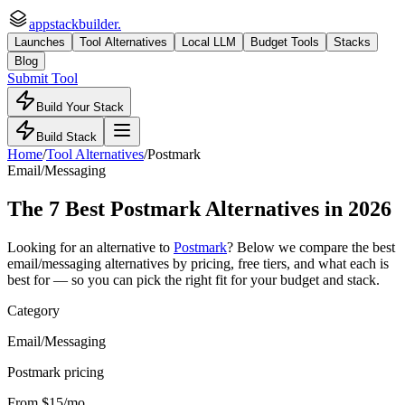
appstackbuilder.
Launches
Tool Alternatives
Local LLM
Budget Tools
Stacks
Blog
Submit Tool
Build Your Stack
Build Stack
Home
/
Tool Alternatives
/
Postmark
Email/Messaging
The
7
Best
Postmark
Alternatives in 2026
Looking for an alternative to
Postmark
? Below we compare the best
email/messaging
alternatives by pricing, free tiers, and what each is
best for — so you can pick the right fit for your budget and stack.
Category
Email/Messaging
Postmark pricing
From $15/mo