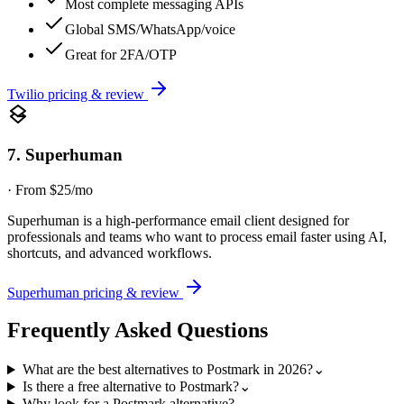
Most complete messaging APIs
Global SMS/WhatsApp/voice
Great for 2FA/OTP
Twilio
pricing & review
7
.
Superhuman
·
From $25/mo
Superhuman is a high-performance email client designed for
professionals and teams who want to process email faster using AI,
shortcuts, and advanced workflows.
Superhuman
pricing & review
Frequently Asked Questions
What are the best alternatives to Postmark in 2026?
⌄
Is there a free alternative to Postmark?
⌄
Why look for a Postmark alternative?
⌄