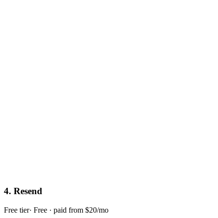
4
.
Resend
Free tier
·
Free · paid from $20/mo