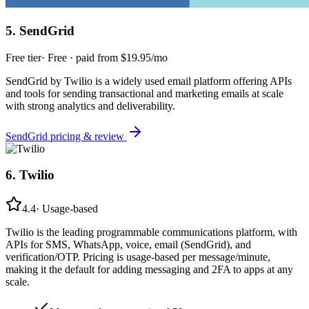
5
.
SendGrid
Free tier
·
Free · paid from $19.95/mo
SendGrid by Twilio is a widely used email platform offering APIs
and tools for sending transactional and marketing emails at scale
with strong analytics and deliverability.
SendGrid
pricing & review
6
.
Twilio
4.4
·
Usage-based
Twilio is the leading programmable communications platform, with
APIs for SMS, WhatsApp, voice, email (SendGrid), and
verification/OTP. Pricing is usage-based per message/minute,
making it the default for adding messaging and 2FA to apps at any
scale.