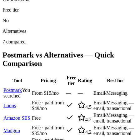
Free tier
No
Alternatives
7 compared
Postmark
vs Alternatives — Quick
Comparison
Free
Tool
Pricing
Rating
Best for
tier
Postmark
You
From $15/mo
—
—
Email/Messaging
searched
Free · paid from
Email/Messaging —
Loops
4.5
$49/mo
email, transactional
Email/Messaging —
Amazon SES
Free
4.2
email, transactional
Free · paid from
Email/Messaging —
Mailgun
4.2
$35/mo
email, transactional