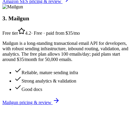
Amazon SES
pricing & review
3
.
Mailgun
Free tier
4.2
·
Free · paid from $35/mo
Mailgun is a long-standing transactional email API for developers,
with robust sending infrastructure, inbound routing, validation, and
analytics. The free plan allows 100 emails/day; paid plans start
around $35/month for 50,000 emails.
Reliable, mature sending infra
Strong analytics & validation
Good docs
Mailgun
pricing & review