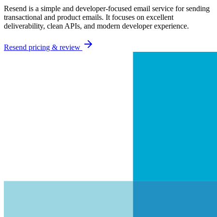
Resend is a simple and developer-focused email service for sending
transactional and product emails. It focuses on excellent
deliverability, clean APIs, and modern developer experience.
Resend
pricing & review