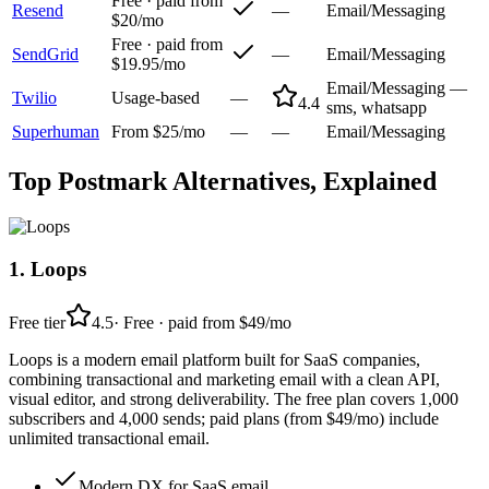
Free · paid from
Resend
—
Email/Messaging
$20/mo
Free · paid from
SendGrid
—
Email/Messaging
$19.95/mo
Email/Messaging —
Twilio
Usage-based
—
4.4
sms, whatsapp
Superhuman
From $25/mo
—
—
Email/Messaging
Top
Postmark
Alternatives, Explained
1
.
Loops
Free tier
4.5
·
Free · paid from $49/mo
Loops is a modern email platform built for SaaS companies,
combining transactional and marketing email with a clean API,
visual editor, and strong deliverability. The free plan covers 1,000
subscribers and 4,000 sends; paid plans (from $49/mo) include
unlimited transactional email.
Modern DX for SaaS email