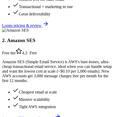
Transactional + marketing in one
Great deliverability
Loops
pricing & review
2
.
Amazon SES
Free tier
4.2
·
Free
Amazon SES (Simple Email Service) is AWS's bare-bones, ultra-
cheap transactional email service, ideal when you can handle setup
and want the lowest cost at scale (~$0.10 per 1,000 emails). New
AWS accounts get 3,000 message charges free per month for the
first 12 months.
Cheapest email at scale
Massive scalability
Tight AWS integration