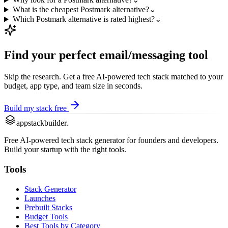
What is the cheapest Postmark alternative?
⌄
Which Postmark alternative is rated highest?
⌄
Find your perfect
email/messaging
tool
Skip the research. Get a free AI-powered tech stack matched to your
budget, app type, and team size in seconds.
Build my stack free
appstackbuilder.
Free AI-powered tech stack generator for founders and developers.
Build your startup with the right tools.
Tools
Stack Generator
Launches
Prebuilt Stacks
Budget Tools
Best Tools by Category