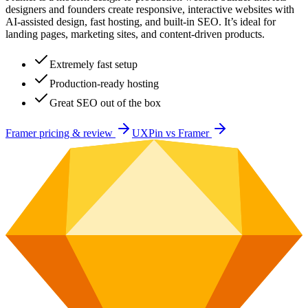
designers and founders create responsive, interactive websites with
AI-assisted design, fast hosting, and built-in SEO. It’s ideal for
landing pages, marketing sites, and content-driven products.
Extremely fast setup
Production-ready hosting
Great SEO out of the box
Framer
pricing & review
UXPin
vs
Framer