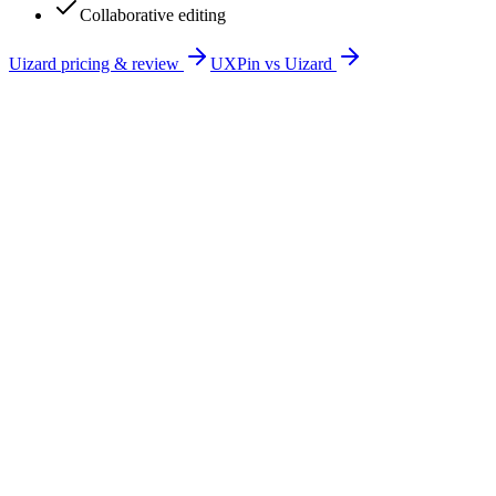
Collaborative editing
Uizard
pricing & review
UXPin
vs
Uizard