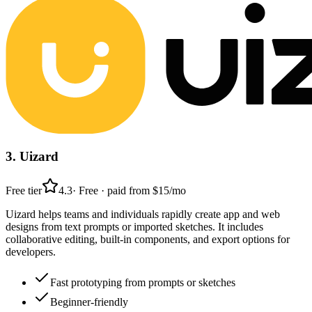
3
.
Uizard
Free tier
4.3
·
Free · paid from $15/mo
Uizard helps teams and individuals rapidly create app and web
designs from text prompts or imported sketches. It includes
collaborative editing, built-in components, and export options for
developers.
Fast prototyping from prompts or sketches
Beginner-friendly