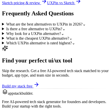
Sketch
pricing & review
UXPin
vs
Sketch
Frequently Asked Questions
What are the best alternatives to UXPin in 2026?
⌄
Is there a free alternative to UXPin?
⌄
Why look for a UXPin alternative?
⌄
What is the cheapest UXPin alternative?
⌄
Which UXPin alternative is rated highest?
⌄
Find your perfect
ui/ux
tool
Skip the research. Get a free AI-powered tech stack matched to your
budget, app type, and team size in seconds.
Build my stack free
appstackbuilder.
Free AI-powered tech stack generator for founders and developers.
Build your startup with the right tools.