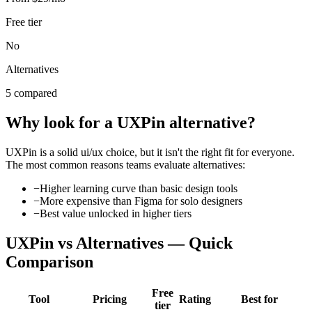
Free tier
No
Alternatives
5 compared
Why look for a
UXPin
alternative?
UXPin
is a solid
ui/ux
choice, but it isn't the right fit for everyone.
The most common reasons teams evaluate alternatives:
−
Higher learning curve than basic design tools
−
More expensive than Figma for solo designers
−
Best value unlocked in higher tiers
UXPin
vs Alternatives — Quick
Comparison
Free
Tool
Pricing
Rating
Best for
tier