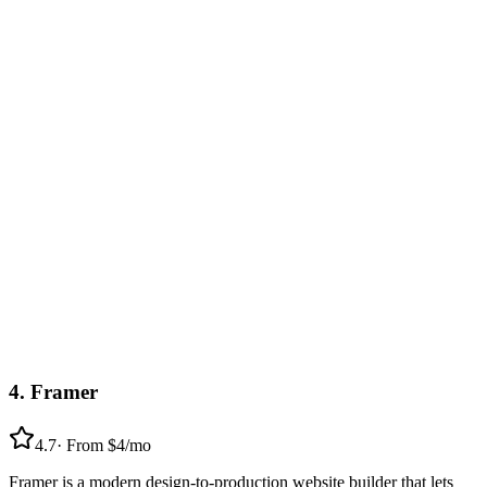
4
.
Framer
4.7
·
From $4/mo
Framer is a modern design-to-production website builder that lets