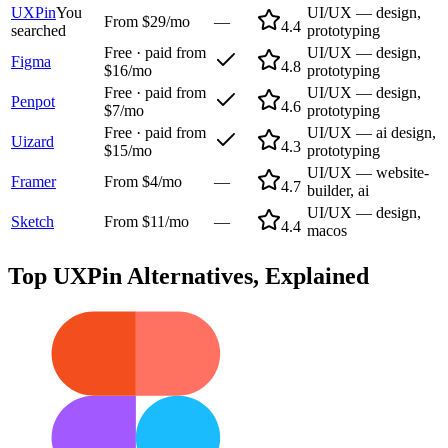
UXPin
You
UI/UX — design,
From $29/mo
—
4.4
searched
prototyping
Free · paid from
UI/UX — design,
Figma
4.8
$16/mo
prototyping
Free · paid from
UI/UX — design,
Penpot
4.6
$7/mo
prototyping
Free · paid from
UI/UX — ai design,
Uizard
4.3
$15/mo
prototyping
UI/UX — website-
Framer
From $4/mo
—
4.7
builder, ai
UI/UX — design,
Sketch
From $11/mo
—
4.4
macos
Top
UXPin
Alternatives, Explained