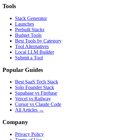
Tools
Stack Generator
Launches
Prebuilt Stacks
Budget Tools
Best Tools by Category
Tool Alternatives
Local LLM Builder
Submit a Tool
Popular Guides
Best SaaS Tech Stack
Solo Founder Stack
Supabase vs Firebase
Vercel vs Railway
Cursor vs Claude Code
All Articles →
Company
Privacy Policy
Terms of Use