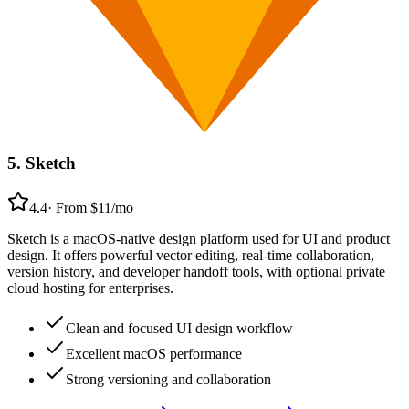
5
.
Sketch
4.4
·
From $11/mo
Sketch is a macOS-native design platform used for UI and product
design. It offers powerful vector editing, real-time collaboration,
version history, and developer handoff tools, with optional private
cloud hosting for enterprises.
Clean and focused UI design workflow
Excellent macOS performance
Strong versioning and collaboration