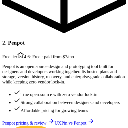
2
.
Penpot
Free tier
4.6
·
Free · paid from $7/mo
Penpot is an open-source design and prototyping tool built for
designers and developers working together. Its hosted plans add
storage, version history, recovery, and enterprise-grade collaboration
while keeping zero vendor lock-in.
True open-source with zero vendor lock-in
Strong collaboration between designers and developers
Affordable pricing for growing teams
Penpot
pricing & review
UXPin
vs
Penpot