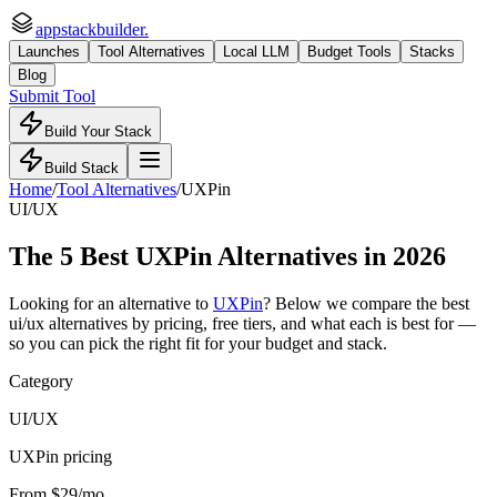
appstackbuilder.
Launches
Tool Alternatives
Local LLM
Budget Tools
Stacks
Blog
Submit Tool
Build Your Stack
Build Stack
Home
/
Tool Alternatives
/
UXPin
UI/UX
The
5
Best
UXPin
Alternatives in 2026
Looking for an alternative to
UXPin
? Below we compare the best
ui/ux
alternatives by pricing, free tiers, and what each is best for —
so you can pick the right fit for your budget and stack.
Category
UI/UX
UXPin pricing
From $29/mo