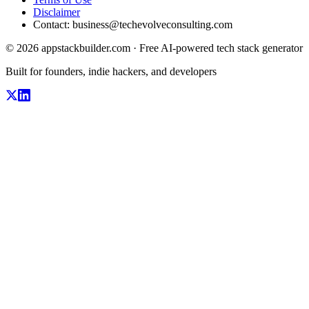
Disclaimer
Contact:
business@techevolveconsulting.com
© 2026 appstackbuilder.com · Free AI-powered tech stack generator
Built for founders, indie hackers, and developers