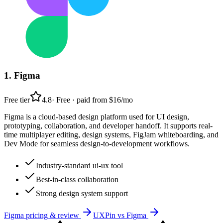
1
.
Figma
Free tier
4.8
·
Free · paid from $16/mo
Figma is a cloud-based design platform used for UI design,
prototyping, collaboration, and developer handoff. It supports real-
time multiplayer editing, design systems, FigJam whiteboarding, and
Dev Mode for seamless design-to-development workflows.
Industry-standard ui-ux tool
Best-in-class collaboration
Strong design system support
Figma
pricing & review
UXPin
vs
Figma