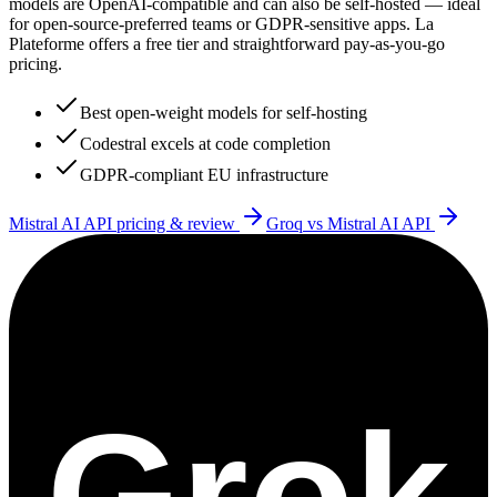
models are OpenAI-compatible and can also be self-hosted — ideal
for open-source-preferred teams or GDPR-sensitive apps. La
Plateforme offers a free tier and straightforward pay-as-you-go
pricing.
Best open-weight models for self-hosting
Codestral excels at code completion
GDPR-compliant EU infrastructure
Mistral AI API
pricing & review
Groq
vs
Mistral AI API