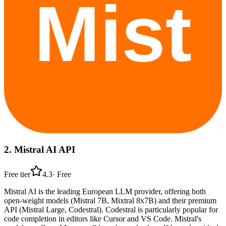
2
.
Mistral AI API
Free tier
4.3
·
Free
Mistral AI is the leading European LLM provider, offering both
open-weight models (Mistral 7B, Mixtral 8x7B) and their premium
API (Mistral Large, Codestral). Codestral is particularly popular for
code completion in editors like Cursor and VS Code. Mistral's