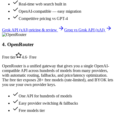
Real-time web search built in
OpenAI-compatible — easy migration
Competitive pricing vs GPT-4
Grok API (xAI)
pricing & review
Groq
vs
Grok API (xAI)
4
.
OpenRouter
Free tier
4.6
·
Free
OpenRouter is a unified gateway that gives you a single OpenAI-
compatible API across hundreds of models from many providers,
with automatic routing, fallbacks, and price/latency optimization.
The free tier exposes 28+ free models (rate-limited), and BYOK lets
you use your own provider keys.
One API for hundreds of models
Easy provider switching & fallbacks
Free models tier