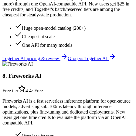
more) through one OpenAI-compatible API. New users get $25 in
free credits, and Together's batch/reserved tiers are among the
cheapest for steady-state production.
Huge open-model catalog (200+)
Cheapest at scale
One API for many models
Together AI
pricing & review
Groq
vs
Together AI
8
.
Fireworks AI
Free tier
4.4
·
Free
Fireworks AI is a fast serverless inference platform for open-source
models, advertising sub-100ms latency through inference
optimizations, plus fine-tuning and dedicated deployments. New
users get one-time credits to evaluate the platform via an OpenAI-
compatible API.