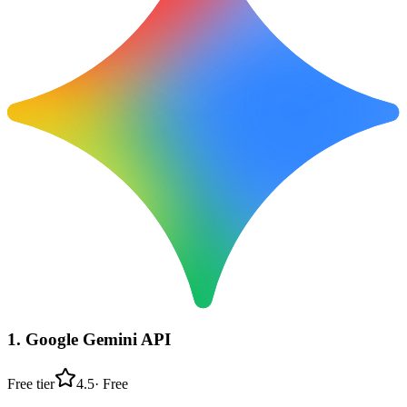
1
.
Google Gemini API
Free tier
4.5
·
Free