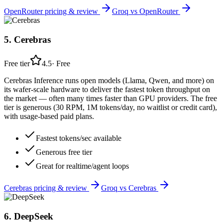
OpenRouter
pricing & review
Groq
vs
OpenRouter
5
.
Cerebras
Free tier
4.5
·
Free
Cerebras Inference runs open models (Llama, Qwen, and more) on
its wafer-scale hardware to deliver the fastest token throughput on
the market — often many times faster than GPU providers. The free
tier is generous (30 RPM, 1M tokens/day, no waitlist or credit card),
with usage-based paid plans.
Fastest tokens/sec available
Generous free tier
Great for realtime/agent loops
Cerebras
pricing & review
Groq
vs
Cerebras
6
.
DeepSeek