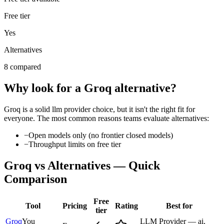
Free tier
Yes
Alternatives
8 compared
Why look for a
Groq
alternative?
Groq
is a solid
llm provider
choice, but it isn't the right fit for
everyone. The most common reasons teams evaluate alternatives:
−
Open models only (no frontier closed models)
−
Throughput limits on free tier
Groq
vs Alternatives — Quick
Comparison
Free
Tool
Pricing
Rating
Best for
tier
Groq
You
LLM Provider — ai,