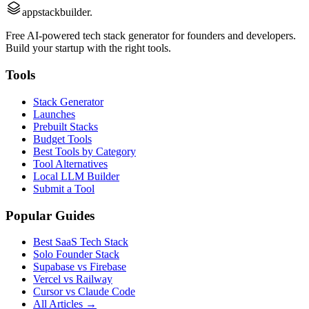
appstackbuilder.
Free AI-powered tech stack generator for founders and developers.
Build your startup with the right tools.
Tools
Stack Generator
Launches
Prebuilt Stacks
Budget Tools
Best Tools by Category
Tool Alternatives
Local LLM Builder
Submit a Tool
Popular Guides
Best SaaS Tech Stack
Solo Founder Stack
Supabase vs Firebase
Vercel vs Railway
Cursor vs Claude Code
All Articles →