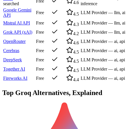
Free
4.6
searched
inference
Google Gemini
Free
LLM Provider — llm, ai
4.5
API
Mistral AI API
Free
LLM Provider — llm, ai
4.3
Grok API (xAI)
Free
LLM Provider — llm, ai
4.2
OpenRouter
Free
LLM Provider — ai, api
4.6
Cerebras
Free
LLM Provider — ai, api
4.5
DeepSeek
Free
LLM Provider — ai, api
4.5
Together AI
Free
LLM Provider — ai, api
4.5
Fireworks AI
Free
LLM Provider — ai, api
4.4
Top
Groq
Alternatives, Explained