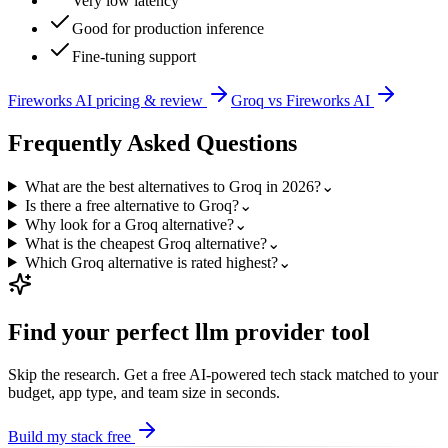
Very low latency
Good for production inference
Fine-tuning support
Fireworks AI
pricing & review
Groq
vs
Fireworks AI
Frequently Asked Questions
What are the best alternatives to Groq in 2026?
⌄
Is there a free alternative to Groq?
⌄
Why look for a Groq alternative?
⌄
What is the cheapest Groq alternative?
⌄
Which Groq alternative is rated highest?
⌄
Find your perfect
llm provider
tool
Skip the research. Get a free AI-powered tech stack matched to your
budget, app type, and team size in seconds.
Build my stack free