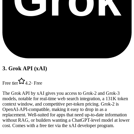
3
.
Grok API (xAI)
Free tier
4.2
·
Free
The Grok API by xAI gives you access to Grok-2 and Grok-3
models, notable for real-time web search integration, a 131K token
context window, and competitive per-token pricing. Grok-2 is
OpenAI-API-compatible, making it easy to drop in as a
replacement. Well-suited for apps that need up-to-date information
without RAG, or builders wanting a ChatGPT-level model at lower
cost. Comes with a free tier via the xAI developer program.