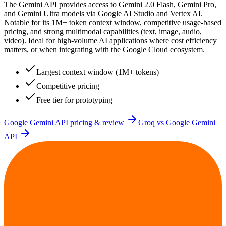
The Gemini API provides access to Gemini 2.0 Flash, Gemini Pro,
and Gemini Ultra models via Google AI Studio and Vertex AI.
Notable for its 1M+ token context window, competitive usage-based
pricing, and strong multimodal capabilities (text, image, audio,
video). Ideal for high-volume AI applications where cost efficiency
matters, or when integrating with the Google Cloud ecosystem.
Largest context window (1M+ tokens)
Competitive pricing
Free tier for prototyping
Google Gemini API
pricing & review
Groq
vs
Google Gemini
API