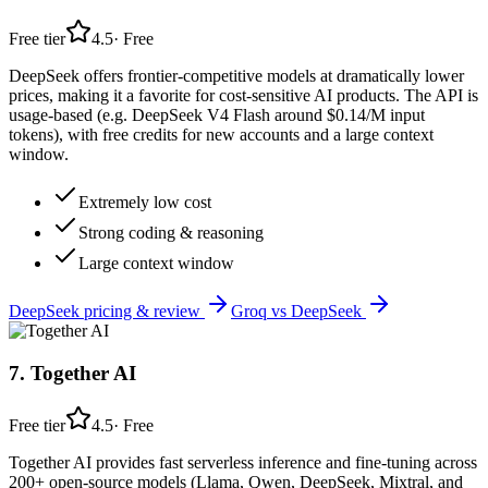
Free tier
4.5
·
Free
DeepSeek offers frontier-competitive models at dramatically lower
prices, making it a favorite for cost-sensitive AI products. The API is
usage-based (e.g. DeepSeek V4 Flash around $0.14/M input
tokens), with free credits for new accounts and a large context
window.
Extremely low cost
Strong coding & reasoning
Large context window
DeepSeek
pricing & review
Groq
vs
DeepSeek
7
.
Together AI
Free tier
4.5
·
Free
Together AI provides fast serverless inference and fine-tuning across
200+ open-source models (Llama, Qwen, DeepSeek, Mixtral, and