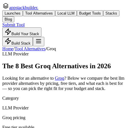
appstackbuilder.
Launches
Tool Alternatives
Local LLM
Budget Tools
Stacks
Blog
Submit Tool
Build Your Stack
Build Stack
Home
/
Tool Alternatives
/
Groq
LLM Provider
The
8
Best
Groq
Alternatives in 2026
Looking for an alternative to
Groq
? Below we compare the best
llm
provider
alternatives by pricing, free tiers, and what each is best for
— so you can pick the right fit for your budget and stack.
Category
LLM Provider
Groq pricing
Free tier available