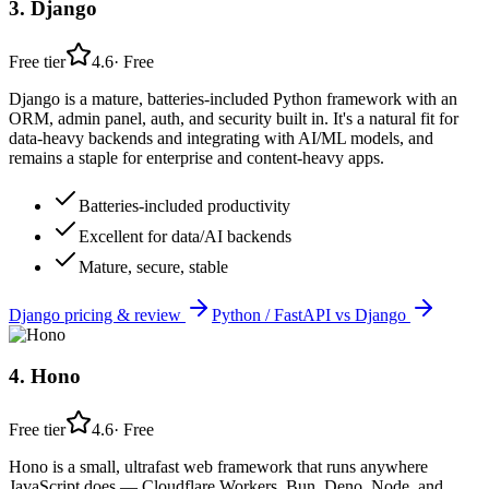
3
.
Django
Free tier
4.6
·
Free
Django is a mature, batteries-included Python framework with an
ORM, admin panel, auth, and security built in. It's a natural fit for
data-heavy backends and integrating with AI/ML models, and
remains a staple for enterprise and content-heavy apps.
Batteries-included productivity
Excellent for data/AI backends
Mature, secure, stable
Django
pricing & review
Python / FastAPI
vs
Django
4
.
Hono
Free tier
4.6
·
Free
Hono is a small, ultrafast web framework that runs anywhere
JavaScript does — Cloudflare Workers, Bun, Deno, Node, and