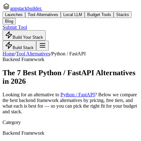
appstackbuilder.
Launches
Tool Alternatives
Local LLM
Budget Tools
Stacks
Blog
Submit Tool
Build Your Stack
Build Stack
Home
/
Tool Alternatives
/
Python / FastAPI
Backend Framework
The
7
Best
Python / FastAPI
Alternatives
in 2026
Looking for an alternative to
Python / FastAPI
? Below we compare
the best
backend framework
alternatives by pricing, free tiers, and
what each is best for — so you can pick the right fit for your budget
and stack.
Category
Backend Framework