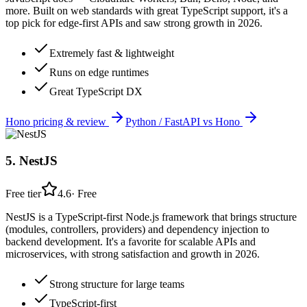
more. Built on web standards with great TypeScript support, it's a
top pick for edge-first APIs and saw strong growth in 2026.
Extremely fast & lightweight
Runs on edge runtimes
Great TypeScript DX
Hono
pricing & review
Python / FastAPI
vs
Hono
5
.
NestJS
Free tier
4.6
·
Free
NestJS is a TypeScript-first Node.js framework that brings structure
(modules, controllers, providers) and dependency injection to
backend development. It's a favorite for scalable APIs and
microservices, with strong satisfaction and growth in 2026.
Strong structure for large teams
TypeScript-first