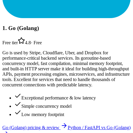
1
.
Go (Golang)
Free tier
4.8
·
Free
Go is used by Stripe, Cloudflare, Uber, and Dropbox for
performance-critical backend services. Its goroutine-based
concurrency model, fast compilation, minimal memory footprint,
and built-in HTTP server make it ideal for building high-throughput
APIs, payment processing engines, microservices, and infrastructure
tools. Excellent for services that need to handle thousands of
concurrent connections with predictable latency.
Exceptional performance & low latency
Simple concurrency model
Low memory footprint
Go (Golang)
pricing & review
Python / FastAPI
vs
Go (Golang)