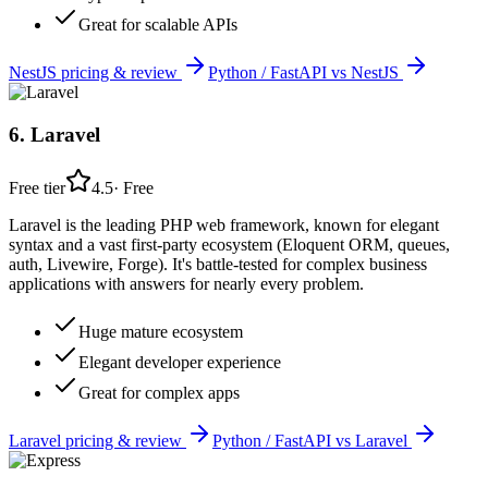
Great for scalable APIs
NestJS
pricing & review
Python / FastAPI
vs
NestJS
6
.
Laravel
Free tier
4.5
·
Free
Laravel is the leading PHP web framework, known for elegant
syntax and a vast first-party ecosystem (Eloquent ORM, queues,
auth, Livewire, Forge). It's battle-tested for complex business
applications with answers for nearly every problem.
Huge mature ecosystem
Elegant developer experience
Great for complex apps
Laravel
pricing & review
Python / FastAPI
vs
Laravel