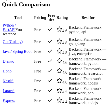
Quick Comparison
Free
Tool
Pricing
Rating
Best for
tier
Python /
Backend Framework —
FastAPI
You
Free
4.6
python, api
searched
Backend Framework —
Go (Golang)
Free
4.8
go, golang
Backend Framework —
Java / Spring Boot
Free
4.8
java, enterprise
Backend Framework —
Django
Free
4.6
framework, python
Backend Framework —
Hono
Free
4.6
framework, javascript
Backend Framework —
NestJS
Free
4.6
framework, nodejs
Backend Framework —
Laravel
Free
4.5
framework, php
Backend Framework —
Express
Free
4.4
framework, nodejs