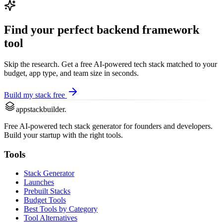
Find your perfect
backend framework
tool
Skip the research. Get a free AI-powered tech stack matched to your
budget, app type, and team size in seconds.
Build my stack free
appstackbuilder.
Free AI-powered tech stack generator for founders and developers.
Build your startup with the right tools.
Tools
Stack Generator
Launches
Prebuilt Stacks
Budget Tools
Best Tools by Category
Tool Alternatives