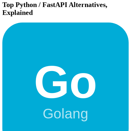
Top
Python / FastAPI
Alternatives,
Explained