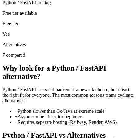
Python / FastAPI pricing
Free tier available
Free tier
Yes
Alternatives
7 compared
Why look for a
Python / FastAPI
alternative?
Python / FastAPI
is a solid
backend framework
choice, but it isn't
the right fit for everyone. The most common reasons teams evaluate
alternatives:
−
Python slower than Go/Java at extreme scale
−
Async can be tricky for beginners
−
Requires separate hosting (Railway, Render, AWS)
Python / FastAPI
vs Alternatives —