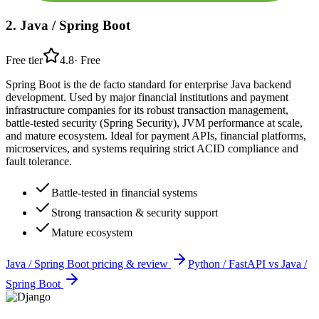
2
.
Java / Spring Boot
Free tier
4.8
·
Free
Spring Boot is the de facto standard for enterprise Java backend
development. Used by major financial institutions and payment
infrastructure companies for its robust transaction management,
battle-tested security (Spring Security), JVM performance at scale,
and mature ecosystem. Ideal for payment APIs, financial platforms,
microservices, and systems requiring strict ACID compliance and
fault tolerance.
Battle-tested in financial systems
Strong transaction & security support
Mature ecosystem
Java / Spring Boot
pricing & review
Python / FastAPI
vs
Java /
Spring Boot