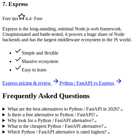
7
.
Express
Free tier
4.4
·
Free
Express is the long-standing, minimal Node.js web framework.
Unopinionated and battle-tested, it powers a huge share of Node
backends and has the largest middleware ecosystem in the JS world.
Simple and flexible
Massive ecosystem
Easy to learn
Express
pricing & review
Python / FastAPI
vs
Express
Frequently Asked Questions
What are the best alternatives to Python / FastAPI in 2026?
⌄
Is there a free alternative to Python / FastAPI?
⌄
Why look for a Python / FastAPI alternative?
⌄
What is the cheapest Python / FastAPI alternative?
⌄
Which Python / FastAPI alternative is rated highest?
⌄