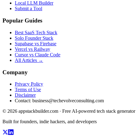
Local LLM Builder
Submit a Tool
Popular Guides
Best SaaS Tech Stack
Solo Founder Stack
Supabase vs Firebase
Vercel vs Railway
Cursor vs Claude Code
All Articles →
Company
Privacy Policy
Terms of Use
Disclaimer
Contact:
business@techevolveconsulting.com
© 2026 appstackbuilder.com · Free AI-powered tech stack generator
Built for founders, indie hackers, and developers