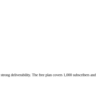
strong deliverability. The free plan covers 1,000 subscribers and