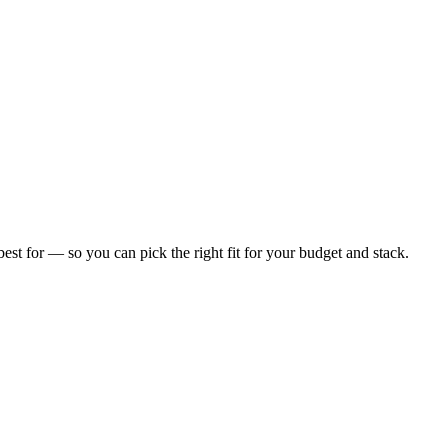
 best for — so you can pick the right fit for your budget and stack.