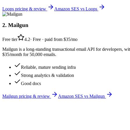
Loops
pricing & review
Amazon SES
vs
Loops
2
.
Mailgun
Free tier
4.2
·
Free · paid from $35/mo
Mailgun is a long-standing transactional email API for developers, wit
$35/month for 50,000 emails.
Reliable, mature sending infra
Strong analytics & validation
Good docs
Mailgun
pricing & review
Amazon SES
vs
Mailgun