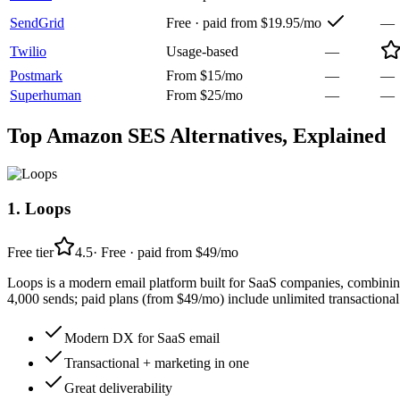
SendGrid
Free · paid from $19.95/mo
—
Twilio
Usage-based
—
Postmark
From $15/mo
—
—
Superhuman
From $25/mo
—
—
Top
Amazon SES
Alternatives, Explained
1
.
Loops
Free tier
4.5
·
Free · paid from $49/mo
Loops is a modern email platform built for SaaS companies, combining 
4,000 sends; paid plans (from $49/mo) include unlimited transactional
Modern DX for SaaS email
Transactional + marketing in one
Great deliverability