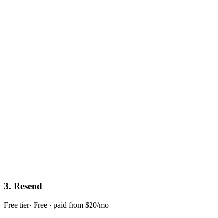
3
.
Resend
Free tier
·
Free · paid from $20/mo