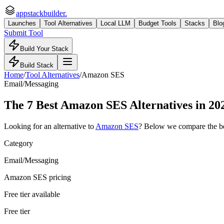
appstackbuilder.
Launches
Tool Alternatives
Local LLM
Budget Tools
Stacks
Blo
Submit Tool
Build Your Stack
Build Stack
Home
/
Tool Alternatives
/
Amazon SES
Email/Messaging
The
7
Best
Amazon SES
Alternatives in 20
Looking for an alternative to
Amazon SES
? Below we compare the b
Category
Email/Messaging
Amazon SES pricing
Free tier available
Free tier