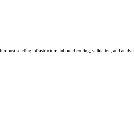
h robust sending infrastructure, inbound routing, validation, and analyt