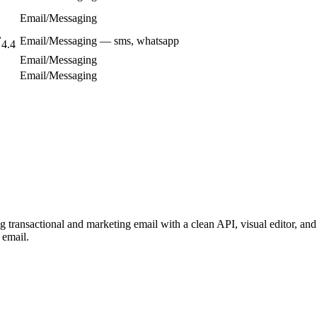
Email/Messaging
Email/Messaging — sms, whatsapp
4.4
Email/Messaging
Email/Messaging
transactional and marketing email with a clean API, visual editor, and 
 email.