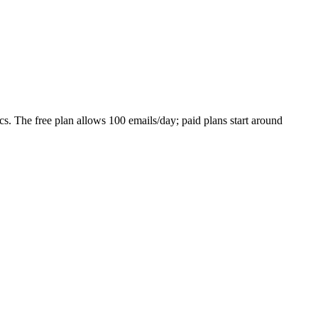
ics. The free plan allows 100 emails/day; paid plans start around