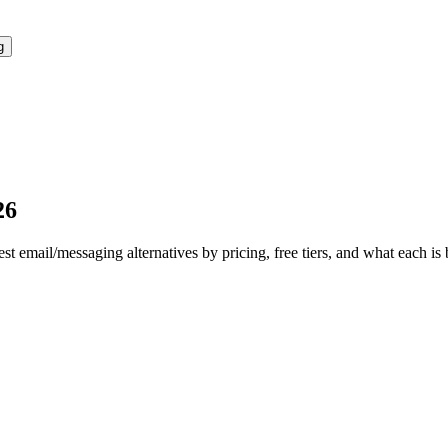
g
26
est
email/messaging
alternatives by pricing, free tiers, and what each is