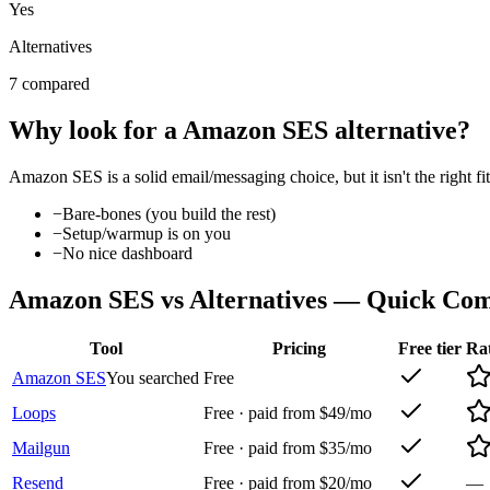
Yes
Alternatives
7 compared
Why look for a
Amazon SES
alternative?
Amazon SES
is a solid
email/messaging
choice, but it isn't the right
−
Bare-bones (you build the rest)
−
Setup/warmup is on you
−
No nice dashboard
Amazon SES
vs Alternatives — Quick Co
Tool
Pricing
Free tier
Ra
Amazon SES
You searched
Free
Loops
Free · paid from $49/mo
Mailgun
Free · paid from $35/mo
Resend
Free · paid from $20/mo
—