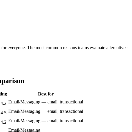
 fit for everyone. The most common reasons teams evaluate alternatives:
mparison
ting
Best for
Email/Messaging — email, transactional
4.2
Email/Messaging — email, transactional
4.5
Email/Messaging — email, transactional
4.2
Email/Messaging