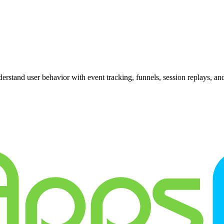
erstand user behavior with event tracking, funnels, session replays, and