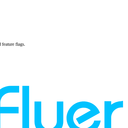
 feature flags.