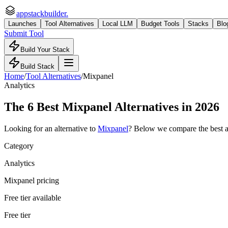
appstackbuilder.
Launches
Tool Alternatives
Local LLM
Budget Tools
Stacks
Blo
Submit Tool
Build Your Stack
Build Stack
Home
/
Tool Alternatives
/
Mixpanel
Analytics
The
6
Best
Mixpanel
Alternatives in 2026
Looking for an alternative to
Mixpanel
? Below we compare the best
Category
Analytics
Mixpanel pricing
Free tier available
Free tier