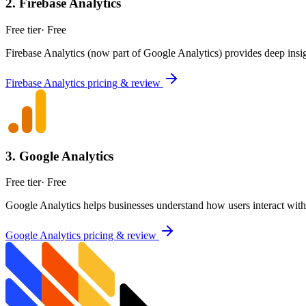
2
.
Firebase Analytics
Free tier
·
Free
Firebase Analytics (now part of Google Analytics) provides deep insig
Firebase Analytics
pricing & review
3
.
Google Analytics
Free tier
·
Free
Google Analytics helps businesses understand how users interact with 
Google Analytics
pricing & review