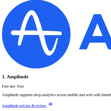
1
.
Amplitude
Free tier
·
Free
Amplitude supports deep analytics across mobile and web with funnels,
Amplitude
pricing & review