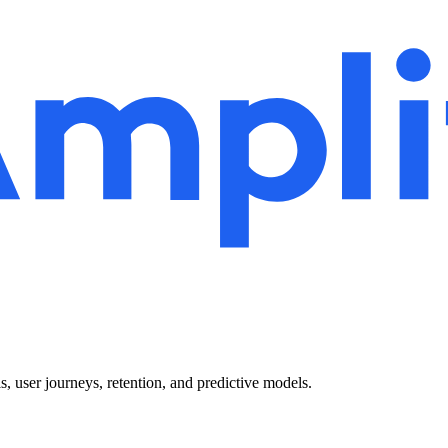
 user journeys, retention, and predictive models.