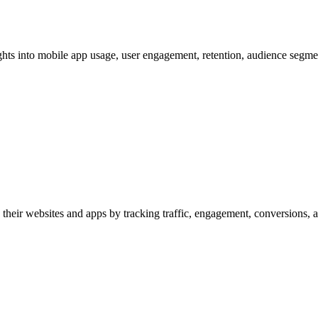
hts into mobile app usage, user engagement, retention, audience segmen
their websites and apps by tracking traffic, engagement, conversions, a