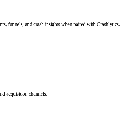
ts, funnels, and crash insights when paired with Crashlytics.
nd acquisition channels.