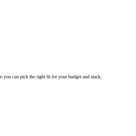
so you can pick the right fit for your budget and stack.