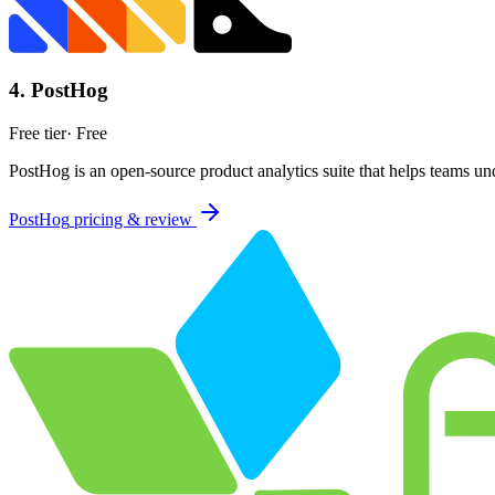
4
.
PostHog
Free tier
·
Free
PostHog is an open-source product analytics suite that helps teams und
PostHog
pricing & review