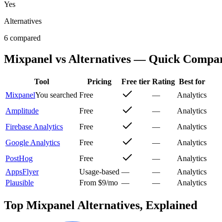
Yes
Alternatives
6 compared
Mixpanel
vs Alternatives — Quick Compa
Tool
Pricing
Free tier
Rating
Best for
Mixpanel
You searched
Free
—
Analytics
Amplitude
Free
—
Analytics
Firebase Analytics
Free
—
Analytics
Google Analytics
Free
—
Analytics
PostHog
Free
—
Analytics
AppsFlyer
Usage-based
—
—
Analytics
Plausible
From $9/mo
—
—
Analytics
Top
Mixpanel
Alternatives, Explained