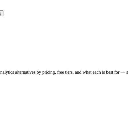
g
analytics
alternatives by pricing, free tiers, and what each is best for — 