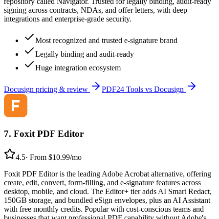
repository called Navigator. Trusted for legally binding, audit-ready
signing across contracts, NDAs, and offer letters, with deep
integrations and enterprise-grade security.
Most recognized and trusted e-signature brand
Legally binding and audit-ready
Huge integration ecosystem
Docusign
pricing & review
PDF24 Tools
vs
Docusign
7
.
Foxit PDF Editor
4.5
·
From $10.99/mo
Foxit PDF Editor is the leading Adobe Acrobat alternative, offering
create, edit, convert, form-filling, and e-signature features across
desktop, mobile, and cloud. The Editor+ tier adds AI Smart Redact,
150GB storage, and bundled eSign envelopes, plus an AI Assistant
with free monthly credits. Popular with cost-conscious teams and
businesses that want professional PDF capability without Adobe's