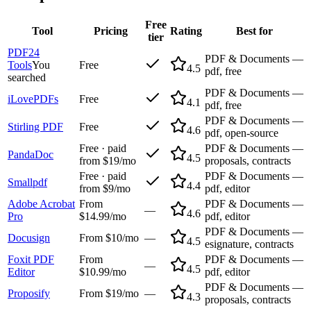
Free
Tool
Pricing
Rating
Best for
tier
PDF24
PDF & Documents —
Tools
You
Free
4.5
pdf, free
searched
PDF & Documents —
iLovePDFs
Free
4.1
pdf, free
PDF & Documents —
Stirling PDF
Free
4.6
pdf, open-source
Free · paid
PDF & Documents —
PandaDoc
4.5
from $19/mo
proposals, contracts
Free · paid
PDF & Documents —
Smallpdf
4.4
from $9/mo
pdf, editor
Adobe Acrobat
From
PDF & Documents —
—
4.6
Pro
$14.99/mo
pdf, editor
PDF & Documents —
Docusign
From $10/mo
—
4.5
esignature, contracts
Foxit PDF
From
PDF & Documents —
—
4.5
Editor
$10.99/mo
pdf, editor
PDF & Documents —
Proposify
From $19/mo
—
4.3
proposals, contracts