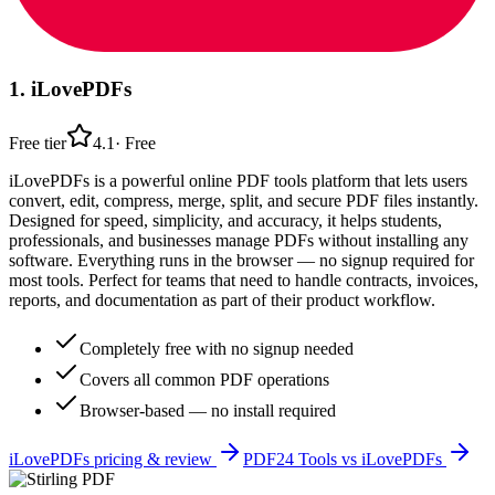
1
.
iLovePDFs
Free tier
4.1
·
Free
iLovePDFs is a powerful online PDF tools platform that lets users
convert, edit, compress, merge, split, and secure PDF files instantly.
Designed for speed, simplicity, and accuracy, it helps students,
professionals, and businesses manage PDFs without installing any
software. Everything runs in the browser — no signup required for
most tools. Perfect for teams that need to handle contracts, invoices,
reports, and documentation as part of their product workflow.
Completely free with no signup needed
Covers all common PDF operations
Browser-based — no install required
iLovePDFs
pricing & review
PDF24 Tools
vs
iLovePDFs