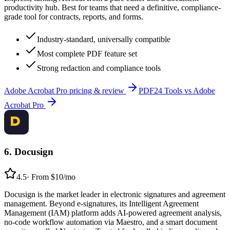
productivity hub. Best for teams that need a definitive, compliance-
grade tool for contracts, reports, and forms.
Industry-standard, universally compatible
Most complete PDF feature set
Strong redaction and compliance tools
Adobe Acrobat Pro
pricing & review
PDF24 Tools
vs
Adobe
Acrobat Pro
6
.
Docusign
4.5
·
From $10/mo
Docusign is the market leader in electronic signatures and agreement
management. Beyond e-signatures, its Intelligent Agreement
Management (IAM) platform adds AI-powered agreement analysis,
no-code workflow automation via Maestro, and a smart document