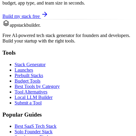
budget, app type, and team size in seconds.
Build my stack free
appstackbuilder.
Free AI-powered tech stack generator for founders and developers.
Build your startup with the right tools.
Tools
Stack Generator
Launches
Prebuilt Stacks
Budget Tools
Best Tools by Category
Tool Alternatives
Local LLM Builder
Submit a Tool
Popular Guides
Best SaaS Tech Stack
Solo Founder Stack