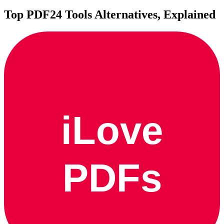
Top
PDF24 Tools
Alternatives, Explained