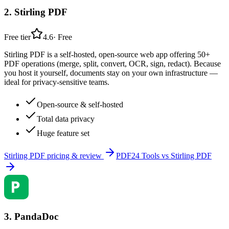
2
.
Stirling PDF
Free tier
4.6
·
Free
Stirling PDF is a self-hosted, open-source web app offering 50+
PDF operations (merge, split, convert, OCR, sign, redact). Because
you host it yourself, documents stay on your own infrastructure —
ideal for privacy-sensitive teams.
Open-source & self-hosted
Total data privacy
Huge feature set
Stirling PDF
pricing & review
PDF24 Tools
vs
Stirling PDF
3
.
PandaDoc