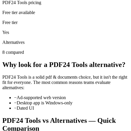
PDF24 Tools pricing
Free tier available
Free tier
Yes
Alternatives
8 compared
Why look for a
PDF24 Tools
alternative?
PDF24 Tools
is a solid
pdf & documents
choice, but it isn't the right
fit for everyone. The most common reasons teams evaluate
alternatives:
−
Ad-supported web version
−
Desktop app is Windows-only
−
Dated UI
PDF24 Tools
vs Alternatives — Quick
Comparison