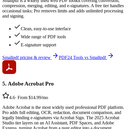
Smallpdf is a widely used web PDF toolkit covering conversion,
compression, merging, editing, and e-signatures. A free tier handles
occasional tasks; Pro removes limits and adds unlimited processing
and signing.
Clean, easy-to-use interface
Wide range of PDF tools
E-signature support
Smallpdf
pricing & review
PDF24 Tools
vs
Smallpdf
5
.
Adobe Acrobat Pro
4.6
·
From $14.99/mo
Adobe Acrobat is the most widely used professional PDF platform.
Pro adds full editing, OCR, redaction, document comparison, and
legally binding e-signatures via Acrobat Sign. The 2025 Acrobat
Studio tier layers on an AI Assistant, PDF Spaces, and Adobe
Express, turning Acrobat from a pure editor into a document