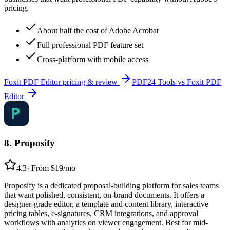
pricing.
About half the cost of Adobe Acrobat
Full professional PDF feature set
Cross-platform with mobile access
Foxit PDF Editor
pricing & review
PDF24 Tools
vs
Foxit PDF
Editor
8
.
Proposify
4.3
·
From $19/mo
Proposify is a dedicated proposal-building platform for sales teams
that want polished, consistent, on-brand documents. It offers a
designer-grade editor, a template and content library, interactive
pricing tables, e-signatures, CRM integrations, and approval
workflows with analytics on viewer engagement. Best for mid-