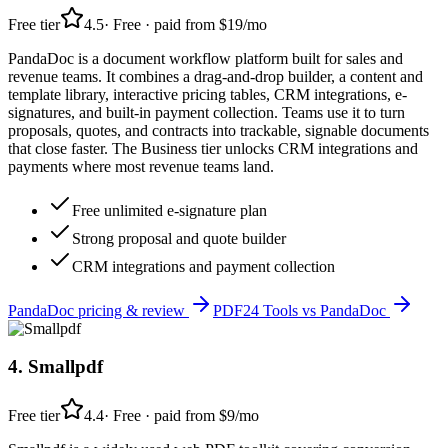
Free tier
4.5
·
Free · paid from $19/mo
PandaDoc is a document workflow platform built for sales and
revenue teams. It combines a drag-and-drop builder, a content and
template library, interactive pricing tables, CRM integrations, e-
signatures, and built-in payment collection. Teams use it to turn
proposals, quotes, and contracts into trackable, signable documents
that close faster. The Business tier unlocks CRM integrations and
payments where most revenue teams land.
Free unlimited e-signature plan
Strong proposal and quote builder
CRM integrations and payment collection
PandaDoc
pricing & review
PDF24 Tools
vs
PandaDoc
4
.
Smallpdf
Free tier
4.4
·
Free · paid from $9/mo