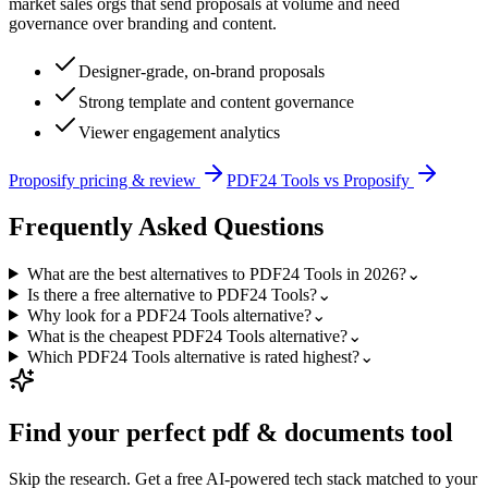
market sales orgs that send proposals at volume and need
governance over branding and content.
Designer-grade, on-brand proposals
Strong template and content governance
Viewer engagement analytics
Proposify
pricing & review
PDF24 Tools
vs
Proposify
Frequently Asked Questions
What are the best alternatives to PDF24 Tools in 2026?
⌄
Is there a free alternative to PDF24 Tools?
⌄
Why look for a PDF24 Tools alternative?
⌄
What is the cheapest PDF24 Tools alternative?
⌄
Which PDF24 Tools alternative is rated highest?
⌄
Find your perfect
pdf & documents
tool
Skip the research. Get a free AI-powered tech stack matched to your