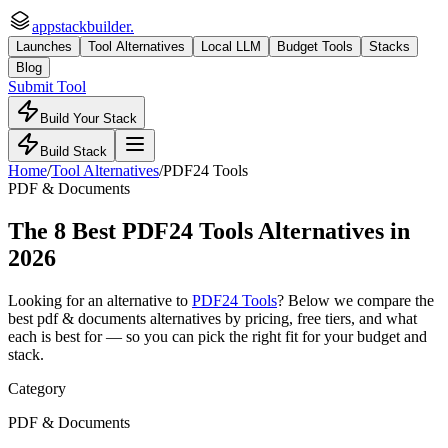
appstackbuilder.
Launches
Tool Alternatives
Local LLM
Budget Tools
Stacks
Blog
Submit Tool
Build Your Stack
Build Stack
Home
/
Tool Alternatives
/
PDF24 Tools
PDF & Documents
The
8
Best
PDF24 Tools
Alternatives in
2026
Looking for an alternative to
PDF24 Tools
? Below we compare the
best
pdf & documents
alternatives by pricing, free tiers, and what
each is best for — so you can pick the right fit for your budget and
stack.
Category
PDF & Documents