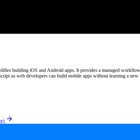
mplifies building iOS and Android apps. It provides a managed workflo
cript so web developers can build mobile apps without learning a new
ve)