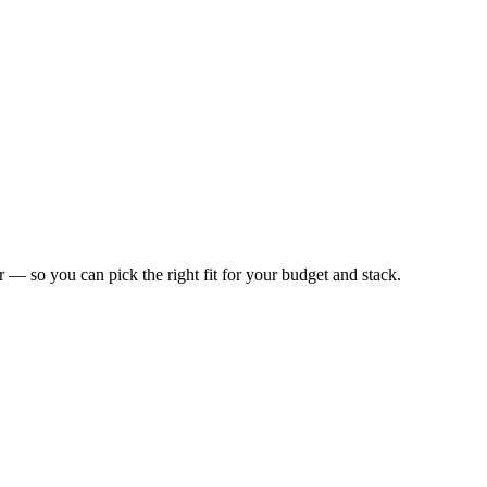
or — so you can pick the right fit for your budget and stack.