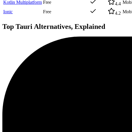
Kotlin Multiplatform
Free
Mobi
4.4
Ionic
Free
Mobi
4.2
Top
Tauri
Alternatives, Explained