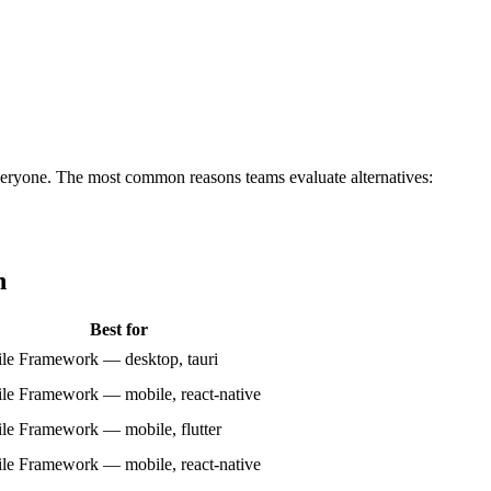
or everyone. The most common reasons teams evaluate alternatives:
n
Best for
le Framework — desktop, tauri
le Framework — mobile, react-native
le Framework — mobile, flutter
le Framework — mobile, react-native