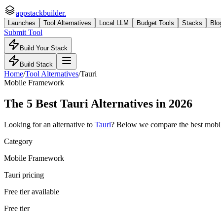
appstackbuilder.
Launches
Tool Alternatives
Local LLM
Budget Tools
Stacks
Blo
Submit Tool
Build Your Stack
Build Stack
Home
/
Tool Alternatives
/
Tauri
Mobile Framework
The
5
Best
Tauri
Alternatives in 2026
Looking for an alternative to
Tauri
? Below we compare the best
mobi
Category
Mobile Framework
Tauri pricing
Free tier available
Free tier