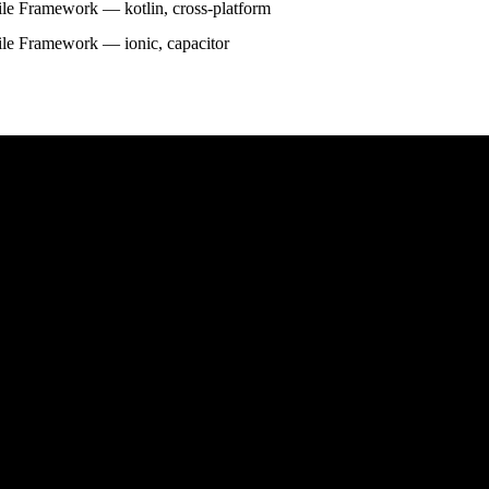
le Framework — kotlin, cross-platform
le Framework — ionic, capacitor