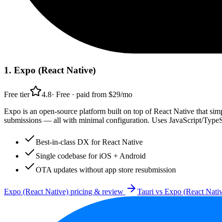
1
.
Expo (React Native)
Free tier
4.8
·
Free · paid from $29/mo
Expo is an open-source platform built on top of React Native that si
submissions — all with minimal configuration. Uses JavaScript/TypeS
Best-in-class DX for React Native
Single codebase for iOS + Android
OTA updates without app store resubmission
Expo (React Native)
pricing & review
Tauri
vs
Expo (React Nati