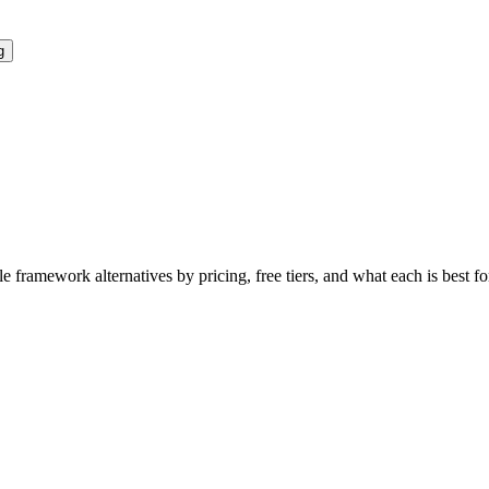
g
le framework
alternatives by pricing, free tiers, and what each is best f