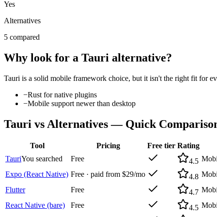
Yes
Alternatives
5 compared
Why look for a
Tauri
alternative?
Tauri
is a solid
mobile framework
choice, but it isn't the right fit f
−
Rust for native plugins
−
Mobile support newer than desktop
Tauri
vs Alternatives — Quick Compariso
Tool
Pricing
Free tier
Rating
Tauri
You searched
Free
Mobi
4.5
Expo (React Native)
Free · paid from $29/mo
Mobi
4.8
Flutter
Free
Mobi
4.7
React Native (bare)
Free
Mobi
4.5