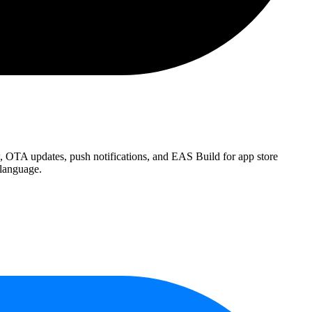
w, OTA updates, push notifications, and EAS Build for app store
 language.