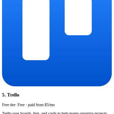
5
.
Trello
Free tier
·
Free · paid from $5/mo
Trello uses boards, lists, and cards to help teams organize projects