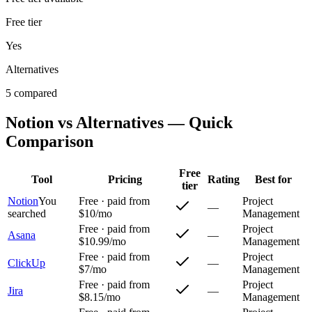
Free tier
Yes
Alternatives
5 compared
Notion
vs Alternatives — Quick
Comparison
Free
Tool
Pricing
Rating
Best for
tier
Notion
You
Free · paid from
Project
—
searched
$10/mo
Management
Free · paid from
Project
Asana
—
$10.99/mo
Management
Free · paid from
Project
ClickUp
—
$7/mo
Management
Free · paid from
Project
Jira
—
$8.15/mo
Management