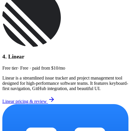
4
.
Linear
Free tier
·
Free · paid from $10/mo
Linear is a streamlined issue tracker and project management tool
designed for high-performance software teams. It features keyboard-
first navigation, GitHub integration, and beautiful UI.
Linear
pricing & review