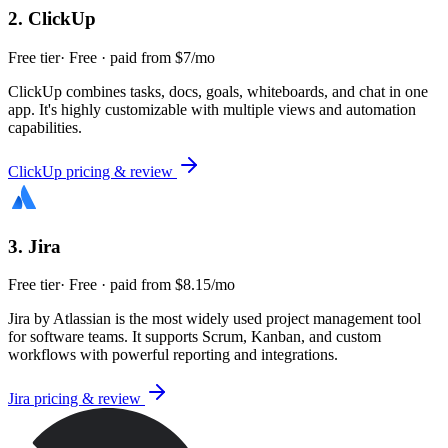
2
.
ClickUp
Free tier
·
Free · paid from $7/mo
ClickUp combines tasks, docs, goals, whiteboards, and chat in one
app. It's highly customizable with multiple views and automation
capabilities.
ClickUp
pricing & review
3
.
Jira
Free tier
·
Free · paid from $8.15/mo
Jira by Atlassian is the most widely used project management tool
for software teams. It supports Scrum, Kanban, and custom
workflows with powerful reporting and integrations.
Jira
pricing & review