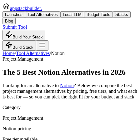
appstackbuilder.
Launches
Tool Alternatives
Local LLM
Budget Tools
Stacks
Blog
Submit Tool
Build Your Stack
Build Stack
Home
/
Tool Alternatives
/
Notion
Project Management
The
5
Best
Notion
Alternatives in 2026
Looking for an alternative to
Notion
? Below we compare the best
project management
alternatives by pricing, free tiers, and what each
is best for — so you can pick the right fit for your budget and stack.
Category
Project Management
Notion pricing
Free tier available