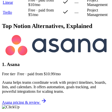
Free · paid from
Project
Linear
—
$10/mo
Management
Free · paid from
Project
Trello
—
$5/mo
Management
Top
Notion
Alternatives, Explained
1
.
Asana
Free tier
·
Free · paid from $10.99/mo
Asana helps teams coordinate work with project timelines, boards,
lists, and calendars. It offers automation, goals tracking, and
powerful integrations for scaling teams.
Asana
pricing & review