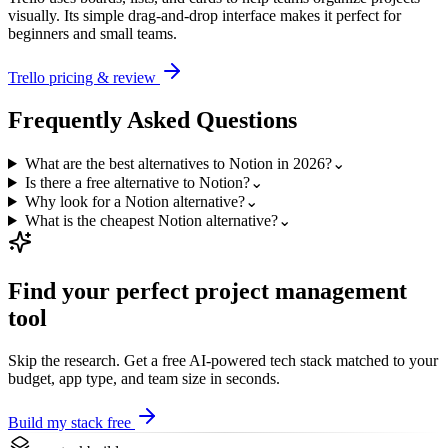
visually. Its simple drag-and-drop interface makes it perfect for
beginners and small teams.
Trello
pricing & review
Frequently Asked Questions
What are the best alternatives to Notion in 2026?
⌄
Is there a free alternative to Notion?
⌄
Why look for a Notion alternative?
⌄
What is the cheapest Notion alternative?
⌄
Find your perfect
project management
tool
Skip the research. Get a free AI-powered tech stack matched to your
budget, app type, and team size in seconds.
Build my stack free