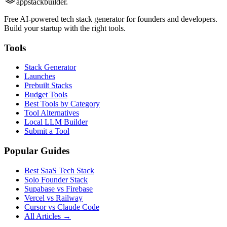
appstackbuilder.
Free AI-powered tech stack generator for founders and developers.
Build your startup with the right tools.
Tools
Stack Generator
Launches
Prebuilt Stacks
Budget Tools
Best Tools by Category
Tool Alternatives
Local LLM Builder
Submit a Tool
Popular Guides
Best SaaS Tech Stack
Solo Founder Stack
Supabase vs Firebase
Vercel vs Railway
Cursor vs Claude Code
All Articles →