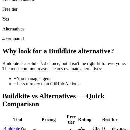
Free tier
Yes
Alternatives
4 compared
Why look for a
Buildkite
alternative?
Buildkite
is a solid
ci/cd
choice, but it isn't the right fit for everyone.
The most common reasons teams evaluate alternatives:
−
You manage agents
−
Less turnkey than GitHub Actions
Buildkite
vs Alternatives — Quick
Comparison
Free
Tool
Pricing
Rating
Best for
tier
Buildkite
You
CI/CD — devops,