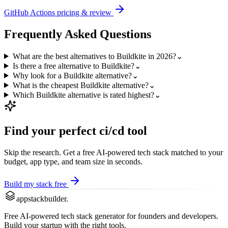
GitHub Actions
pricing & review
Frequently Asked Questions
What are the best alternatives to Buildkite in 2026?
⌄
Is there a free alternative to Buildkite?
⌄
Why look for a Buildkite alternative?
⌄
What is the cheapest Buildkite alternative?
⌄
Which Buildkite alternative is rated highest?
⌄
Find your perfect
ci/cd
tool
Skip the research. Get a free AI-powered tech stack matched to your
budget, app type, and team size in seconds.
Build my stack free
appstackbuilder.
Free AI-powered tech stack generator for founders and developers.
Build your startup with the right tools.