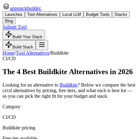
appstackbuilder.
Launches
Tool Alternatives
Local LLM
Budget Tools
Stacks
Blog
Submit Tool
Build Your Stack
Build Stack
Home
/
Tool Alternatives
/
Buildkite
CI/CD
The
4
Best
Buildkite
Alternatives in 2026
Looking for an alternative to
Buildkite
? Below we compare the best
ci/cd
alternatives by pricing, free tiers, and what each is best for —
so you can pick the right fit for your budget and stack.
Category
CI/CD
Buildkite pricing
Free tier available