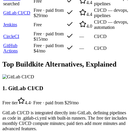
Free
4.4
searched
pipelines
Free · paid from
CI/CD — devops,
GitLab CI/CD
4.4
$29/mo
pipelines
CI/CD — devops,
Jenkins
Free
4.0
automation
Free · paid from
CircleCI
—
CI/CD
$15/mo
GitHub
Free · paid from
—
CI/CD
Actions
$4/mo
Top
Buildkite
Alternatives, Explained
1
.
GitLab CI/CD
Free tier
4.4
·
Free · paid from $29/mo
GitLab CI/CD is integrated directly into GitLab, defining pipelines
as code in .gitlab-ci.yml with built-in runners. The free tier includes
monthly CI/CD compute minutes; paid tiers add more minutes and
advanced features.