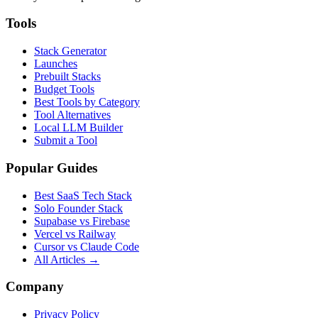
Tools
Stack Generator
Launches
Prebuilt Stacks
Budget Tools
Best Tools by Category
Tool Alternatives
Local LLM Builder
Submit a Tool
Popular Guides
Best SaaS Tech Stack
Solo Founder Stack
Supabase vs Firebase
Vercel vs Railway
Cursor vs Claude Code
All Articles →
Company
Privacy Policy