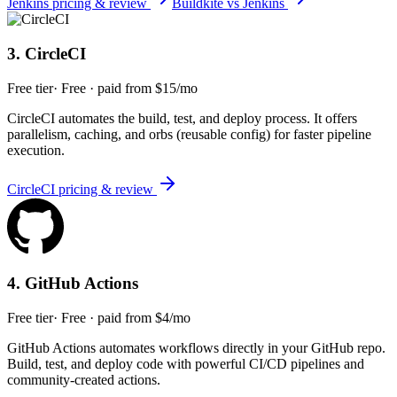
Jenkins
pricing & review
Buildkite
vs
Jenkins
3
.
CircleCI
Free tier
·
Free · paid from $15/mo
CircleCI automates the build, test, and deploy process. It offers
parallelism, caching, and orbs (reusable config) for faster pipeline
execution.
CircleCI
pricing & review
4
.
GitHub Actions
Free tier
·
Free · paid from $4/mo
GitHub Actions automates workflows directly in your GitHub repo.
Build, test, and deploy code with powerful CI/CD pipelines and
community-created actions.