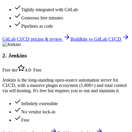
Tightly integrated with GitLab
Generous free minutes
Pipelines as code
GitLab CI/CD
pricing & review
Buildkite
vs
GitLab CI/CD
2
.
Jenkins
Free tier
4.0
·
Free
Jenkins is the long-standing open-source automation server for
CI/CD, with a massive plugin ecosystem (1,800+) and total control
via self-hosting. It's free but requires you to run and maintain it.
Infinitely extensible
No vendor lock-in
Free