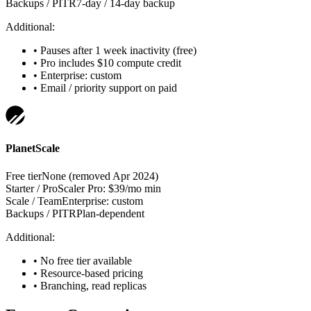
Backups / PITR
7-day / 14-day backup
Additional:
•
Pauses after 1 week inactivity (free)
•
Pro includes $10 compute credit
•
Enterprise: custom
•
Email / priority support on paid
PlanetScale
Free tier
None (removed Apr 2024)
Starter / Pro
Scaler Pro: $39/mo min
Scale / Team
Enterprise: custom
Backups / PITR
Plan-dependent
Additional:
•
No free tier available
•
Resource-based pricing
•
Branching, read replicas