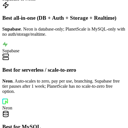
Best all-in-one (DB + Auth + Storage + Realtime)
Supabase
. Neon is database-only; PlanetScale is MySQL-only with
no auth/storage/realtime.
Supabase
Best for serverless / scale-to-zero
Neon
. Auto-scales to zero, pay per use, branching. Supabase free
tier pauses after 1 week; PlanetScale has no scale-to-zero free
option.
Neon
Best for MySQL