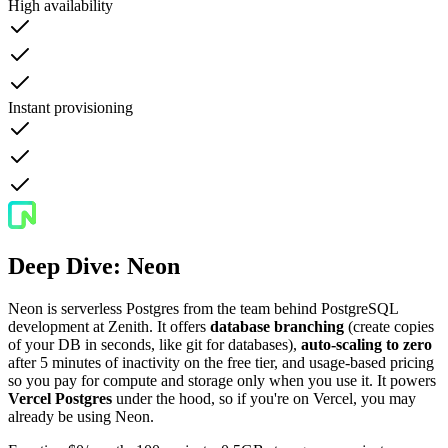
High availability
Instant provisioning
Deep Dive: Neon
Neon is serverless Postgres from the team behind PostgreSQL
development at Zenith. It offers
database branching
(create copies
of your DB in seconds, like git for databases),
auto-scaling to zero
after 5 minutes of inactivity on the free tier, and usage-based pricing
so you pay for compute and storage only when you use it. It powers
Vercel Postgres
under the hood, so if you're on Vercel, you may
already be using Neon.