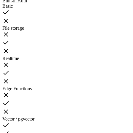
Built-in Auth
Basic
File storage
Realtime
Edge Functions
Vector / pgvector