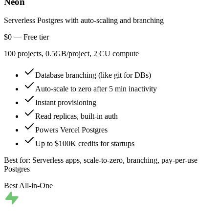
Neon
Serverless Postgres with auto-scaling and branching
$0 — Free tier
100 projects, 0.5GB/project, 2 CU compute
Database branching (like git for DBs)
Auto-scale to zero after 5 min inactivity
Instant provisioning
Read replicas, built-in auth
Powers Vercel Postgres
Up to $100K credits for startups
Best for:
Serverless apps, scale-to-zero, branching, pay-per-use
Postgres
Best All-in-One