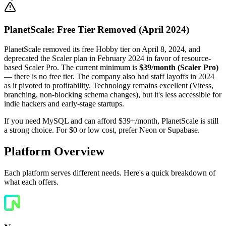
PlanetScale: Free Tier Removed (April 2024)
PlanetScale removed its free Hobby tier on April 8, 2024, and
deprecated the Scaler plan in February 2024 in favor of resource-
based Scaler Pro. The current minimum is
$39/month (Scaler Pro)
— there is no free tier. The company also had staff layoffs in 2024
as it pivoted to profitability. Technology remains excellent (Vitess,
branching, non-blocking schema changes), but it's less accessible for
indie hackers and early-stage startups.
If you need MySQL and can afford $39+/month, PlanetScale is still
a strong choice. For $0 or low cost, prefer Neon or Supabase.
Platform Overview
Each platform serves different needs. Here's a quick breakdown of
what each offers.