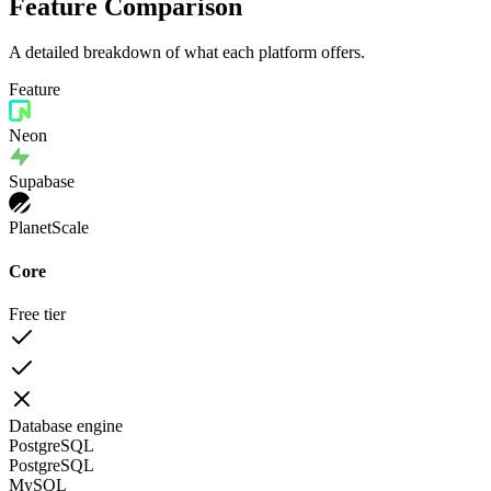
Feature Comparison
A detailed breakdown of what each platform offers.
Feature
Neon
Supabase
PlanetScale
Core
Free tier
Database engine
PostgreSQL
PostgreSQL
MySQL