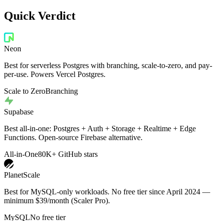
Quick Verdict
Neon
Best for serverless Postgres with branching, scale-to-zero, and pay-
per-use. Powers Vercel Postgres.
Scale to Zero
Branching
Supabase
Best all-in-one: Postgres + Auth + Storage + Realtime + Edge
Functions. Open-source Firebase alternative.
All-in-One
80K+ GitHub stars
PlanetScale
Best for MySQL-only workloads. No free tier since April 2024 —
minimum $39/month (Scaler Pro).
MySQL
No free tier