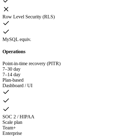
Row Level Security (RLS)
MySQL equiv.
Operations
Point-in-time recovery (PITR)
7–30 day
7–14 day
Plan-based
Dashboard / UI
SOC 2 / HIPAA
Scale plan
Team+
Enterprise