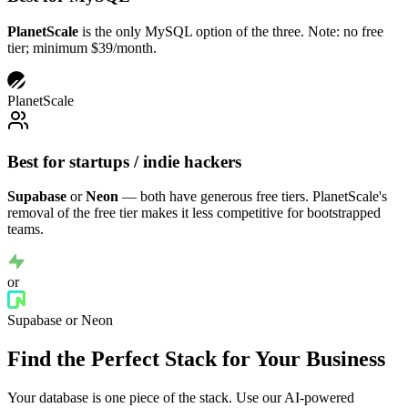
PlanetScale
is the only MySQL option of the three. Note: no free
tier; minimum $39/month.
PlanetScale
Best for startups / indie hackers
Supabase
or
Neon
— both have generous free tiers. PlanetScale's
removal of the free tier makes it less competitive for bootstrapped
teams.
or
Supabase or Neon
Find the Perfect Stack for Your Business
Your database is one piece of the stack. Use our AI-powered