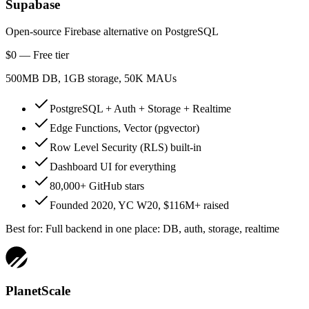
Supabase
Open-source Firebase alternative on PostgreSQL
$0 — Free tier
500MB DB, 1GB storage, 50K MAUs
PostgreSQL + Auth + Storage + Realtime
Edge Functions, Vector (pgvector)
Row Level Security (RLS) built-in
Dashboard UI for everything
80,000+ GitHub stars
Founded 2020, YC W20, $116M+ raised
Best for:
Full backend in one place: DB, auth, storage, realtime
PlanetScale