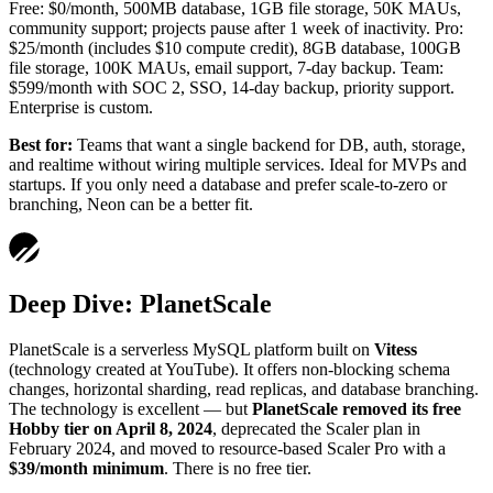
Free: $0/month, 500MB database, 1GB file storage, 50K MAUs,
community support; projects pause after 1 week of inactivity. Pro:
$25/month (includes $10 compute credit), 8GB database, 100GB
file storage, 100K MAUs, email support, 7-day backup. Team:
$599/month with SOC 2, SSO, 14-day backup, priority support.
Enterprise is custom.
Best for:
Teams that want a single backend for DB, auth, storage,
and realtime without wiring multiple services. Ideal for MVPs and
startups. If you only need a database and prefer scale-to-zero or
branching, Neon can be a better fit.
Deep Dive: PlanetScale
PlanetScale is a serverless MySQL platform built on
Vitess
(technology created at YouTube). It offers non-blocking schema
changes, horizontal sharding, read replicas, and database branching.
The technology is excellent — but
PlanetScale removed its free
Hobby tier on April 8, 2024
, deprecated the Scaler plan in
February 2024, and moved to resource-based Scaler Pro with a
$39/month minimum
. There is no free tier.