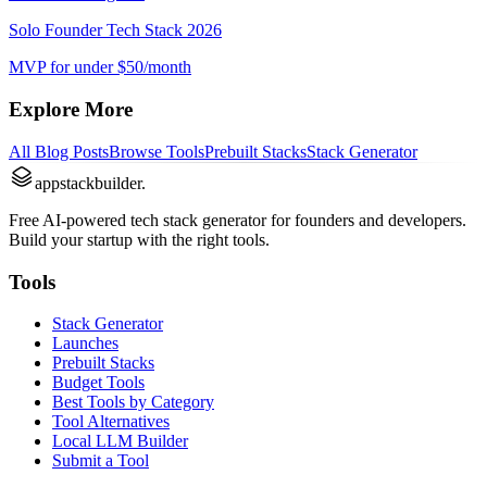
Solo Founder Tech Stack 2026
MVP for under $50/month
Explore More
All Blog Posts
Browse Tools
Prebuilt Stacks
Stack Generator
appstackbuilder.
Free AI-powered tech stack generator for founders and developers.
Build your startup with the right tools.
Tools
Stack Generator
Launches
Prebuilt Stacks
Budget Tools
Best Tools by Category
Tool Alternatives
Local LLM Builder
Submit a Tool