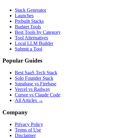
Stack Generator
Launches
Prebuilt Stacks
Budget Tools
Best Tools by Category
Tool Alternatives
Local LLM Builder
Submit a Tool
Popular Guides
Best SaaS Tech Stack
Solo Founder Stack
Supabase vs Firebase
Vercel vs Railway
Cursor vs Claude Code
All Articles →
Company
Privacy Policy
Terms of Use
Disclaimer