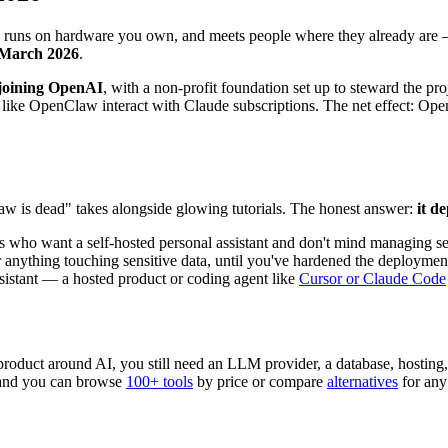
 runs on hardware you own, and meets people where they already are —
y March 2026
.
joining OpenAI
, with a non-profit foundation set up to steward the
like OpenClaw interact with Claude subscriptions. The net effect: Ope
aw is dead" takes alongside glowing tutorials. The honest answer:
it d
s who want a self-hosted personal assistant and don't mind managing se
r anything touching sensitive data, until you've hardened the deploymen
istant — a hosted product or coding agent like
Cursor or Claude Code
 a product around AI, you still need an LLM provider, a database, hostin
 and you can browse
100+ tools
by price or compare
alternatives
for any