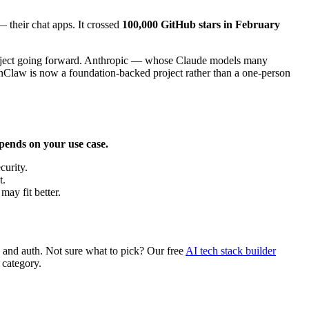
 their chat apps. It crossed
100,000 GitHub stars in February
 project going forward. Anthropic — whose Claude models many
nClaw is now a foundation-backed project rather than a one-person
epends on your use case.
curity.
t.
may fit better.
g, and auth. Not sure what to pick? Our free
AI tech stack builder
 category.