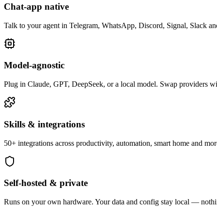
Chat-app native
Talk to your agent in Telegram, WhatsApp, Discord, Signal, Slack a
Model-agnostic
Plug in Claude, GPT, DeepSeek, or a local model. Swap providers w
Skills & integrations
50+ integrations across productivity, automation, smart home and mo
Self-hosted & private
Runs on your own hardware. Your data and config stay local — nothin