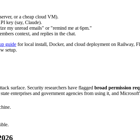
server, or a cheap cloud VM).
PI key (say, Claude).
ize my unread emails" or "remind me at 6pm."
mbers context, and replies in the chat.
up guide
for local install, Docker, and cloud deployment on Railway, Fly
aw setup.
ttack surface. Security researchers have flagged
broad permission requ
 state enterprises and government agencies from using it, and Microsoft's
chine.
ible.
2026