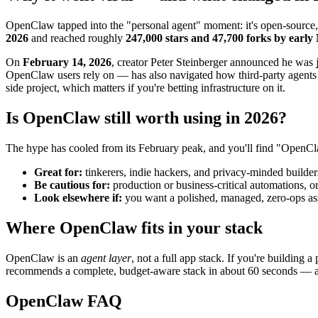
OpenClaw tapped into the "personal agent" moment: it's open-source,
2026
and reached roughly
247,000 stars and 47,700 forks by earl
On
February 14, 2026
, creator Peter Steinberger announced he was
OpenClaw users rely on — has also navigated how third-party agents 
side project, which matters if you're betting infrastructure on it.
Is OpenClaw still worth using in 2026?
The hype has cooled from its February peak, and you'll find "OpenCl
Great for:
tinkerers, indie hackers, and privacy-minded builder
Be cautious for:
production or business-critical automations, o
Look elsewhere if:
you want a polished, managed, zero-ops ass
Where OpenClaw fits in your stack
OpenClaw is an
agent layer
, not a full app stack. If you're building
recommends a complete, budget-aware stack in about 60 seconds —
OpenClaw FAQ