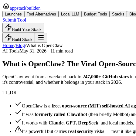
appstackbuilder.
Launches
Tool Alternatives
Local LLM
Budget Tools
Stacks
Blo
Submit Tool
Build Your Stack
Build Stack
Home
/
Blog
/
What is OpenClaw
AI Tools
May 31, 2026 · 11 min read
What is OpenClaw? The Viral Open-Source
OpenClaw went from a weekend hack to
247,000+ GitHub stars
in 
it's controversial, and whether it belongs in your stack in 2026.
TL;DR
OpenClaw is a
free, open-source (MIT) self-hosted AI a
It was
formerly called Clawdbot
(then briefly Moltbot) a
It works with
Claude, GPT, DeepSeek
, and local models,
It's powerful but carries
real security risks
— treat it like 