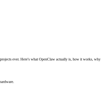
projects ever. Here's what OpenClaw actually is, how it works, why
hardware.