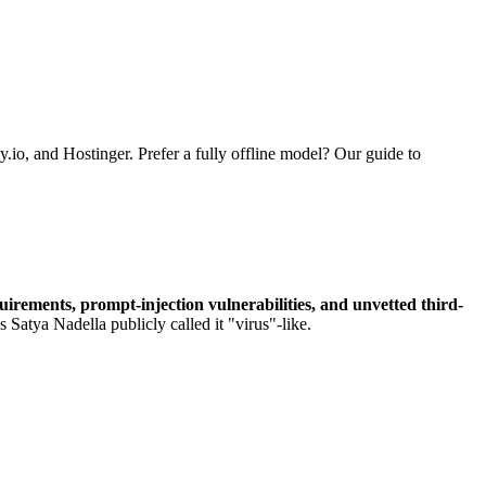
.io, and Hostinger. Prefer a fully offline model? Our guide to
irements, prompt-injection vulnerabilities, and unvetted third-
 Satya Nadella publicly called it "virus"-like.