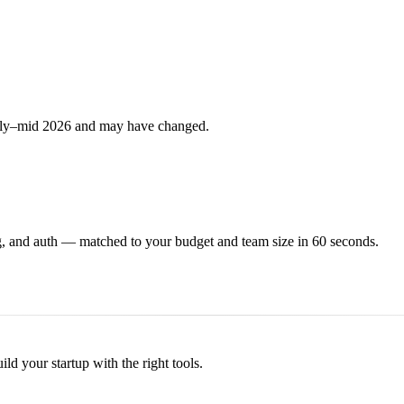
arly–mid 2026 and may have changed.
, and auth — matched to your budget and team size in 60 seconds.
d your startup with the right tools.