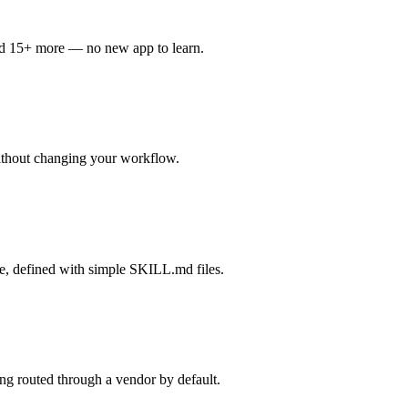
nd 15+ more — no new app to learn.
ithout changing your workflow.
re, defined with simple SKILL.md files.
g routed through a vendor by default.