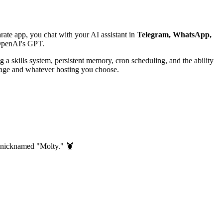
ate app, you chat with your AI assistant in
Telegram, WhatsApp,
 OpenAI's GPT.
a skills system, persistent memory, cron scheduling, and the ability
usage and whatever hosting you choose.
er nicknamed "Molty." 🦞