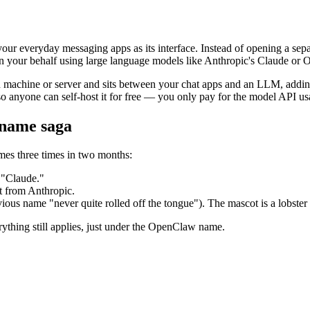
ur everyday messaging apps as its interface. Instead of opening a separ
on your behalf using large language models like Anthropic's Claude or
n machine or server and sits between your chat apps and an LLM, adding 
so anyone can self-host it for free — you only pay for the model API 
name saga
mes three times in two months:
s "Claude."
t from Anthropic.
evious name "never quite rolled off the tongue"). The mascot is a lobst
rything still applies, just under the OpenClaw name.