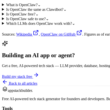
What is OpenClaw?
⌄
Is OpenClaw the same as Clawdbot?
⌄
Is OpenClaw free?
⌄
Is OpenClaw safe to use?
⌄
Which LLMs does OpenClaw work with?
⌄
Sources:
Wikipedia
,
OpenClaw on GitHub
. Figures as of e
Building an AI app or agent?
Get a free, AI-powered tech stack — LLM provider, database, hosting
Build my stack free
Back to all articles
appstackbuilder.
Free AI-powered tech stack generator for founders and developers. Buil
Tools