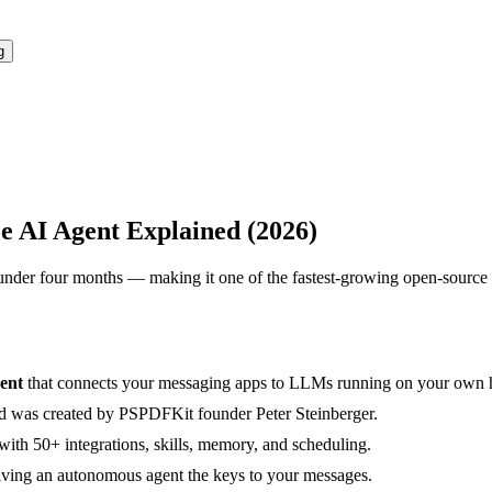
g
 AI Agent Explained (2026)
under four months — making it one of the fastest-growing open-source 
gent
that connects your messaging apps to LLMs running on your own 
nd was created by PSPDFKit founder Peter Steinberger.
 with 50+ integrations, skills, memory, and scheduling.
giving an autonomous agent the keys to your messages.