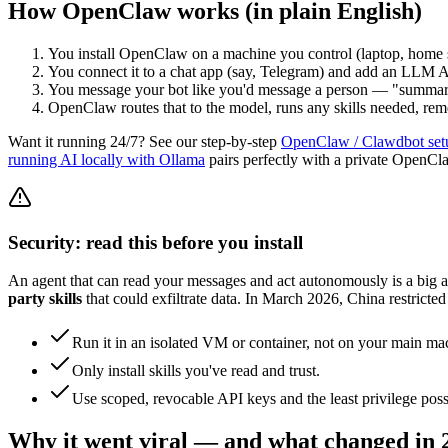
How OpenClaw works (in plain English)
You install OpenClaw on a machine you control (laptop, home 
You connect it to a chat app (say, Telegram) and add an LLM A
You message your bot like you'd message a person — "summar
OpenClaw routes that to the model, runs any skills needed, reme
Want it running 24/7? See our step-by-step
OpenClaw / Clawdbot set
running AI locally with Ollama
pairs perfectly with a private OpenCl
Security: read this before you install
An agent that can read your messages and act autonomously is a big a
party skills
that could exfiltrate data. In March 2026, China restricted
Run it in an isolated VM or container, not on your main ma
Only install skills you've read and trust.
Use scoped, revocable API keys and the least privilege poss
Why it went viral — and what changed in 