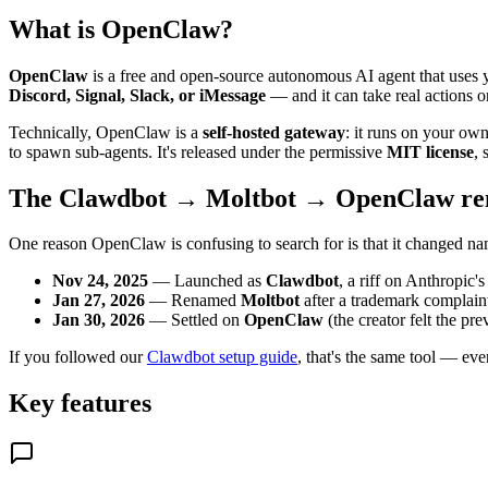
What is OpenClaw?
OpenClaw
is a free and open-source autonomous AI agent that uses yo
Discord, Signal, Slack, or iMessage
— and it can take real actions 
Technically, OpenClaw is a
self-hosted gateway
: it runs on your ow
to spawn sub-agents. It's released under the permissive
MIT license
, 
The Clawdbot → Moltbot → OpenClaw re
One reason OpenClaw is confusing to search for is that it changed na
Nov 24, 2025
— Launched as
Clawdbot
, a riff on Anthropic'
Jan 27, 2026
— Renamed
Moltbot
after a trademark complain
Jan 30, 2026
— Settled on
OpenClaw
(the creator felt the pr
If you followed our
Clawdbot setup guide
, that's the same tool — eve
Key features