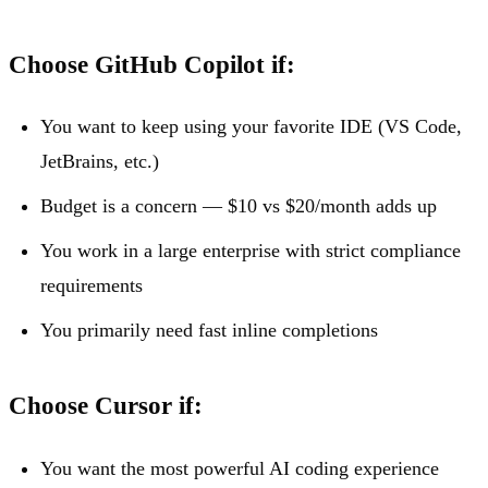
Choose GitHub Copilot if:
You want to keep using your favorite IDE (VS Code,
JetBrains, etc.)
Budget is a concern — $10 vs $20/month adds up
You work in a large enterprise with strict compliance
requirements
You primarily need fast inline completions
Choose Cursor if:
You want the most powerful AI coding experience