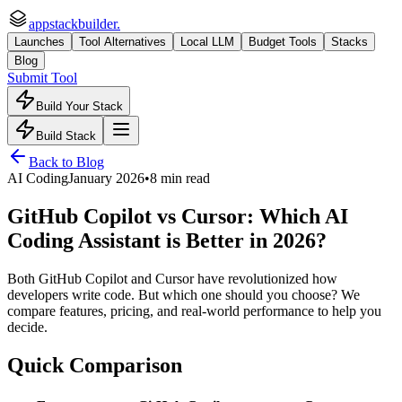
appstackbuilder.
Launches
Tool Alternatives
Local LLM
Budget Tools
Stacks
Blog
Submit Tool
Build Your Stack
Build Stack
Back to Blog
AI Coding
January 2026
•
8 min read
GitHub Copilot vs Cursor: Which AI
Coding Assistant is Better in 2026?
Both GitHub Copilot and Cursor have revolutionized how
developers write code. But which one should you choose? We
compare features, pricing, and real-world performance to help you
decide.
Quick Comparison