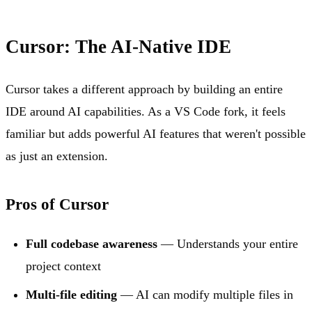
Cursor: The AI-Native IDE
Cursor takes a different approach by building an entire
IDE around AI capabilities. As a VS Code fork, it feels
familiar but adds powerful AI features that weren't possible
as just an extension.
Pros of Cursor
Full codebase awareness
— Understands your entire
project context
Multi-file editing
— AI can modify multiple files in