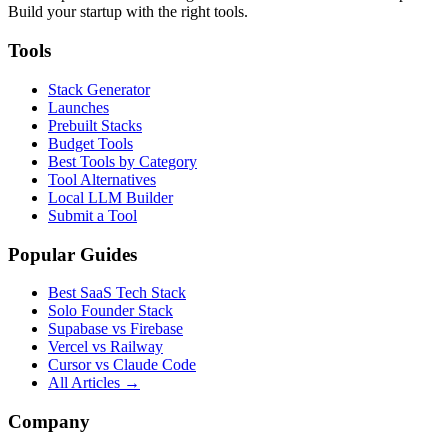
Build your startup with the right tools.
Tools
Stack Generator
Launches
Prebuilt Stacks
Budget Tools
Best Tools by Category
Tool Alternatives
Local LLM Builder
Submit a Tool
Popular Guides
Best SaaS Tech Stack
Solo Founder Stack
Supabase vs Firebase
Vercel vs Railway
Cursor vs Claude Code
All Articles →
Company