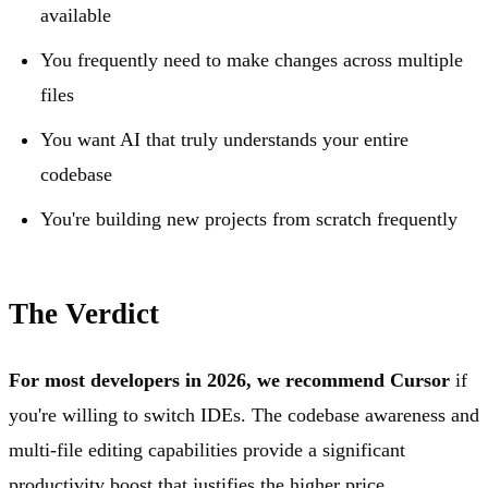
available
You frequently need to make changes across multiple
files
You want AI that truly understands your entire
codebase
You're building new projects from scratch frequently
The Verdict
For most developers in 2026, we recommend Cursor
if
you're willing to switch IDEs. The codebase awareness and
multi-file editing capabilities provide a significant
productivity boost that justifies the higher price.