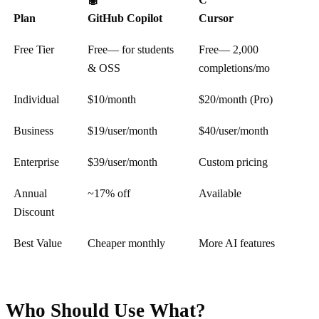
Plan
GitHub Copilot
Cursor
Free Tier
Free
— for students
Free
— 2,000
& OSS
completions/mo
Individual
$10
/month
$20
/month (Pro)
Business
$19
/user/month
$40
/user/month
Enterprise
$39
/user/month
Custom pricing
Annual
~17% off
Available
Discount
Best Value
Cheaper monthly
More AI features
Who Should Use What?