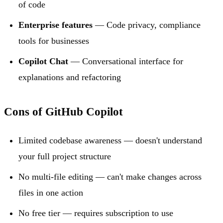
of code
Enterprise features
— Code privacy, compliance
tools for businesses
Copilot Chat
— Conversational interface for
explanations and refactoring
Cons of GitHub Copilot
Limited codebase awareness — doesn't understand
your full project structure
No multi-file editing — can't make changes across
files in one action
No free tier — requires subscription to use