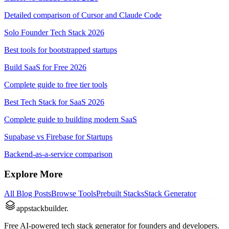
Detailed comparison of Cursor and Claude Code
Solo Founder Tech Stack 2026
Best tools for bootstrapped startups
Build SaaS for Free 2026
Complete guide to free tier tools
Best Tech Stack for SaaS 2026
Complete guide to building modern SaaS
Supabase vs Firebase for Startups
Backend-as-a-service comparison
Explore More
All Blog Posts
Browse Tools
Prebuilt Stacks
Stack Generator
appstackbuilder.
Free AI-powered tech stack generator for founders and developers.