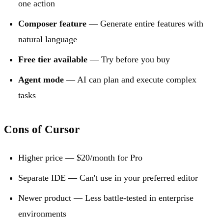
one action
Composer feature
— Generate entire features with
natural language
Free tier available
— Try before you buy
Agent mode
— AI can plan and execute complex
tasks
Cons of Cursor
Higher price — $20/month for Pro
Separate IDE — Can't use in your preferred editor
Newer product — Less battle-tested in enterprise
environments