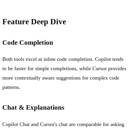
Feature Deep Dive
Code Completion
Both tools excel at inline code completion. Copilot tends
to be faster for simple completions, while Cursor provides
more contextually aware suggestions for complex code
patterns.
Chat & Explanations
Copilot Chat and Cursor's chat are comparable for asking