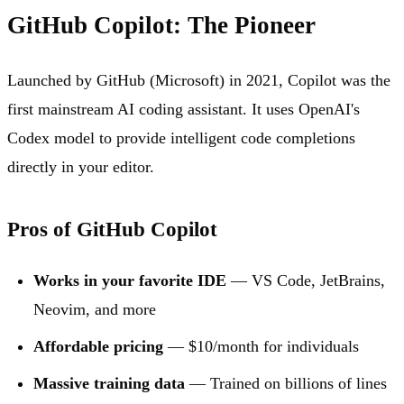
GitHub Copilot: The Pioneer
Launched by GitHub (Microsoft) in 2021, Copilot was the
first mainstream AI coding assistant. It uses OpenAI's
Codex model to provide intelligent code completions
directly in your editor.
Pros of GitHub Copilot
Works in your favorite IDE
— VS Code, JetBrains,
Neovim, and more
Affordable pricing
— $10/month for individuals
Massive training data
— Trained on billions of lines