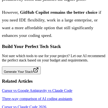
However,
GitHub Copilot remains the better choice
if
you need IDE flexibility, work in a large enterprise, or
want a more affordable option that still significantly
enhances your coding speed.
Build Your Perfect Tech Stack
Not sure which tools to use for your project? Let our AI recommend
the perfect stack based on your budget and requirements.
Generate Your Stack
Related Articles
Cursor vs Google Antigravity vs Claude Code
Three-way comparison of AI coding assistants
Cursor vs Claude Code 2026