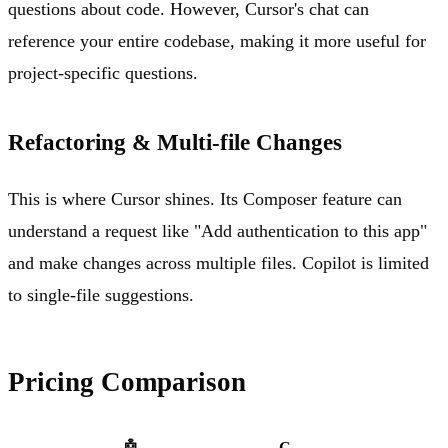
questions about code. However, Cursor's chat can
reference your entire codebase, making it more useful for
project-specific questions.
Refactoring & Multi-file Changes
This is where Cursor shines. Its Composer feature can
understand a request like "Add authentication to this app"
and make changes across multiple files. Copilot is limited
to single-file suggestions.
Pricing Comparison
🤖
C