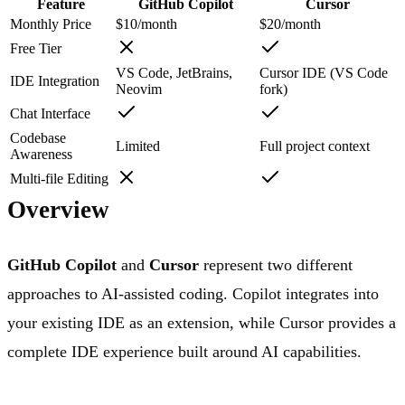
Feature
GitHub Copilot
Cursor
Monthly Price
$10/month
$20/month
Free Tier
VS Code, JetBrains,
Cursor IDE (VS Code
IDE Integration
Neovim
fork)
Chat Interface
Codebase
Limited
Full project context
Awareness
Multi-file Editing
Overview
GitHub Copilot
and
Cursor
represent two different
approaches to AI-assisted coding. Copilot integrates into
your existing IDE as an extension, while Cursor provides a
complete IDE experience built around AI capabilities.