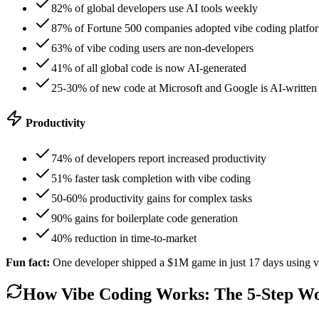
82% of global developers use AI tools weekly
87% of Fortune 500 companies adopted vibe coding platfo
63% of vibe coding users are non-developers
41% of all global code is now AI-generated
25-30% of new code at Microsoft and Google is AI-written
Productivity
74% of developers report increased productivity
51% faster task completion with vibe coding
50-60% productivity gains for complex tasks
90% gains for boilerplate code generation
40% reduction in time-to-market
Fun fact:
One developer shipped a $1M game in just 17 days using v
How Vibe Coding Works: The 5-Step W