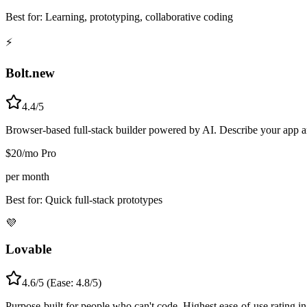
Best for:
Learning, prototyping, collaborative coding
⚡
Bolt.new
4.4/5
Browser-based full-stack builder powered by AI. Describe your app a
$20/mo Pro
per month
Best for:
Quick full-stack prototypes
💜
Lovable
4.6/5 (Ease: 4.8/5)
Purpose-built for people who can't code. Highest ease-of-use rating i