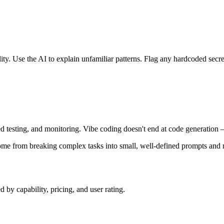
ty. Use the AI to explain unfamiliar patterns. Flag any hardcoded secret
d testing, and monitoring. Vibe coding doesn't end at code generation 
come from breaking complex tasks into small, well-defined prompts and 
by capability, pricing, and user rating.