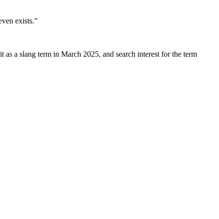
even exists.”
 as a slang term in March 2025, and search interest for the term