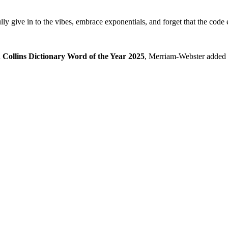
lly give in to the vibes, embrace exponentials, and forget that the code 
d
Collins Dictionary Word of the Year 2025
, Merriam-Webster added it