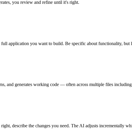
ates, you review and refine until it's right.
ull application you want to build. Be specific about functionality, but 
terns, and generates working code — often across multiple files includi
t right, describe the changes you need. The AI adjusts incrementally wh