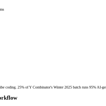
rms
ibe coding. 25% of Y Combinator's Winter 2025 batch runs 95% AI-ge
orkflow