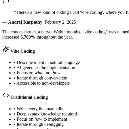
“There's a new kind of coding I call 'vibe coding', where you fu
—
Andrej Karpathy
, February 2, 2025
The concept struck a nerve. Within months, “vibe coding” was name
increased
6,700%
throughout the year.
Vibe Coding
• Describe intent in natural language
• AI generates the implementation
• Focus on
what
, not
how
• Iterate through conversation
• Accessible to non-developers
Traditional Coding
• Write every line manually
• Deep syntax knowledge required
• Focus on
how
to implement
• Iterate through debugging