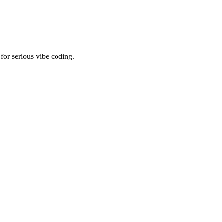
for serious vibe coding.