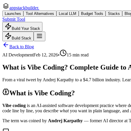
appstackbuilder.
Launches
Tool Alternatives
Local LLM
Budget Tools
Stacks
Blo
Submit Tool
Build Your Stack
Build Stack
Back to Blog
AI Development
Feb 12, 2026
•
15 min read
What is Vibe Coding? Complete Guide to A
From a viral tweet by Andrej Karpathy to a $4.7 billion industry. Lea
What is Vibe Coding?
Vibe coding
is an AI-assisted software development practice where de
code line by line, you describe
what
you want in plain language, and A
The term was coined by
Andrej Karpathy
— former AI director at 