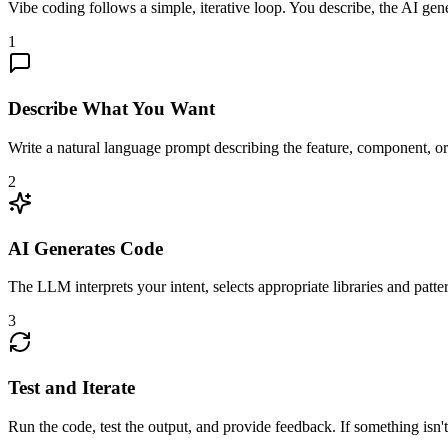
Vibe coding follows a simple, iterative loop. You describe, the AI gener
1
Describe What You Want
Write a natural language prompt describing the feature, component, or f
2
AI Generates Code
The LLM interprets your intent, selects appropriate libraries and pat
3
Test and Iterate
Run the code, test the output, and provide feedback. If something isn'