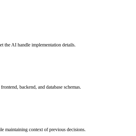
let the AI handle implementation details.
ng frontend, backend, and database schemas.
ile maintaining context of previous decisions.