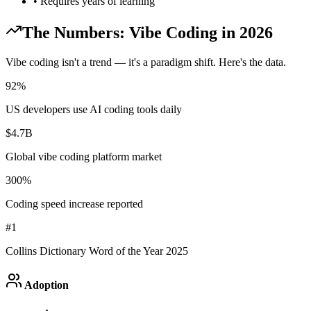
• Requires years of learning
The Numbers: Vibe Coding in 2026
Vibe coding isn't a trend — it's a paradigm shift. Here's the data.
92%
US developers use AI coding tools daily
$4.7B
Global vibe coding platform market
300%
Coding speed increase reported
#1
Collins Dictionary Word of the Year 2025
Adoption