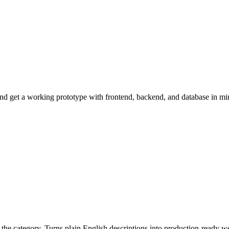
nd get a working prototype with frontend, backend, and database in mi
n the category. Turns plain English descriptions into production-ready w