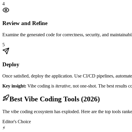
4
Review and Refine
Examine the generated code for correctness, security, and maintainabili
5
Deploy
Once satisfied, deploy the application. Use CI/CD pipelines, automate
Key insight:
Vibe coding is
iterative
, not one-shot. The best results 
Best Vibe Coding Tools (2026)
The vibe coding ecosystem has exploded. Here are the top tools ranked 
Editor's Choice
⚡