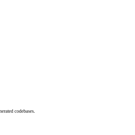
nerated codebases.