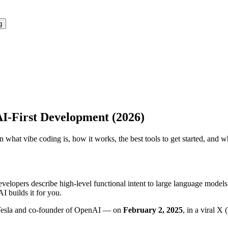
g
I-First Development (2026)
rn what vibe coding is, how it works, the best tools to get started, an
velopers describe high-level functional intent to large language model
I builds it for you.
Tesla and co-founder of OpenAI — on
February 2, 2025
, in a viral X