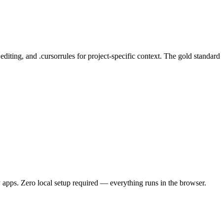
ting, and .cursorrules for project-specific context. The gold standard 
 apps. Zero local setup required — everything runs in the browser.