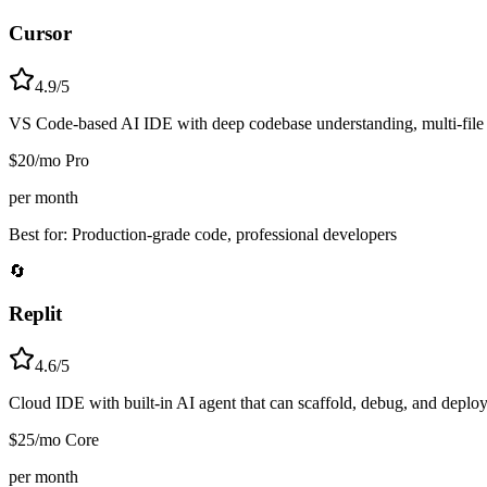
Cursor
4.9/5
VS Code-based AI IDE with deep codebase understanding, multi-file edi
$20/mo Pro
per month
Best for:
Production-grade code, professional developers
🔄
Replit
4.6/5
Cloud IDE with built-in AI agent that can scaffold, debug, and deploy
$25/mo Core
per month