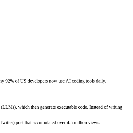
d why 92% of US developers now use AI coding tools daily.
s (LLMs), which then generate executable code. Instead of writing
 (Twitter) post that accumulated over 4.5 million views.