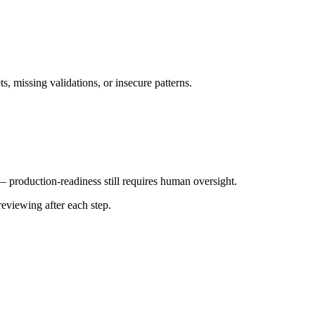
s, missing validations, or insecure patterns.
— production-readiness still requires human oversight.
reviewing after each step.