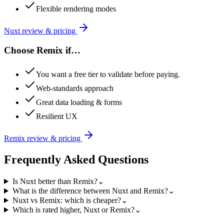
Flexible rendering modes
Nuxt
review & pricing
Choose
Remix
if…
You want a free tier to validate before paying.
Web-standards approach
Great data loading & forms
Resilient UX
Remix
review & pricing
Frequently Asked Questions
Is Nuxt better than Remix?
⌄
What is the difference between Nuxt and Remix?
⌄
Nuxt vs Remix: which is cheaper?
⌄
Which is rated higher, Nuxt or Remix?
⌄