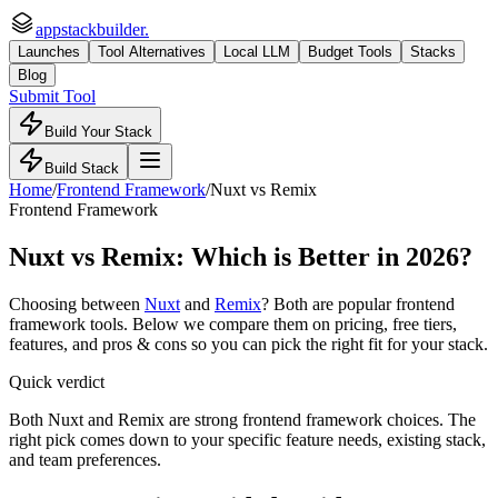
appstackbuilder.
Launches
Tool Alternatives
Local LLM
Budget Tools
Stacks
Blog
Submit Tool
Build Your Stack
Build Stack
Home
/
Frontend Framework
/
Nuxt
vs
Remix
Frontend Framework
Nuxt
vs
Remix
: Which is Better in 2026?
Choosing between
Nuxt
and
Remix
? Both are popular
frontend
framework
tools. Below we compare them on pricing, free tiers,
features, and pros & cons so you can pick the right fit for your stack.
Quick verdict
Both Nuxt and Remix are strong frontend framework choices. The
right pick comes down to your specific feature needs, existing stack,
and team preferences.