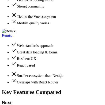
Strong community
Tied to the Vue ecosystem
Module quality varies
Remix
Web-standards approach
Great data loading & forms
Resilient UX
React-based
Smaller ecosystem than Next.js
Overlaps with React Router
Key Features Compared
Nuxt