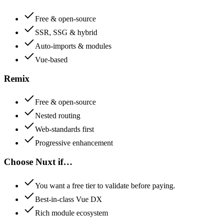
Free & open-source
SSR, SSG & hybrid
Auto-imports & modules
Vue-based
Remix
Free & open-source
Nested routing
Web-standards first
Progressive enhancement
Choose
Nuxt
if…
You want a free tier to validate before paying.
Best-in-class Vue DX
Rich module ecosystem