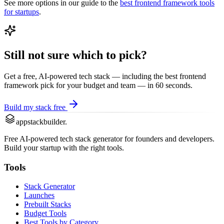
See more options in our guide to the
best
frontend framework
tools
for startups
.
Still not sure which to pick?
Get a free, AI-powered tech stack — including the best
frontend
framework
pick for your budget and team — in 60 seconds.
Build my stack free
appstackbuilder.
Free AI-powered tech stack generator for founders and developers.
Build your startup with the right tools.
Tools
Stack Generator
Launches
Prebuilt Stacks
Budget Tools
Best Tools by Category