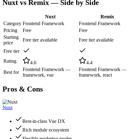
Nuxt
vs
Remix
— Side by Side
Nuxt
Remix
Category
Frontend Framework
Frontend Framework
Pricing
Free
Free
Starting
Free tier available
Free tier available
price
Free tier
Rating
4.6
4.4
Frontend Framework —
Frontend Framework —
Best for
framework, vue
framework, react
Pros & Cons
Nuxt
Best-in-class Vue DX
Rich module ecosystem
Flexible rendering modes