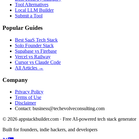
Tool Alternatives
Local LLM Builder
Submit a Tool
Popular Guides
Best SaaS Tech Stack
Solo Founder Stack
Supabase vs Firebase
Vercel vs Railway
Cursor vs Claude Code
All Articles →
Company
Privacy Policy
Terms of Use
Disclaimer
Contact:
business@techevolveconsulting.com
© 2026 appstackbuilder.com · Free AI-powered tech stack generator
Built for founders, indie hackers, and developers