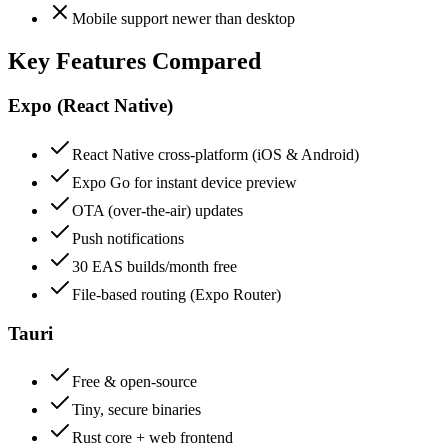
Mobile support newer than desktop
Key Features Compared
Expo (React Native)
React Native cross-platform (iOS & Android)
Expo Go for instant device preview
OTA (over-the-air) updates
Push notifications
30 EAS builds/month free
File-based routing (Expo Router)
Tauri
Free & open-source
Tiny, secure binaries
Rust core + web frontend