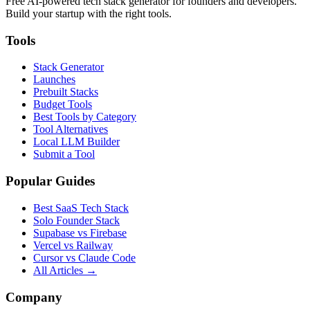
Free AI-powered tech stack generator for founders and developers.
Build your startup with the right tools.
Tools
Stack Generator
Launches
Prebuilt Stacks
Budget Tools
Best Tools by Category
Tool Alternatives
Local LLM Builder
Submit a Tool
Popular Guides
Best SaaS Tech Stack
Solo Founder Stack
Supabase vs Firebase
Vercel vs Railway
Cursor vs Claude Code
All Articles →
Company