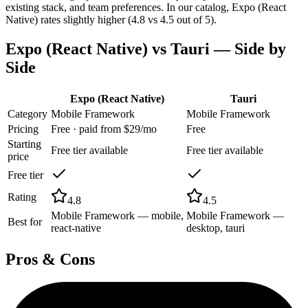
existing stack, and team preferences. In our catalog, Expo (React
Native) rates slightly higher (4.8 vs 4.5 out of 5).
Expo (React Native)
vs
Tauri
— Side by
Side
Expo (React Native)
Tauri
Category
Mobile Framework
Mobile Framework
Pricing
Free · paid from $29/mo
Free
Starting
Free tier available
Free tier available
price
Free tier
Rating
4.8
4.5
Mobile Framework — mobile,
Mobile Framework —
Best for
react-native
desktop, tauri
Pros & Cons