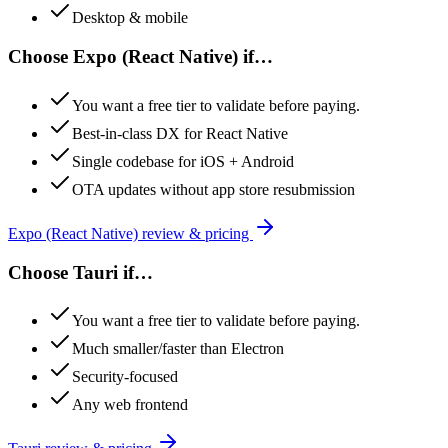
Desktop & mobile
Choose
Expo (React Native)
if…
You want a free tier to validate before paying.
Best-in-class DX for React Native
Single codebase for iOS + Android
OTA updates without app store resubmission
Expo (React Native)
review & pricing
Choose
Tauri
if…
You want a free tier to validate before paying.
Much smaller/faster than Electron
Security-focused
Any web frontend