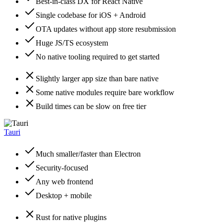
Best-in-class DX for React Native
Single codebase for iOS + Android
OTA updates without app store resubmission
Huge JS/TS ecosystem
No native tooling required to get started
Slightly larger app size than bare native
Some native modules require bare workflow
Build times can be slow on free tier
Tauri
Much smaller/faster than Electron
Security-focused
Any web frontend
Desktop + mobile
Rust for native plugins