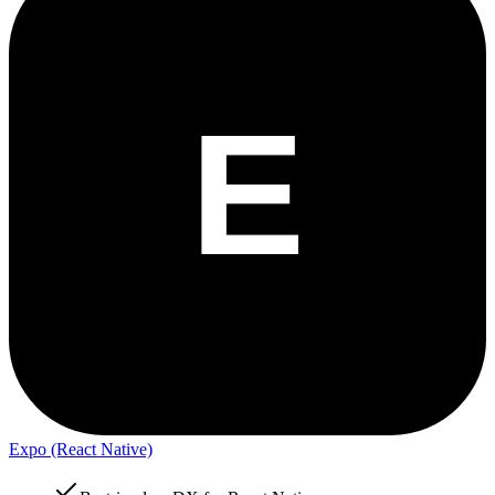
Expo (React Native)