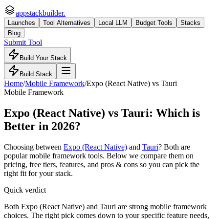
appstackbuilder.
Launches
Tool Alternatives
Local LLM
Budget Tools
Stacks
Blog
Submit Tool
Build Your Stack
Build Stack
Home
/
Mobile Framework
/
Expo (React Native)
vs
Tauri
Mobile Framework
Expo (React Native)
vs
Tauri
: Which is
Better in 2026?
Choosing between
Expo (React Native)
and
Tauri
? Both are
popular
mobile framework
tools. Below we compare them on
pricing, free tiers, features, and pros & cons so you can pick the
right fit for your stack.
Quick verdict
Both Expo (React Native) and Tauri are strong mobile framework
choices. The right pick comes down to your specific feature needs,