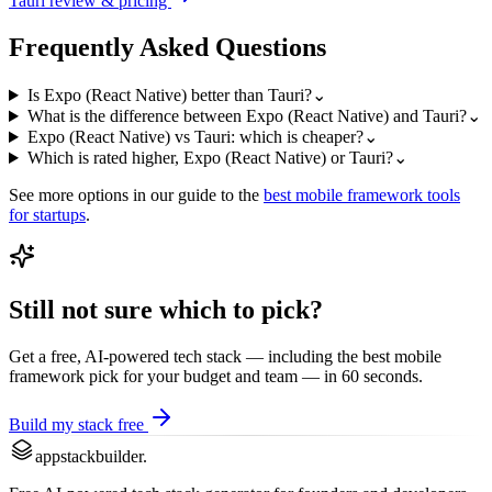
Tauri
review & pricing
Frequently Asked Questions
Is Expo (React Native) better than Tauri?
⌄
What is the difference between Expo (React Native) and Tauri?
⌄
Expo (React Native) vs Tauri: which is cheaper?
⌄
Which is rated higher, Expo (React Native) or Tauri?
⌄
See more options in our guide to the
best
mobile framework
tools
for startups
.
Still not sure which to pick?
Get a free, AI-powered tech stack — including the best
mobile
framework
pick for your budget and team — in 60 seconds.
Build my stack free
appstackbuilder.