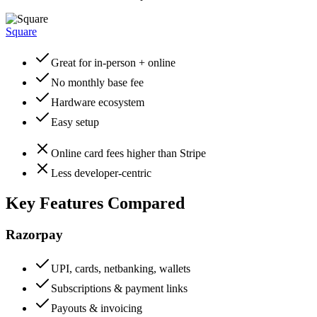
Square
Great for in-person + online
No monthly base fee
Hardware ecosystem
Easy setup
Online card fees higher than Stripe
Less developer-centric
Key Features Compared
Razorpay
UPI, cards, netbanking, wallets
Subscriptions & payment links
Payouts & invoicing