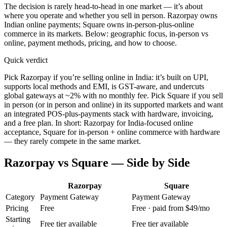
The decision is rarely head-to-head in one market — it’s about
where you operate and whether you sell in person. Razorpay owns
Indian online payments; Square owns in-person-plus-online
commerce in its markets. Below: geographic focus, in-person vs
online, payment methods, pricing, and how to choose.
Quick verdict
Pick Razorpay if you’re selling online in India: it’s built on UPI,
supports local methods and EMI, is GST-aware, and undercuts
global gateways at ~2% with no monthly fee. Pick Square if you sell
in person (or in person and online) in its supported markets and want
an integrated POS-plus-payments stack with hardware, invoicing,
and a free plan. In short: Razorpay for India-focused online
acceptance, Square for in-person + online commerce with hardware
— they rarely compete in the same market.
Razorpay
vs
Square
— Side by Side
Razorpay
Square
Category
Payment Gateway
Payment Gateway
Pricing
Free
Free · paid from $49/mo
Starting
Free tier available
Free tier available