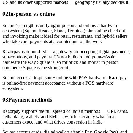
US and its other supported markets — geography usually decides it.
02
In-person vs online
Square’s strength is unifying in-person and online: a hardware
ecosystem (Square Reader, Stand, Terminal) plus online checkout
and invoicing make it ideal for retail, restaurants, and hybrid sellers
who take card payments at a counter and on the web.
Razorpay is online-first — a gateway for accepting digital payments,
subscriptions, and payouts. It’s not built around point-of-sale
hardware the way Square is, so for brick-and-mortar in-person
commerce Square is the stronger fit.
Square excels at in-person + online with POS hardware; Razorpay
is online-first payment acceptance without a POS hardware
ecosystem.
03
Payment methods
Razorpay supports the full spread of Indian methods — UPI, cards,
netbanking, wallets, and EMI — which is exactly what local
customers expect and what drives conversion in India.
Square accepts cards, digital wallets (Apple Pay, Google Pay), and