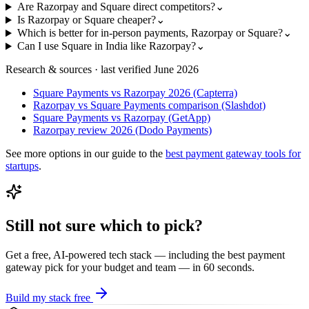
Are Razorpay and Square direct competitors?
⌄
Is Razorpay or Square cheaper?
⌄
Which is better for in-person payments, Razorpay or Square?
⌄
Can I use Square in India like Razorpay?
⌄
Research & sources · last verified
June 2026
Square Payments vs Razorpay 2026 (Capterra)
Razorpay vs Square Payments comparison (Slashdot)
Square Payments vs Razorpay (GetApp)
Razorpay review 2026 (Dodo Payments)
See more options in our guide to the
best
payment gateway
tools for
startups
.
Still not sure which to pick?
Get a free, AI-powered tech stack — including the best
payment
gateway
pick for your budget and team — in 60 seconds.
Build my stack free