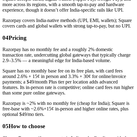
more across its regions, with a smooth tap-to-pay and hardware
experience, though it doesn’t offer India-specific rails like UPI.
Razorpay covers India-native methods (UPI, EMI, wallets); Square
covers cards and global wallets with strong tap-to-pay, but no UPI.
04
Pricing
Razorpay has no monthly fee and a roughly 2% domestic
transaction rate, undercutting global gateways that typically charge
2.9–3.5% — a meaningful edge for India-based volume.
Square has no monthly base fee on its free plan, with card fees
around 2.6% + 15¢ in person and 3.3% + 30¢ for online/invoice
payments; a $49/month Plus tier per location adds advanced
features. Its in-person rate is competitive; online card fees run higher
than some pure online gateways.
Razorpay is ~2% with no monthly fee (cheap for India); Square is
free-base with ~2.6%+15¢ in-person and higher online rates, plus
optional $49/mo tiers.
05
How to choose