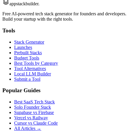
appstackbuilder.
Free AI-powered tech stack generator for founders and developers.
Build your startup with the right tools.
Tools
Stack Generator
Launches
Prebuilt Stacks
Budget Tools
Best Tools by Category
Tool Alternatives
Local LLM Builder
Submit a Tool
Popular Guides
Best SaaS Tech Stack
Solo Founder Stack
Supabase vs Firebase
Vercel vs Railway
Cursor vs Claude Code
All Articles →