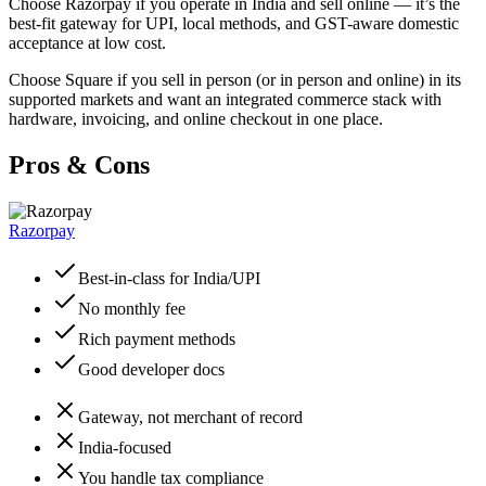
Choose Razorpay if you operate in India and sell online — it’s the
best-fit gateway for UPI, local methods, and GST-aware domestic
acceptance at low cost.
Choose Square if you sell in person (or in person and online) in its
supported markets and want an integrated commerce stack with
hardware, invoicing, and online checkout in one place.
Pros & Cons
Razorpay
Best-in-class for India/UPI
No monthly fee
Rich payment methods
Good developer docs
Gateway, not merchant of record
India-focused
You handle tax compliance