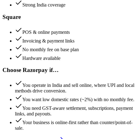
Strong India coverage
Square
POS & online payments
Invoicing & payment links
No monthly fee on base plan
Hardware available
Choose
Razorpay
if…
You operate in India and sell online, where UPI and local
methods drive conversion.
You want low domestic rates (~2%) with no monthly fee.
You need GST-aware settlement, subscriptions, payment
links, and payouts.
Your business is online-first rather than counter/point-of-
sale.