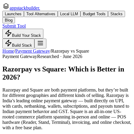
appstackbuilder.
Launches
Tool Alternatives
Local LLM
Budget Tools
Stacks
Blog
Submit Tool
Build Your Stack
Build Stack
Home
/
Payment Gateway
/
Razorpay
vs
Square
Payment Gateway
Researched ·
June 2026
Razorpay
vs
Square
: Which is Better in
2026?
Razorpay and Square are both payment platforms, but they’re built
for different geographies and different kinds of selling. Razorpay is
India’s leading online payment gateway — built directly on UPI,
with cards, netbanking, wallets, subscriptions, and payouts tuned to
Indian payment behavior and GST. Square is an all-in-one US-
rooted commerce platform spanning in-person and online — POS
hardware (Reader, Stand, Terminal), invoicing, and online checkout,
with a free base plan.