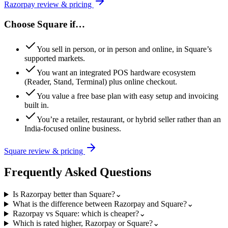
Razorpay
review & pricing
Choose
Square
if…
You sell in person, or in person and online, in Square’s
supported markets.
You want an integrated POS hardware ecosystem
(Reader, Stand, Terminal) plus online checkout.
You value a free base plan with easy setup and invoicing
built in.
You’re a retailer, restaurant, or hybrid seller rather than an
India-focused online business.
Square
review & pricing
Frequently Asked Questions
Is Razorpay better than Square?
⌄
What is the difference between Razorpay and Square?
⌄
Razorpay vs Square: which is cheaper?
⌄
Which is rated higher, Razorpay or Square?
⌄