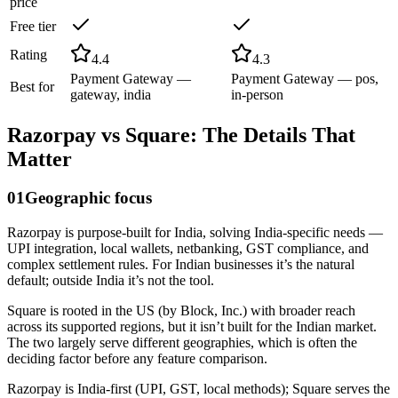
price
Free tier
Rating
4.4
4.3
Payment Gateway —
Payment Gateway — pos,
Best for
gateway, india
in-person
Razorpay
vs
Square
: The Details That
Matter
01
Geographic focus
Razorpay is purpose-built for India, solving India-specific needs —
UPI integration, local wallets, netbanking, GST compliance, and
complex settlement rules. For Indian businesses it’s the natural
default; outside India it’s not the tool.
Square is rooted in the US (by Block, Inc.) with broader reach
across its supported regions, but it isn’t built for the Indian market.
The two largely serve different geographies, which is often the
deciding factor before any feature comparison.
Razorpay is India-first (UPI, GST, local methods); Square serves the