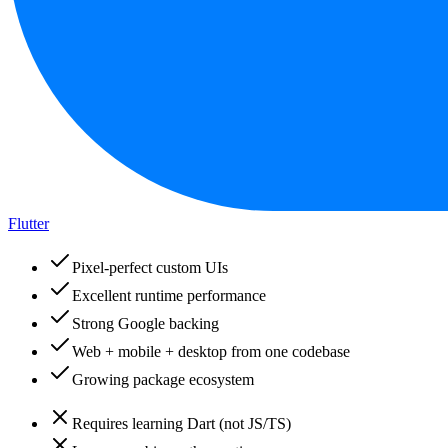
Flutter
Pixel-perfect custom UIs
Excellent runtime performance
Strong Google backing
Web + mobile + desktop from one codebase
Growing package ecosystem
Requires learning Dart (not JS/TS)