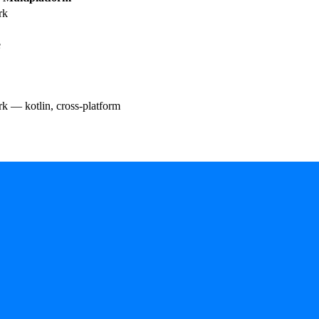
rk
e
 — kotlin, cross-platform