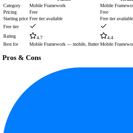
Category
Mobile Framework
Mobile Framewo
Pricing
Free
Free
Starting price
Free tier available
Free tier availabl
Free tier
Rating
4.7
4.4
Best for
Mobile Framework — mobile, flutter
Mobile Framework
Pros & Cons