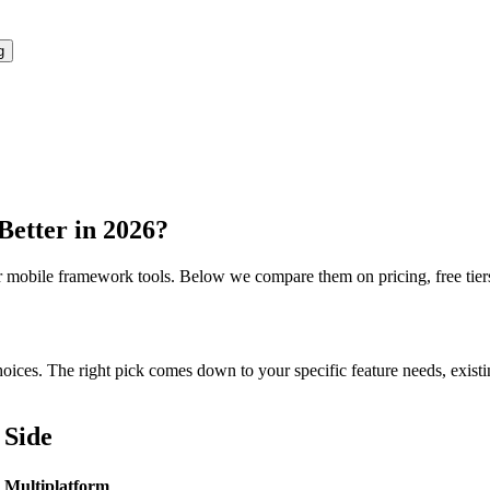
g
Better in 2026?
r
mobile framework
tools. Below we compare them on pricing, free tiers,
ces. The right pick comes down to your specific feature needs, existing 
 Side
n Multiplatform