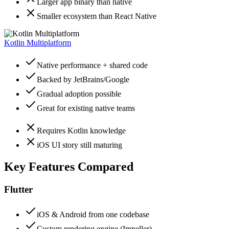
Larger app binary than native
Smaller ecosystem than React Native
Kotlin Multiplatform
Native performance + shared code
Backed by JetBrains/Google
Gradual adoption possible
Great for existing native teams
Requires Kotlin knowledge
iOS UI story still maturing
Key Features Compared
Flutter
iOS & Android from one codebase
Custom rendering engine (Impeller)