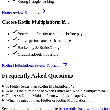
Strong Google backing
Flutter
review & pricing
Choose
Kotlin Multiplatform
if…
You want a free tier to validate before paying.
Native performance + shared code
Backed by JetBrains/Google
Gradual adoption possible
Kotlin Multiplatform
review & pricing
Frequently Asked Questions
Is Flutter better than Kotlin Multiplatform?
⌄
What is the difference between Flutter and Kotlin Multiplatform?
⌄
Flutter vs Kotlin Multiplatform: which is cheaper?
⌄
Which is rated higher, Flutter or Kotlin Multiplatform?
⌄
See more options in our guide to the
best
mobile framework
tools for 