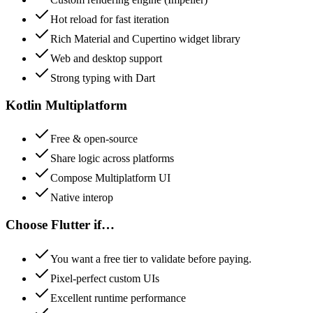
Hot reload for fast iteration
Rich Material and Cupertino widget library
Web and desktop support
Strong typing with Dart
Kotlin Multiplatform
Free & open-source
Share logic across platforms
Compose Multiplatform UI
Native interop
Choose
Flutter
if…
You want a free tier to validate before paying.
Pixel-perfect custom UIs
Excellent runtime performance