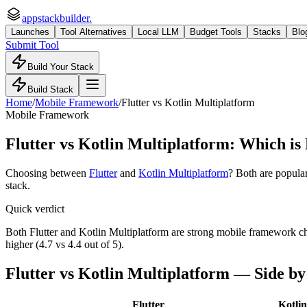
appstackbuilder.
Launches
Tool Alternatives
Local LLM
Budget Tools
Stacks
Blo
Submit Tool
Build Your Stack
Build Stack
Home
/
Mobile Framework
/
Flutter
vs
Kotlin Multiplatform
Mobile Framework
Flutter
vs
Kotlin Multiplatform
: Which is 
Choosing between
Flutter
and
Kotlin Multiplatform
? Both are popula
stack.
Quick verdict
Both Flutter and Kotlin Multiplatform are strong mobile framework choi
higher (4.7 vs 4.4 out of 5).
Flutter
vs
Kotlin Multiplatform
— Side by
Flutter
Kotli