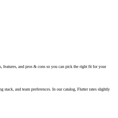
 features, and pros & cons so you can pick the right fit for your
stack, and team preferences. In our catalog, Flutter rates slightly