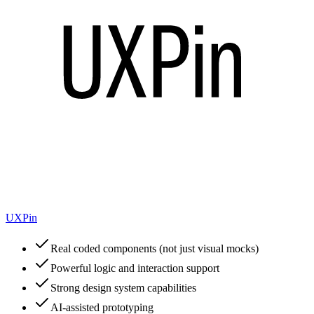
UXPin
Real coded components (not just visual mocks)
Powerful logic and interaction support
Strong design system capabilities
AI-assisted prototyping