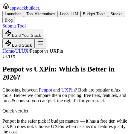
appstackbuilder.
Launches
Tool Alternatives
Local LLM
Budget Tools
Stacks
Blog
Submit Tool
Build Your Stack
Build Stack
Home
/
UI/UX
/
Penpot
vs
UXPin
UI/UX
Penpot
vs
UXPin
: Which is Better in
2026?
Choosing between
Penpot
and
UXPin
? Both are popular
ui/ux
tools. Below we compare them on pricing, free tiers, features, and
pros & cons so you can pick the right fit for your stack.
Quick verdict
Penpot is the safer pick if budget matters — it has a free tier, while
UXPin does not. Choose UXPin when its specific features justify
the cost.