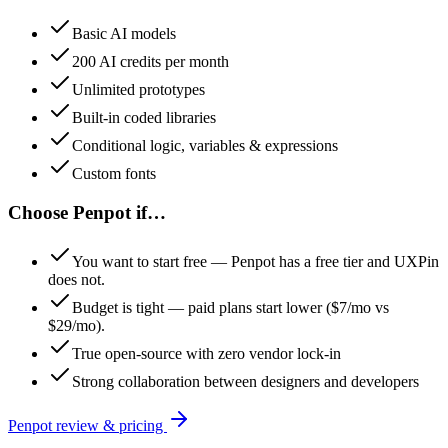
Basic AI models
200 AI credits per month
Unlimited prototypes
Built-in coded libraries
Conditional logic, variables & expressions
Custom fonts
Choose
Penpot
if…
You want to start free — Penpot has a free tier and UXPin
does not.
Budget is tight — paid plans start lower ($7/mo vs
$29/mo).
True open-source with zero vendor lock-in
Strong collaboration between designers and developers
Penpot
review & pricing