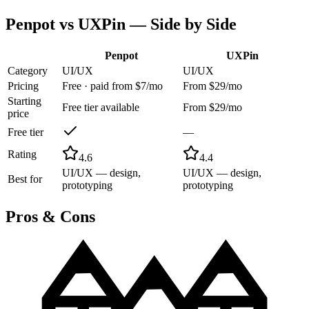
Penpot
vs
UXPin
— Side by Side
Penpot
UXPin
Category
UI/UX
UI/UX
Pricing
Free · paid from $7/mo
From $29/mo
Starting
Free tier available
From $29/mo
price
Free tier
—
Rating
4.6
4.4
UI/UX — design,
UI/UX — design,
Best for
prototyping
prototyping
Pros & Cons