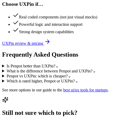
Choose
UXPin
if…
Real coded components (not just visual mocks)
Powerful logic and interaction support
Strong design system capabilities
UXPin
review & pricing
Frequently Asked Questions
Is Penpot better than UXPin?
⌄
What is the difference between Penpot and UXPin?
⌄
Penpot vs UXPin: which is cheaper?
⌄
Which is rated higher, Penpot or UXPin?
⌄
See more options in our guide to the
best
ui/ux
tools for startups
.
Still not sure which to pick?