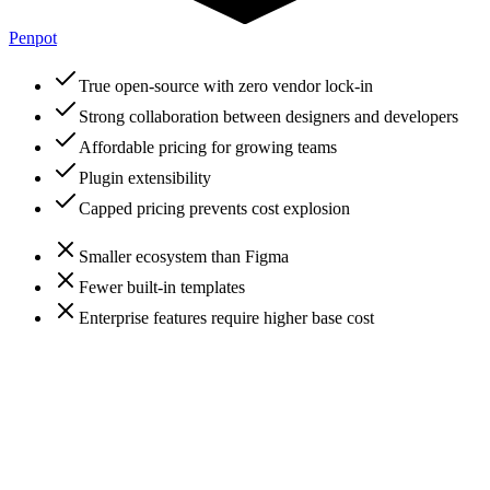
Penpot
True open-source with zero vendor lock-in
Strong collaboration between designers and developers
Affordable pricing for growing teams
Plugin extensibility
Capped pricing prevents cost explosion
Smaller ecosystem than Figma
Fewer built-in templates
Enterprise features require higher base cost