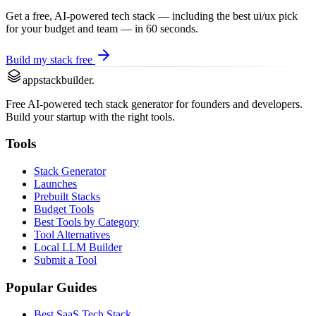
Get a free, AI-powered tech stack — including the best
ui/ux
pick
for your budget and team — in 60 seconds.
Build my stack free
appstackbuilder.
Free AI-powered tech stack generator for founders and developers.
Build your startup with the right tools.
Tools
Stack Generator
Launches
Prebuilt Stacks
Budget Tools
Best Tools by Category
Tool Alternatives
Local LLM Builder
Submit a Tool
Popular Guides
Best SaaS Tech Stack