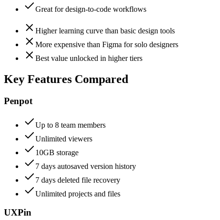
Great for design-to-code workflows
Higher learning curve than basic design tools
More expensive than Figma for solo designers
Best value unlocked in higher tiers
Key Features Compared
Penpot
Up to 8 team members
Unlimited viewers
10GB storage
7 days autosaved version history
7 days deleted file recovery
Unlimited projects and files
UXPin